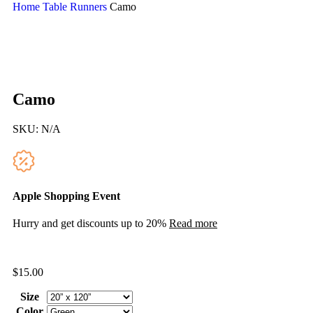
Home
Table Runners
Camo
Camo
SKU:
N/A
Apple Shopping Event
Hurry and get discounts up to 20%
Read more
$
15.00
Size
Color