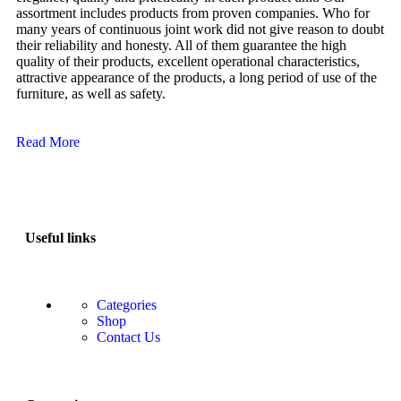
assortment includes products from proven companies. Who for
many years of continuous joint work did not give reason to doubt
their reliability and honesty. All of them guarantee the high
quality of their products, excellent operational characteristics,
attractive appearance of the products, a long period of use of the
furniture, as well as safety.
Read More
Useful links
Categories
Shop
Contact Us