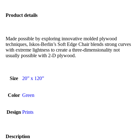
Product details
Made possible by exploring innovative molded plywood
techniques, Iskos-Berlin’s Soft Edge Chair blends strong curves
with extreme lightness to create a three-dimensionality not
usually possible with 2-D plywood.
Size
20” x 120”
Color
Green
Design
Prints
Description