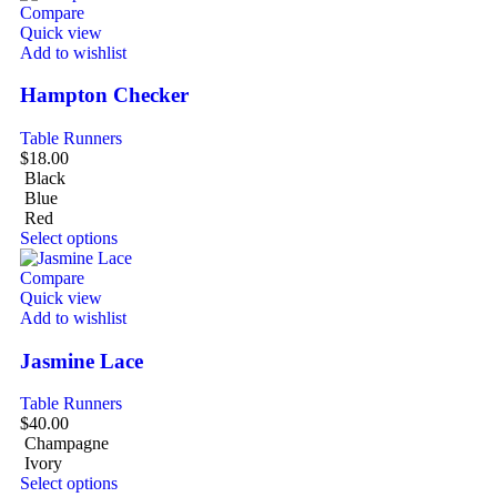
Compare
Quick view
Add to wishlist
Hampton Checker
Table Runners
$
18.00
Black
Blue
Red
Select options
Compare
Quick view
Add to wishlist
Jasmine Lace
Table Runners
$
40.00
Champagne
Ivory
Select options