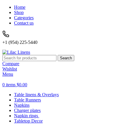
Home
Shop
Categories
Contact us
+1 (954) 225-5440
Search
Compare
Wishlist
Menu
0
items
$
0.00
Table linens & Overlays
Table Runners
Napkins
Charger plates
Napkin rings
Tabletop Decor