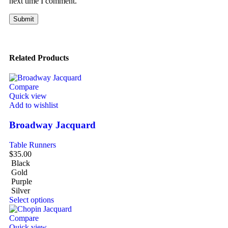
next time I comment.
Related Products
Compare
Quick view
Add to wishlist
Broadway Jacquard
Table Runners
$
35.00
Black
Gold
Purple
Silver
Select options
Compare
Quick view