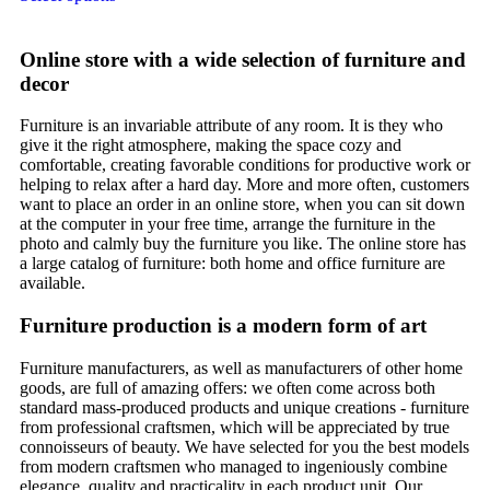
Online store with a wide selection of furniture and
decor
Furniture is an invariable attribute of any room. It is they who
give it the right atmosphere, making the space cozy and
comfortable, creating favorable conditions for productive work or
helping to relax after a hard day. More and more often, customers
want to place an order in an online store, when you can sit down
at the computer in your free time, arrange the furniture in the
photo and calmly buy the furniture you like. The online store has
a large catalog of furniture: both home and office furniture are
available.
Furniture production is a modern form of art
Furniture manufacturers, as well as manufacturers of other home
goods, are full of amazing offers: we often come across both
standard mass-produced products and unique creations - furniture
from professional craftsmen, which will be appreciated by true
connoisseurs of beauty. We have selected for you the best models
from modern craftsmen who managed to ingeniously combine
elegance, quality and practicality in each product unit. Our