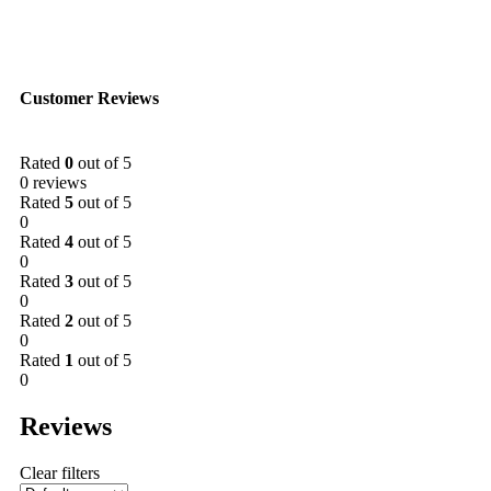
Customer Reviews
Rated
0
out of 5
0 reviews
Rated
5
out of 5
0
Rated
4
out of 5
0
Rated
3
out of 5
0
Rated
2
out of 5
0
Rated
1
out of 5
0
Reviews
Clear filters