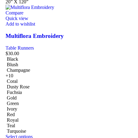
20” X 120”
Compare
Quick view
Add to wishlist
Multiflora Embroidery
Table Runners
$
30.00
Black
Blush
Champagne
+10
Coral
Dusty Rose
Fuchsia
Gold
Green
Ivory
Red
Royal
Teal
Turquoise
Select options