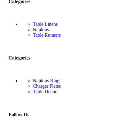
Categories
Table Linens
Napkins
Table Runners
Categories
Napkins Rings
Charger Plates
Table Decors
Follow Us