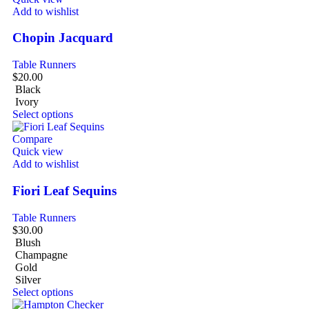
Add to wishlist
Chopin Jacquard
Table Runners
$
20.00
Black
Ivory
Select options
Compare
Quick view
Add to wishlist
Fiori Leaf Sequins
Table Runners
$
30.00
Blush
Champagne
Gold
Silver
Select options