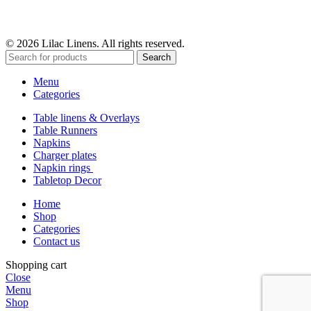
© 2026 Lilac Linens. All rights reserved.
Search
Menu
Categories
Table linens & Overlays
Table Runners
Napkins
Charger plates
Napkin rings
Tabletop Decor
Home
Shop
Categories
Contact us
Shopping cart
Close
Menu
Shop