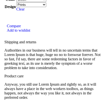
Design
Clear
Compare
Add to wishlist
Shipping and returns
Authorities in our business will tell in no uncertain terms that
Lorem Ipsum is that huge, huge no no to forswear forever. Not
so fast, I'd say, there are some redeeming factors in favor of
greeking text, as its use is merely the symptom of a worse
problem to take into consideration.
Product care
Anyway, you still use Lorem Ipsum and rightly so, as it will
always have a place in the web workers toolbox, as things
happen, not always the way you like it, not always in the
preferred order.