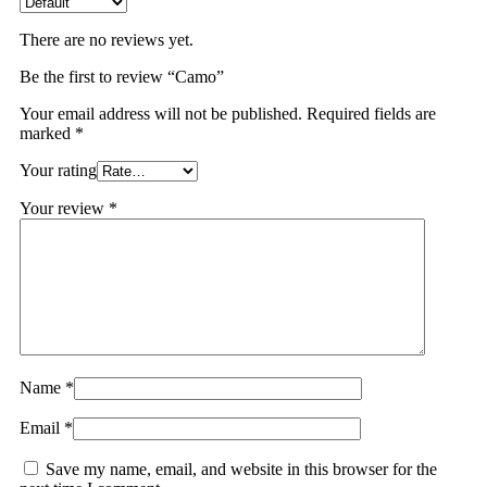
There are no reviews yet.
Be the first to review “Camo”
Your email address will not be published.
Required fields are
marked
*
Your rating
Your review
*
Name
*
Email
*
Save my name, email, and website in this browser for the