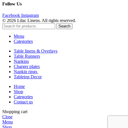
Follow Us
Facebook
Instagram
© 2026 Lilac Linens. All rights reserved.
Search
Menu
Categories
Table linens & Overlays
Table Runners
Napkins
Charger plates
Napkin rings
Tabletop Decor
Home
Shop
Categories
Contact us
Shopping cart
Close
Menu
Shop