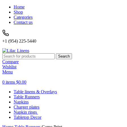
Home
Shop
Categories
Contact us
+1 (954) 225-5440
Search
Compare
Wishlist
Menu
0
items
$
0.00
Table linens & Overlays
Table Runners
Napkins
Charger plates
Napkin rings
Tabletop Decor
Home
Table Runners
Camo Print