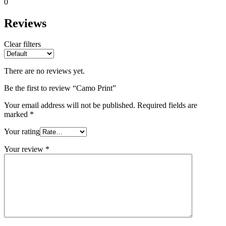
0
Reviews
Clear filters
There are no reviews yet.
Be the first to review “Camo Print”
Your email address will not be published.
Required fields are
marked
*
Your rating
Your review
*