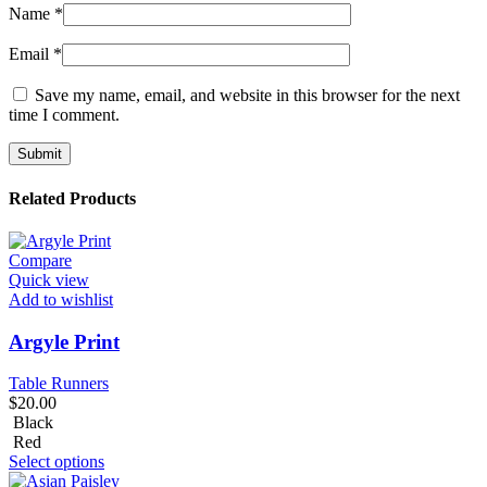
Name
*
Email
*
Save my name, email, and website in this browser for the next
time I comment.
Related Products
Compare
Quick view
Add to wishlist
Argyle Print
Table Runners
$
20.00
Black
Red
Select options