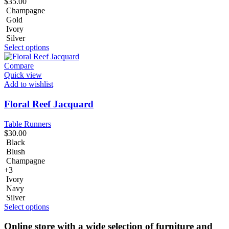
$
35.00
Champagne
Gold
Ivory
Silver
Select options
Compare
Quick view
Add to wishlist
Floral Reef Jacquard
Table Runners
$
30.00
Black
Blush
Champagne
+3
Ivory
Navy
Silver
Select options
Online store with a wide selection of furniture and