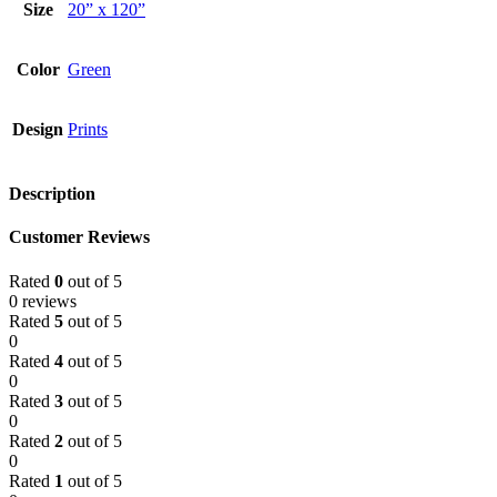
Size
20” x 120”
Color
Green
Design
Prints
Description
Customer Reviews
Rated
0
out of 5
0 reviews
Rated
5
out of 5
0
Rated
4
out of 5
0
Rated
3
out of 5
0
Rated
2
out of 5
0
Rated
1
out of 5