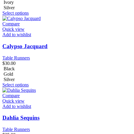
Ivory
Silver
Select options
Compare
Quick view
Add to wishlist
Calypso Jacquard
Table Runners
$
30.00
Black
Gold
Silver
Select options
Compare
Quick view
Add to wishlist
Dahlia Sequins
Table Runners