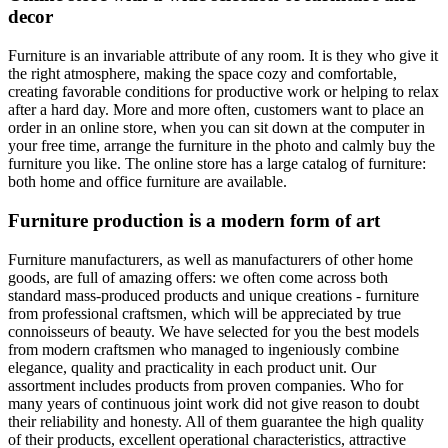
decor
Furniture is an invariable attribute of any room. It is they who give it
the right atmosphere, making the space cozy and comfortable,
creating favorable conditions for productive work or helping to relax
after a hard day. More and more often, customers want to place an
order in an online store, when you can sit down at the computer in
your free time, arrange the furniture in the photo and calmly buy the
furniture you like. The online store has a large catalog of furniture:
both home and office furniture are available.
Furniture production is a modern form of art
Furniture manufacturers, as well as manufacturers of other home
goods, are full of amazing offers: we often come across both
standard mass-produced products and unique creations - furniture
from professional craftsmen, which will be appreciated by true
connoisseurs of beauty. We have selected for you the best models
from modern craftsmen who managed to ingeniously combine
elegance, quality and practicality in each product unit. Our
assortment includes products from proven companies. Who for
many years of continuous joint work did not give reason to doubt
their reliability and honesty. All of them guarantee the high quality
of their products, excellent operational characteristics, attractive