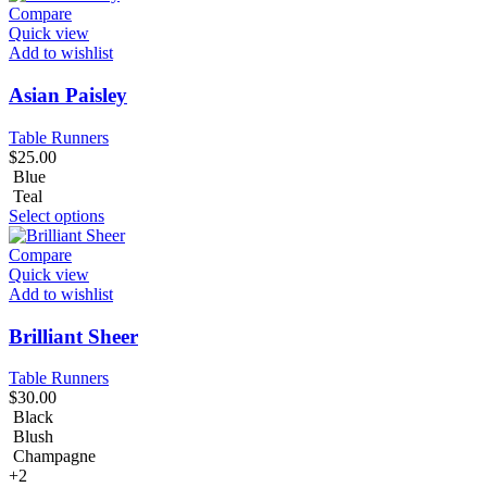
Compare
Quick view
Add to wishlist
Asian Paisley
Table Runners
$
25.00
Blue
Teal
Select options
Compare
Quick view
Add to wishlist
Brilliant Sheer
Table Runners
$
30.00
Black
Blush
Champagne
+2