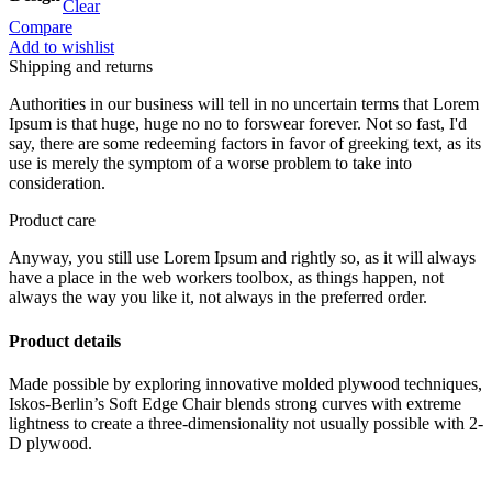
Clear
Compare
Add to wishlist
Shipping and returns
Authorities in our business will tell in no uncertain terms that Lorem
Ipsum is that huge, huge no no to forswear forever. Not so fast, I'd
say, there are some redeeming factors in favor of greeking text, as its
use is merely the symptom of a worse problem to take into
consideration.
Product care
Anyway, you still use Lorem Ipsum and rightly so, as it will always
have a place in the web workers toolbox, as things happen, not
always the way you like it, not always in the preferred order.
Product details
Made possible by exploring innovative molded plywood techniques,
Iskos-Berlin’s Soft Edge Chair blends strong curves with extreme
lightness to create a three-dimensionality not usually possible with 2-
D plywood.