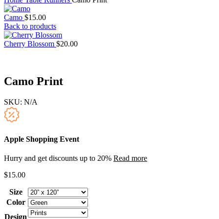
Camo
$
15.00
Back to products
Cherry Blossom
$
20.00
Camo Print
SKU:
N/A
Apple Shopping Event
Hurry and get discounts up to 20%
Read more
$
15.00
Size
Color
Design