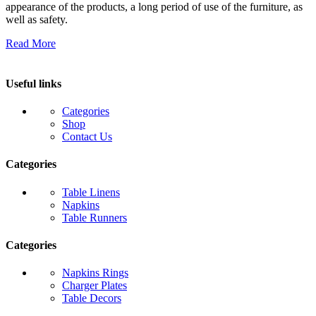
appearance of the products, a long period of use of the furniture, as
well as safety.
Read More
Useful links
Categories
Shop
Contact Us
Categories
Table Linens
Napkins
Table Runners
Categories
Napkins Rings
Charger Plates
Table Decors