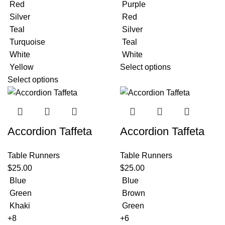
Red
Purple
Silver
Red
Teal
Silver
Turquoise
Teal
White
White
Yellow
Select options
Select options
Accordion Taffeta
Accordion Taffeta
Table Runners
Table Runners
$
25.00
$
25.00
Blue
Blue
Green
Brown
Khaki
Green
+8
+6