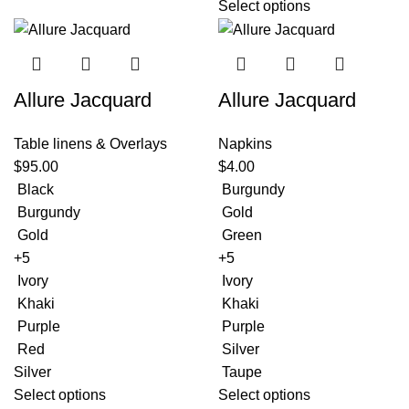
Select options
Allure Jacquard
Allure Jacquard
Table linens & Overlays
Napkins
$
95.00
$
4.00
Black
Burgundy
Burgundy
Gold
Gold
Green
+5
+5
Ivory
Ivory
Khaki
Khaki
Purple
Purple
Red
Silver
Silver
Taupe
Select options
Select options