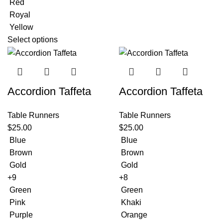
Red
Royal
Yellow
Select options
Accordion Taffeta
Accordion Taffeta
Table Runners
Table Runners
$
25.00
$
25.00
Blue
Blue
Brown
Brown
Gold
Gold
+9
+8
Green
Green
Pink
Khaki
Purple
Orange