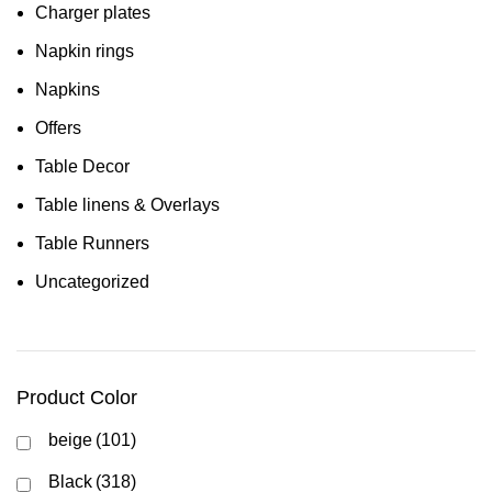
Charger plates
Napkin rings
Napkins
Offers
Table Decor
Table linens & Overlays
Table Runners
Uncategorized
Product Color
beige
(101)
Black
(318)