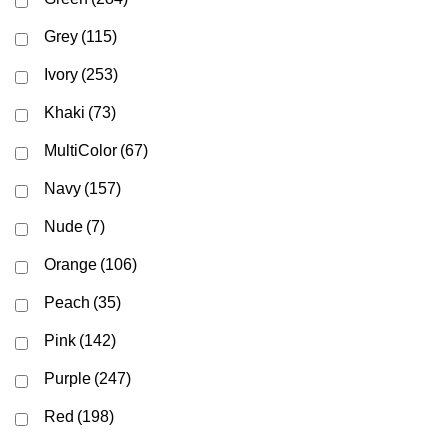
Grey
(115)
Ivory
(253)
Khaki
(73)
MultiColor
(67)
Navy
(157)
Nude
(7)
Orange
(106)
Peach
(35)
Pink
(142)
Purple
(247)
Red
(198)