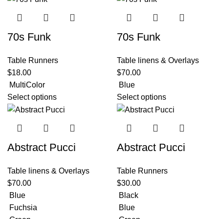
70s Funk
70s Funk
Table Runners
Table linens & Overlays
$
18.00
$
70.00
MultiColor
Blue
Select options
Select options
Abstract Pucci
Abstract Pucci
Table linens & Overlays
Table Runners
$
70.00
$
30.00
Blue
Black
Fuchsia
Blue