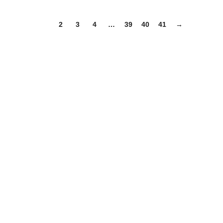
1
2
3
4
…
39
40
41
→
Useful links
Categories
Shop
Contact Us
Categories
Table Linens
Napkins
Table Runners