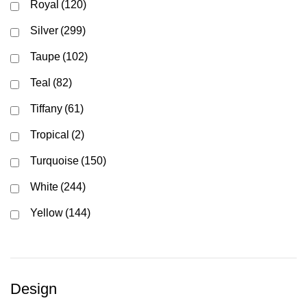
Royal
(120)
Silver
(299)
Taupe
(102)
Teal
(82)
Tiffany
(61)
Tropical
(2)
Turquoise
(150)
White
(244)
Yellow
(144)
Design