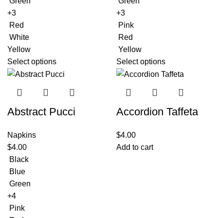
Green
Green
+3
+3
Red
Pink
White
Red
Yellow
Yellow
Select options
Select options
Abstract Pucci
Accordion Taffeta
Napkins
$
4.00
$
4.00
Add to cart
Black
Blue
Green
+4
Pink