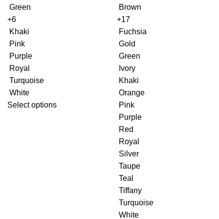
Green
Brown
+6
+17
Khaki
Fuchsia
Pink
Gold
Purple
Green
Royal
Ivory
Turquoise
Khaki
White
Orange
Select options
Pink
Purple
Red
Royal
Silver
Taupe
Teal
Tiffany
Turquoise
White