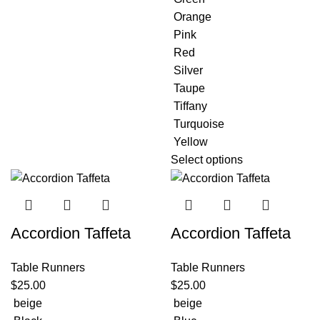
Orange
Pink
Red
Silver
Taupe
Tiffany
Turquoise
Yellow
Select options
Accordion Taffeta
Accordion Taffeta
Table Runners
Table Runners
$
25.00
$
25.00
beige
beige