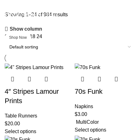
Upholstered chair
Showing 1–24 of 984 results
Show column
Discount 10%
Show
9
12
18
24
Shop Now
4″ Stripes Lamour
70s Funk
Prints
Napkins
$
3.00
Table Runners
MultiColor
$
20.00
Select options
Select options