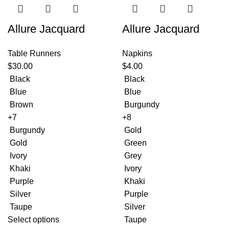
Allure Jacquard
Allure Jacquard
Table Runners
Napkins
$
30.00
$
4.00
Black
Black
Blue
Blue
Brown
Burgundy
+7
+8
Burgundy
Gold
Gold
Green
Ivory
Grey
Khaki
Ivory
Purple
Khaki
Silver
Purple
Taupe
Silver
Select options
Taupe