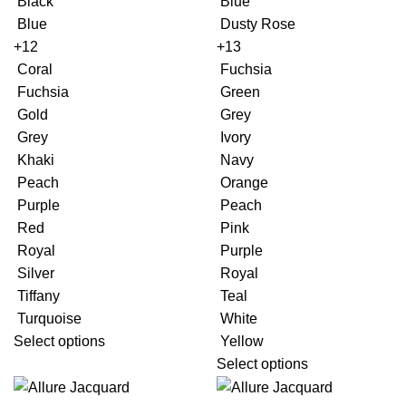
Black
Blue
Blue
Dusty Rose
+12
+13
Coral
Fuchsia
Fuchsia
Green
Gold
Grey
Grey
Ivory
Khaki
Navy
Peach
Orange
Purple
Peach
Red
Pink
Royal
Purple
Silver
Royal
Tiffany
Teal
Turquoise
White
Select options
Yellow
Select options