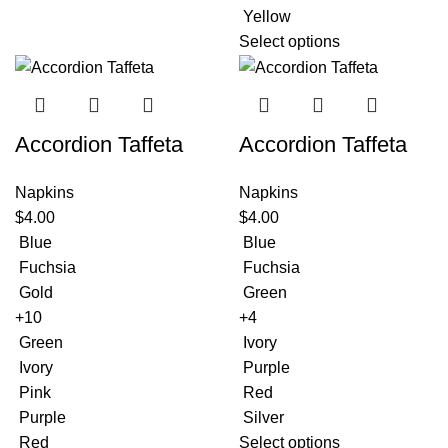
Yellow
Select options
Accordion Taffeta
Accordion Taffeta
Napkins
Napkins
$
4.00
$
4.00
Blue
Blue
Fuchsia
Fuchsia
Gold
Green
+10
+4
Green
Ivory
Ivory
Purple
Pink
Red
Purple
Silver
Red
Select options