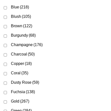
Blue
(218)
Blush
(105)
Brown
(122)
Burgundy
(68)
Champagne
(176)
Charcoal
(50)
Copper
(18)
Coral
(35)
Dusty Rose
(59)
Fuchsia
(138)
Gold
(267)
Green
(284)