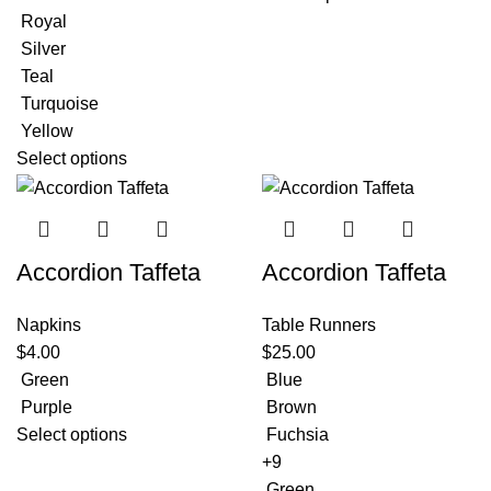
Royal
Silver
Teal
Turquoise
Yellow
Select options
Accordion Taffeta
Accordion Taffeta
Napkins
Table Runners
$
4.00
$
25.00
Green
Blue
Purple
Brown
Select options
Fuchsia
+9
Green