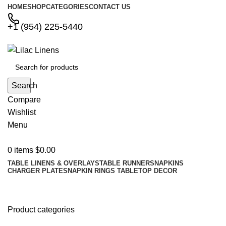
HOME
SHOP
CATEGORIES
CONTACT US
+1 (954) 225-5440
Search
Compare
Wishlist
Menu
0
items
$
0.00
TABLE LINENS & OVERLAYS
TABLE RUNNERS
NAPKINS
CHARGER PLATES
NAPKIN RINGS
TABLETOP DECOR
Shop
Product categories