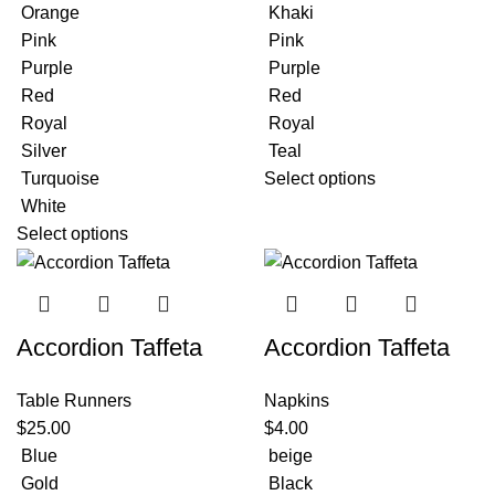
Orange
Khaki
Pink
Pink
Purple
Purple
Red
Red
Royal
Royal
Silver
Teal
Turquoise
Select options
White
Select options
Accordion Taffeta
Accordion Taffeta
Table Runners
Napkins
$
25.00
$
4.00
Blue
beige
Gold
Black