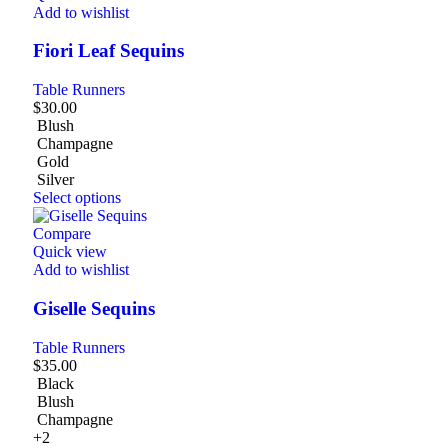
Add to wishlist
Fiori Leaf Sequins
Table Runners
$
30.00
Blush
Champagne
Gold
Silver
Select options
Compare
Quick view
Add to wishlist
Giselle Sequins
Table Runners
$
35.00
Black
Blush
Champagne
+2