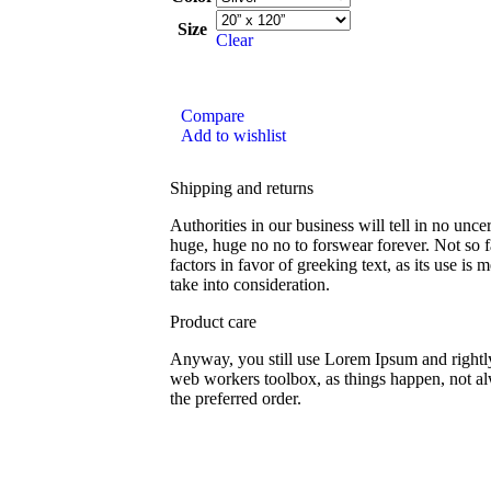
Size
Clear
Compare
Add to wishlist
Shipping and returns
Authorities in our business will tell in no unce
huge, huge no no to forswear forever. Not so f
factors in favor of greeking text, as its use i
take into consideration.
Product care
Anyway, you still use Lorem Ipsum and rightly 
web workers toolbox, as things happen, not al
the preferred order.