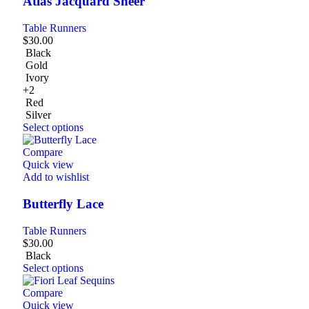
Atlas Jacquard Sheer
Table Runners
$
30.00
Black
Gold
Ivory
+2
Red
Silver
Select options
Compare
Quick view
Add to wishlist
Butterfly Lace
Table Runners
$
30.00
Black
Select options
Compare
Quick view