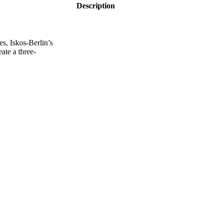
Description
s, Iskos-Berlin’s
ate a three-