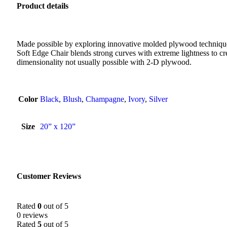
Product details
Made possible by exploring innovative molded plywood technique
Soft Edge Chair blends strong curves with extreme lightness to cre
dimensionality not usually possible with 2-D plywood.
Color
Black
,
Blush
,
Champagne
,
Ivory
,
Silver
Size
20” x 120”
Customer Reviews
Rated
0
out of 5
0 reviews
Rated
5
out of 5