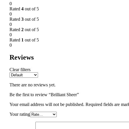
0
Rated
4
out of 5
0
Rated
3
out of 5
0
Rated
2
out of 5
0
Rated
1
out of 5
0
Reviews
Clear filters
There are no reviews yet.
Be the first to review “Brilliant Sheer”
Your email address will not be published.
Required fields are ma
Your rating