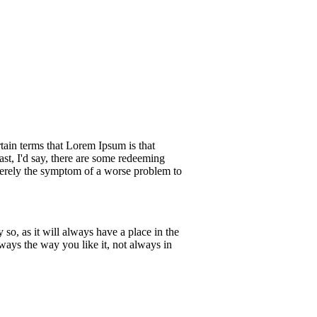
rtain terms that Lorem Ipsum is that
ast, I'd say, there are some redeeming
s merely the symptom of a worse problem to
so, as it will always have a place in the
ways the way you like it, not always in