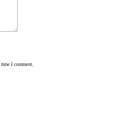
t time I comment.