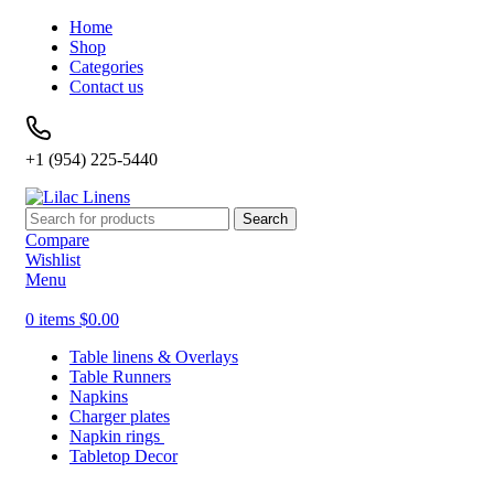
Home
Shop
Categories
Contact us
+1 (954) 225-5440
Search
Compare
Wishlist
Menu
0
items
$
0.00
Table linens & Overlays
Table Runners
Napkins
Charger plates
Napkin rings
Tabletop Decor