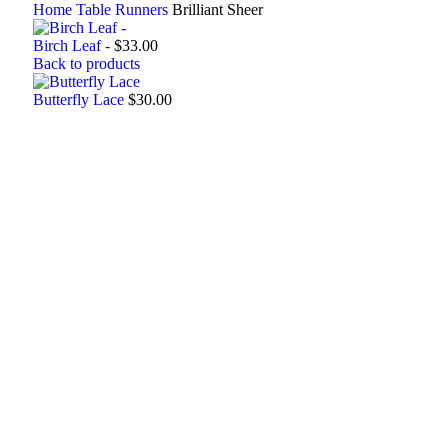
Home
Table Runners
Brilliant Sheer
Birch Leaf -
$
33.00
Back to products
Butterfly Lace
$
30.00