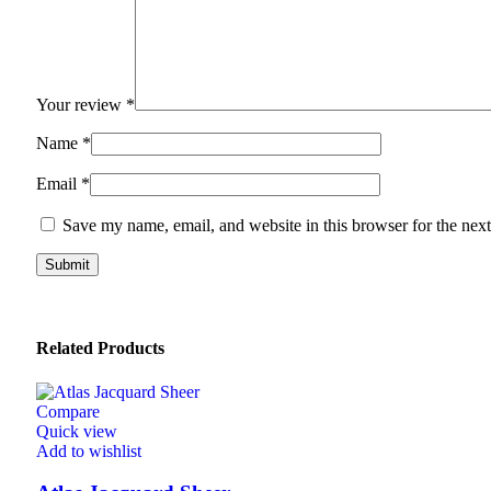
Your review
*
Name
*
Email
*
Save my name, email, and website in this browser for the nex
Related Products
Compare
Quick view
Add to wishlist