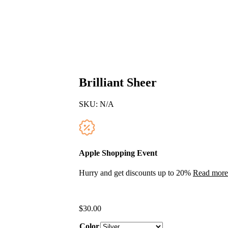
Brilliant Sheer
SKU:
N/A
Apple Shopping Event
Hurry and get discounts up to 20%
Read more
$
30.00
Color