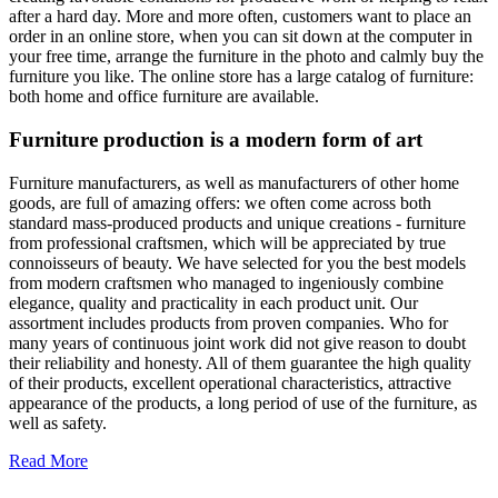
after a hard day. More and more often, customers want to place an
order in an online store, when you can sit down at the computer in
your free time, arrange the furniture in the photo and calmly buy the
furniture you like. The online store has a large catalog of furniture:
both home and office furniture are available.
Furniture production is a modern form of art
Furniture manufacturers, as well as manufacturers of other home
goods, are full of amazing offers: we often come across both
standard mass-produced products and unique creations - furniture
from professional craftsmen, which will be appreciated by true
connoisseurs of beauty. We have selected for you the best models
from modern craftsmen who managed to ingeniously combine
elegance, quality and practicality in each product unit. Our
assortment includes products from proven companies. Who for
many years of continuous joint work did not give reason to doubt
their reliability and honesty. All of them guarantee the high quality
of their products, excellent operational characteristics, attractive
appearance of the products, a long period of use of the furniture, as
well as safety.
Read More