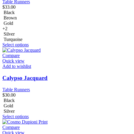
Table Runners
$
33.00
Black
Brown
Gold
+2
Silver
Turquoise
Select options
Compare
Quick view
Add to wishlist
Calypso Jacquard
Table Runners
$
30.00
Black
Gold
Silver
Select options
Compare
Quick view