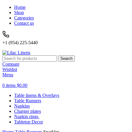
Home
Shop
Categories
Contact us
+1 (954) 225-5440
Search
Compare
Wishlist
Menu
0
items
$
0.00
Table linens & Overlays
Table Runners
Napkins
Charger plates
Napkin rings
Tabletop Decor
Home
Table Runners
Sparkler