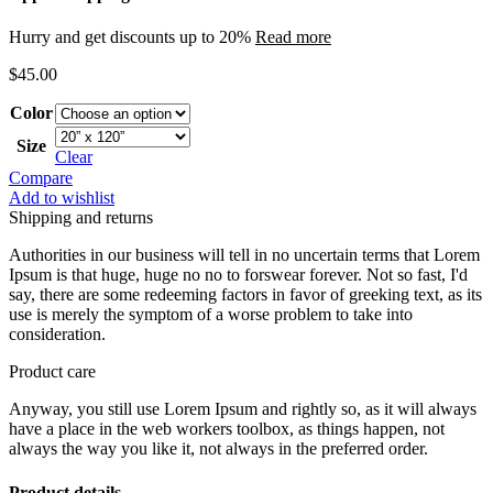
Hurry and get discounts up to 20%
Read more
$
45.00
Color
Size
Clear
Compare
Add to wishlist
Shipping and returns
Authorities in our business will tell in no uncertain terms that Lorem
Ipsum is that huge, huge no no to forswear forever. Not so fast, I'd
say, there are some redeeming factors in favor of greeking text, as its
use is merely the symptom of a worse problem to take into
consideration.
Product care
Anyway, you still use Lorem Ipsum and rightly so, as it will always
have a place in the web workers toolbox, as things happen, not
always the way you like it, not always in the preferred order.
Product details