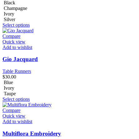
Black
Champagne
Ivory
Silver
Select options
Compare
Quick view
Add to wishlist
Gio Jacquard
Table Runners
$
30.00
Blue
Ivory
Taupe
Select options
Compare
Quick view
Add to wishlist
Multiflora Embroidery