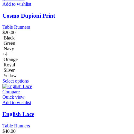
Add to wishlist
Cosmo Dupioni Print
Table Runners
$
20.00
Black
Green
Navy
+4
Orange
Royal
Silver
Yellow
Select options
Compare
Quick view
Add to wishlist
English Lace
Table Runners
$
40.00