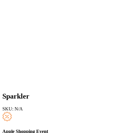
Sparkler
SKU:
N/A
Apple Shopping Event