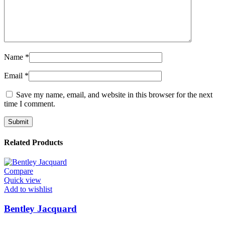
Name
*
Email
*
Save my name, email, and website in this browser for the next
time I comment.
Related Products
Compare
Quick view
Add to wishlist
Bentley Jacquard