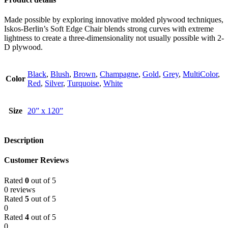
Made possible by exploring innovative molded plywood techniques,
Iskos-Berlin’s Soft Edge Chair blends strong curves with extreme
lightness to create a three-dimensionality not usually possible with 2-
D plywood.
Black
,
Blush
,
Brown
,
Champagne
,
Gold
,
Grey
,
MultiColor
,
Color
Red
,
Silver
,
Turquoise
,
White
Size
20” x 120”
Description
Customer Reviews
Rated
0
out of 5
0 reviews
Rated
5
out of 5
0
Rated
4
out of 5
0