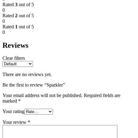
Rated
3
out of 5
0
Rated
2
out of 5
0
Rated
1
out of 5
0
Reviews
Clear filters
There are no reviews yet.
Be the first to review “Sparkler”
Your email address will not be published.
Required fields are
marked
*
Your rating
Your review
*