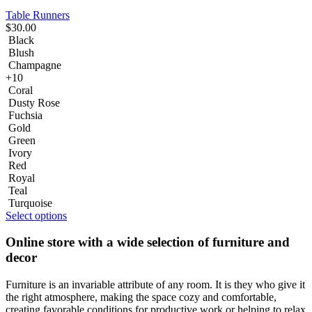
Table Runners
$
30.00
Black
Blush
Champagne
+10
Coral
Dusty Rose
Fuchsia
Gold
Green
Ivory
Red
Royal
Teal
Turquoise
Select options
Online store with a wide selection of furniture and
decor
Furniture is an invariable attribute of any room. It is they who give it
the right atmosphere, making the space cozy and comfortable,
creating favorable conditions for productive work or helping to relax