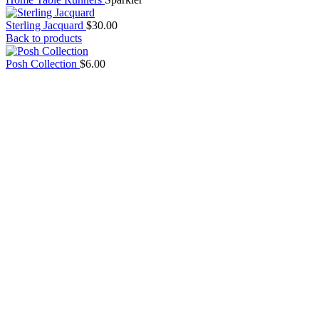
Sterling Jacquard
$
30.00
Back to products
Posh Collection
$
6.00