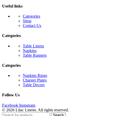
Useful links
Categories
Shop
Contact Us
Categories
Table Linens
Napkins
Table Runners
Categories
Napkins Rings
Charger Plates
Table Decors
Follow Us
Facebook
Instagram
© 2026 Lilac Linens. All rights reserved.
Search