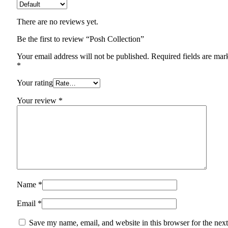
There are no reviews yet.
Be the first to review “Posh Collection”
Your email address will not be published.
Required fields are mar
*
Your rating
Your review
*
Name
*
Email
*
Save my name, email, and website in this browser for the next