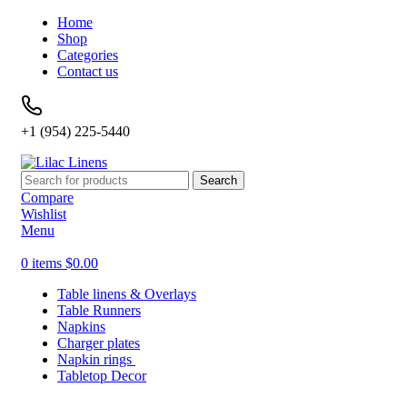
Home
Shop
Categories
Contact us
+1 (954) 225-5440
Search
Compare
Wishlist
Menu
0
items
$
0.00
Table linens & Overlays
Table Runners
Napkins
Charger plates
Napkin rings
Tabletop Decor