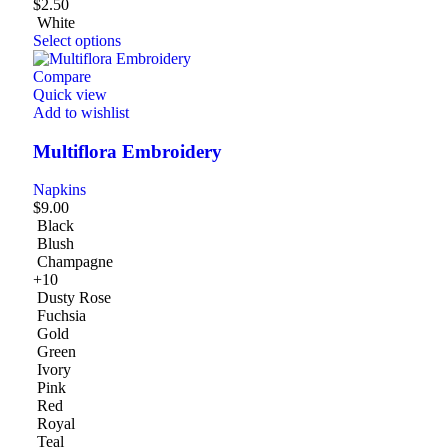
$
2.50
White
Select options
Compare
Quick view
Add to wishlist
Multiflora Embroidery
Napkins
$
9.00
Black
Blush
Champagne
+10
Dusty Rose
Fuchsia
Gold
Green
Ivory
Pink
Red
Royal
Teal