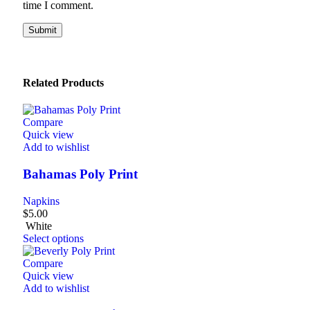
time I comment.
Related Products
Compare
Quick view
Add to wishlist
Bahamas Poly Print
Napkins
$
5.00
White
Select options
Compare
Quick view
Add to wishlist