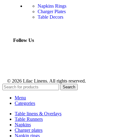
Napkins Rings
Charger Plates
Table Decors
Follow Us
© 2026 Lilac Linens. All rights reserved.
Search
Menu
Categories
Table linens & Overlays
Table Runners
Napkins
Charger plates
Napkin rings