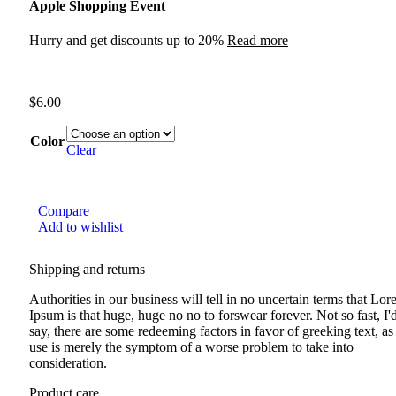
Apple Shopping Event
Hurry and get discounts up to 20%
Read more
$
6.00
Color
Clear
Compare
Add to wishlist
Shipping and returns
Authorities in our business will tell in no uncertain terms that Lo
Ipsum is that huge, huge no no to forswear forever. Not so fast, I'
say, there are some redeeming factors in favor of greeking text, as 
use is merely the symptom of a worse problem to take into
consideration.
Product care