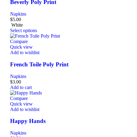
Beverly Poly Print
Napkins
$
5.00
White
Select options
Compare
Quick view
Add to wishlist
French Toile Poly Print
Napkins
$
3.00
Add to cart
Compare
Quick view
Add to wishlist
Happy Hands
Napkins