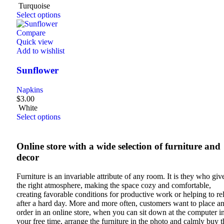
Turquoise
Select options
Compare
Quick view
Add to wishlist
Sunflower
Napkins
$
3.00
White
Select options
Online store with a wide selection of furniture and
decor
Furniture is an invariable attribute of any room. It is they who give
the right atmosphere, making the space cozy and comfortable,
creating favorable conditions for productive work or helping to re
after a hard day. More and more often, customers want to place a
order in an online store, when you can sit down at the computer i
your free time, arrange the furniture in the photo and calmly buy t