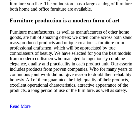
furniture you like. The online store has a large catalog of furniture
both home and office furniture are available.
Furniture production is a modern form of art
Furniture manufacturers, as well as manufacturers of other home
goods, are full of amazing offers: we often come across both stan
mass-produced products and unique creations - furniture from
professional craftsmen, which will be appreciated by true
connoisseurs of beauty. We have selected for you the best models
from modern craftsmen who managed to ingeniously combine
elegance, quality and practicality in each product unit. Our assort
includes products from proven companies. Who for many years o
continuous joint work did not give reason to doubt their reliabilit
honesty. All of them guarantee the high quality of their products,
excellent operational characteristics, attractive appearance of the
products, a long period of use of the furniture, as well as safety.
Read More