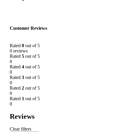
Customer Reviews
Rated
0
out of 5
0 reviews
Rated
5
out of 5
0
Rated
4
out of 5
0
Rated
3
out of 5
0
Rated
2
out of 5
0
Rated
1
out of 5
0
Reviews
Clear filters