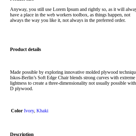
Anyway, you still use Lorem Ipsum and rightly so, as it will alwa
have a place in the web workers toolbox, as things happen, not
always the way you like it, not always in the preferred order.
Product details
Made possible by exploring innovative molded plywood techniqu
Iskos-Berlin’s Soft Edge Chair blends strong curves with extreme
lightness to create a three-dimensionality not usually possible with
D plywood.
Color
Ivory
,
Khaki
Description