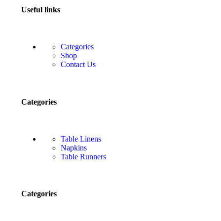
Useful links
Categories
Shop
Contact Us
Categories
Table Linens
Napkins
Table Runners
Categories