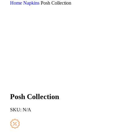
Home
Napkins
Posh Collection
Posh Collection
SKU:
N/A