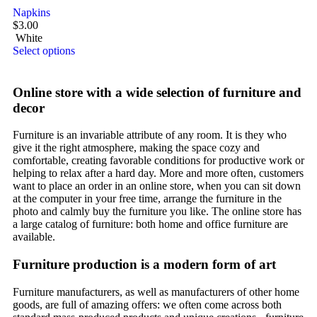
Napkins
$
3.00
White
Select options
Online store with a wide selection of furniture and
decor
Furniture is an invariable attribute of any room. It is they who
give it the right atmosphere, making the space cozy and
comfortable, creating favorable conditions for productive work or
helping to relax after a hard day. More and more often, customers
want to place an order in an online store, when you can sit down
at the computer in your free time, arrange the furniture in the
photo and calmly buy the furniture you like. The online store has
a large catalog of furniture: both home and office furniture are
available.
Furniture production is a modern form of art
Furniture manufacturers, as well as manufacturers of other home
goods, are full of amazing offers: we often come across both