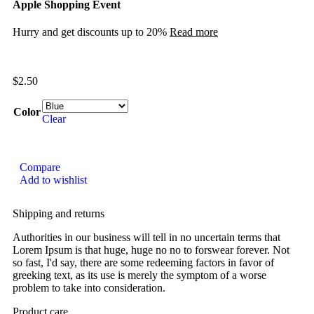
Apple Shopping Event
Hurry and get discounts up to 20%
Read more
$
2.50
Color
Clear
Compare
Add to wishlist
Shipping and returns
Authorities in our business will tell in no uncertain terms that
Lorem Ipsum is that huge, huge no no to forswear forever. Not
so fast, I'd say, there are some redeeming factors in favor of
greeking text, as its use is merely the symptom of a worse
problem to take into consideration.
Product care