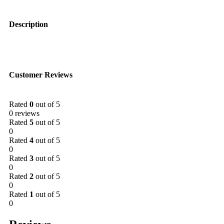
Description
Customer Reviews
Rated
0
out of 5
0 reviews
Rated
5
out of 5
0
Rated
4
out of 5
0
Rated
3
out of 5
0
Rated
2
out of 5
0
Rated
1
out of 5
0