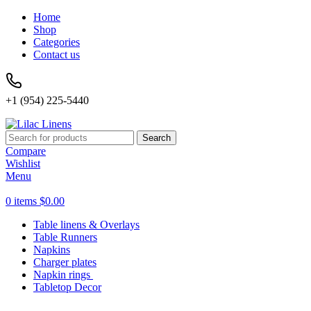
Home
Shop
Categories
Contact us
+1 (954) 225-5440
Search
Compare
Wishlist
Menu
0
items
$
0.00
Table linens & Overlays
Table Runners
Napkins
Charger plates
Napkin rings
Tabletop Decor