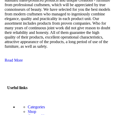
standard mass-produced products and unique creations - furniture
from professional craftsmen, which will be appreciated by true
connoisseurs of beauty. We have selected for you the best models
from modern craftsmen who managed to ingeniously combine
elegance, quality and practicality in each product unit. Our
assortment includes products from proven companies. Who for
many years of continuous joint work did not give reason to doubt
their reliability and honesty. All of them guarantee the high
quality of their products, excellent operational characteristics,
attractive appearance of the products, a long period of use of the
furniture, as well as safety.
Read More
Useful links
Categories
Shop