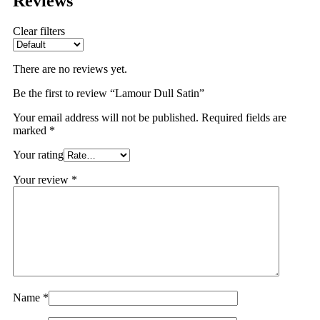
Reviews
Clear filters
There are no reviews yet.
Be the first to review “Lamour Dull Satin”
Your email address will not be published.
Required fields are
marked
*
Your rating
Your review
*
Name
*