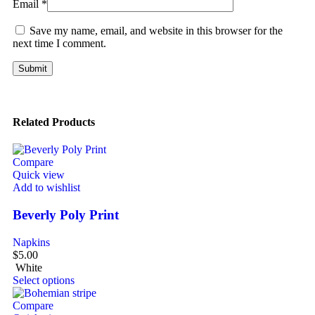
Email
*
Save my name, email, and website in this browser for the
next time I comment.
Related Products
Compare
Quick view
Add to wishlist
Beverly Poly Print
Napkins
$
5.00
White
Select options
Compare