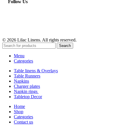
Follow Us
© 2026 Lilac Linens. All rights reserved.
Search
Menu
Categories
Table linens & Overlays
Table Runners
Napkins
Charger plates
Napkin rings
Tabletop Decor
Home
Shop
Categories
Contact us