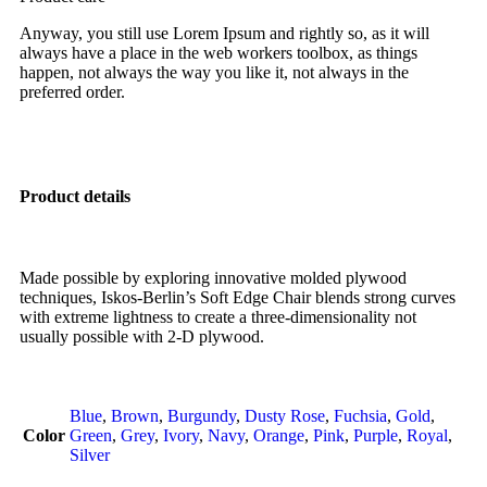
Anyway, you still use Lorem Ipsum and rightly so, as it will
always have a place in the web workers toolbox, as things
happen, not always the way you like it, not always in the
preferred order.
Product details
Made possible by exploring innovative molded plywood
techniques, Iskos-Berlin’s Soft Edge Chair blends strong curves
with extreme lightness to create a three-dimensionality not
usually possible with 2-D plywood.
Blue
,
Brown
,
Burgundy
,
Dusty Rose
,
Fuchsia
,
Gold
,
Color
Green
,
Grey
,
Ivory
,
Navy
,
Orange
,
Pink
,
Purple
,
Royal
,
Silver