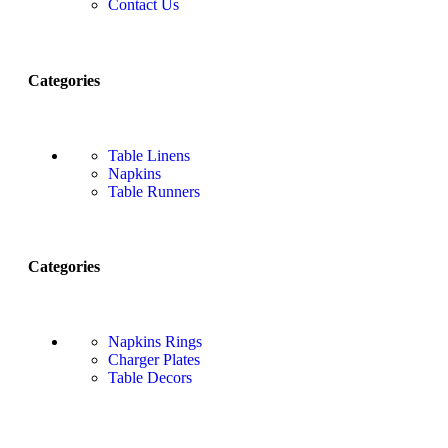
Contact Us
Categories
Table Linens
Napkins
Table Runners
Categories
Napkins Rings
Charger Plates
Table Decors