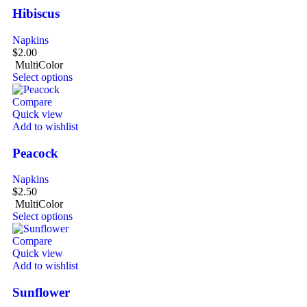
Hibiscus
Napkins
$
2.00
MultiColor
Select options
Compare
Quick view
Add to wishlist
Peacock
Napkins
$
2.50
MultiColor
Select options
Compare
Quick view
Add to wishlist
Sunflower