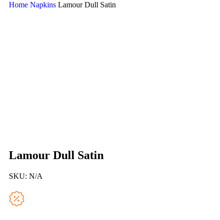
Home
Napkins
Lamour Dull Satin
Lamour Dull Satin
SKU:
N/A