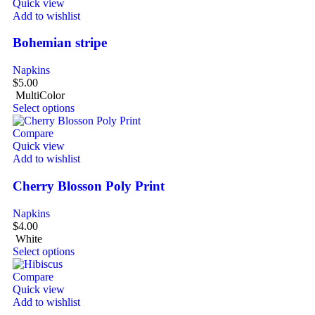
Quick view
Add to wishlist
Bohemian stripe
Napkins
$
5.00
MultiColor
Select options
Compare
Quick view
Add to wishlist
Cherry Blosson Poly Print
Napkins
$
4.00
White
Select options
Compare
Quick view
Add to wishlist