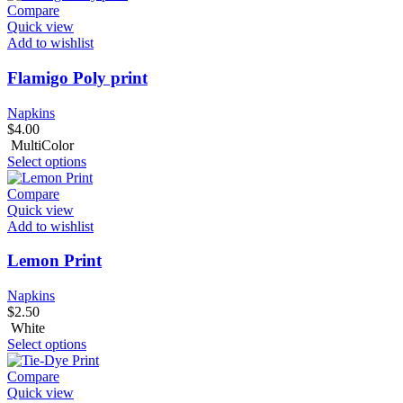
Compare
Quick view
Add to wishlist
Flamigo Poly print
Napkins
$
4.00
MultiColor
Select options
Compare
Quick view
Add to wishlist
Lemon Print
Napkins
$
2.50
White
Select options
Compare
Quick view