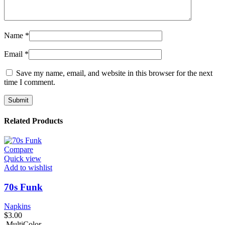
Name
*
Email
*
Save my name, email, and website in this browser for the next
time I comment.
Related Products
Compare
Quick view
Add to wishlist
70s Funk
Napkins
$
3.00
MultiColor