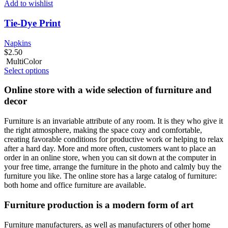
Add to wishlist
Tie-Dye Print
Napkins
$
2.50
MultiColor
Select options
Online store with a wide selection of furniture and
decor
Furniture is an invariable attribute of any room. It is they who give it
the right atmosphere, making the space cozy and comfortable,
creating favorable conditions for productive work or helping to relax
after a hard day. More and more often, customers want to place an
order in an online store, when you can sit down at the computer in
your free time, arrange the furniture in the photo and calmly buy the
furniture you like. The online store has a large catalog of furniture:
both home and office furniture are available.
Furniture production is a modern form of art
Furniture manufacturers, as well as manufacturers of other home