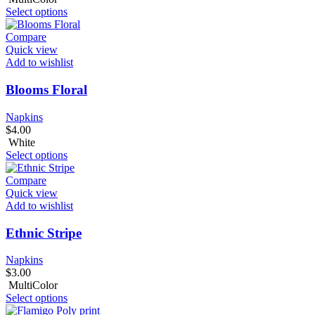
Select options
Compare
Quick view
Add to wishlist
Blooms Floral
Napkins
$
4.00
White
Select options
Compare
Quick view
Add to wishlist
Ethnic Stripe
Napkins
$
3.00
MultiColor
Select options