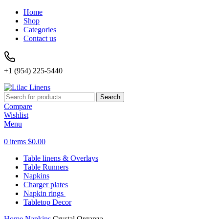
Home
Shop
Categories
Contact us
+1 (954) 225-5440
Search
Compare
Wishlist
Menu
0
items
$
0.00
Table linens & Overlays
Table Runners
Napkins
Charger plates
Napkin rings
Tabletop Decor
Home
Napkins
Crystal Organza