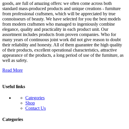
goods, are full of amazing offers: we often come across both
standard mass-produced products and unique creations - furniture
from professional craftsmen, which will be appreciated by true
connoisseurs of beauty. We have selected for you the best models
from modern craftsmen who managed to ingeniously combine
elegance, quality and practicality in each product unit. Our
assortment includes products from proven companies. Who for
many years of continuous joint work did not give reason to doubt
their reliability and honesty. All of them guarantee the high quality
of their products, excellent operational characteristics, attractive
appearance of the products, a long period of use of the furniture, as
well as safety.
Read More
Useful links
Categories
Shop
Contact Us
Categories