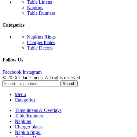
Table Linens
Napkins
Table Runners
Categories
Napkins Rings
Charger Plates
Table Decors
Follow Us
Facebook
Instagram
© 2026 Lilac Linens. All rights reserved.
Search
Menu
Categories
Table linens & Overlays
Table Runners
Napkins
Charger plates
Napkin rings