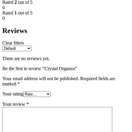
Rated
2
out of 5
0
Rated
1
out of 5
0
Reviews
Clear filters
There are no reviews yet.
Be the first to review “Crystal Organza”
Your email address will not be published.
Required fields are
marked
*
Your rating
Your review
*