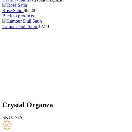
Rose Satin
$
65.00
Back to products
Lamour Dull Satin
$
2.50
Crystal Organza
SKU:
N/A