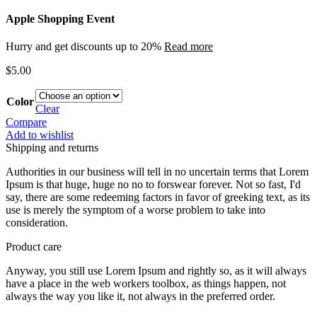
Apple Shopping Event
Hurry and get discounts up to 20%
Read more
$
5.00
Color
Clear
Compare
Add to wishlist
Shipping and returns
Authorities in our business will tell in no uncertain terms that Lorem
Ipsum is that huge, huge no no to forswear forever. Not so fast, I'd
say, there are some redeeming factors in favor of greeking text, as its
use is merely the symptom of a worse problem to take into
consideration.
Product care
Anyway, you still use Lorem Ipsum and rightly so, as it will always
have a place in the web workers toolbox, as things happen, not
always the way you like it, not always in the preferred order.