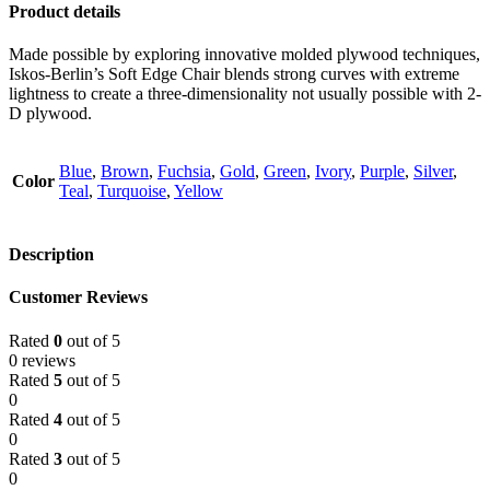
Product details
Made possible by exploring innovative molded plywood techniques,
Iskos-Berlin’s Soft Edge Chair blends strong curves with extreme
lightness to create a three-dimensionality not usually possible with 2-
D plywood.
Blue
,
Brown
,
Fuchsia
,
Gold
,
Green
,
Ivory
,
Purple
,
Silver
,
Color
Teal
,
Turquoise
,
Yellow
Description
Customer Reviews
Rated
0
out of 5
0 reviews
Rated
5
out of 5
0
Rated
4
out of 5
0
Rated
3
out of 5
0