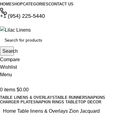
HOME
SHOP
CATEGORIES
CONTACT US
+1 (954) 225-5440
Search
Compare
Wishlist
Menu
0
items
$
0.00
TABLE LINENS & OVERLAYS
TABLE RUNNERS
NAPKINS
CHARGER PLATES
NAPKIN RINGS
TABLETOP DECOR
Home
Table linens & Overlays
Zion Jacquard