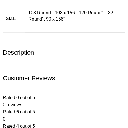
108 Round"
,
108 x 156"
,
120 Round"
,
132
SIZE
Round"
,
90 x 156"
Description
Customer Reviews
Rated
0
out of 5
0 reviews
Rated
5
out of 5
0
Rated
4
out of 5