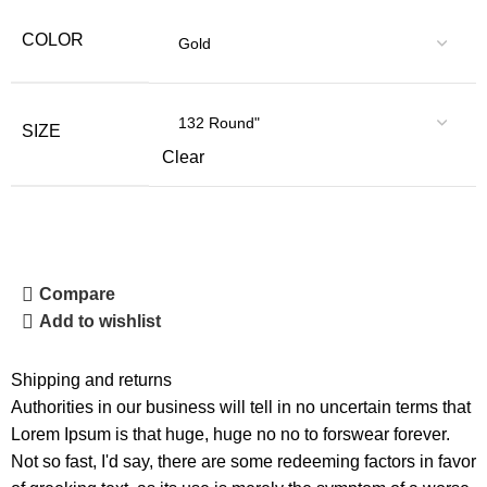
COLOR
SIZE
Clear
Compare
Add to wishlist
Shipping and returns
Authorities in our business will tell in no uncertain terms that
Lorem Ipsum is that huge, huge no no to forswear forever.
Not so fast, I'd say, there are some redeeming factors in favor