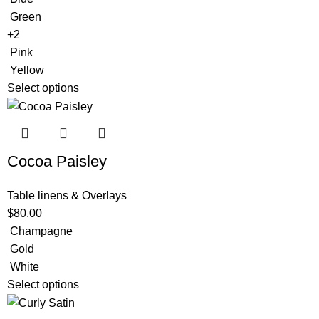
Green
+2
Pink
Yellow
Select options
Cocoa Paisley
Table linens & Overlays
$
80.00
Champagne
Gold
White
Select options