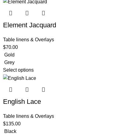
Element Jacquard
Table linens & Overlays
$
70.00
Gold
Grey
Select options
English Lace
Table linens & Overlays
$
135.00
Black