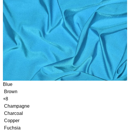
Blue
Brown
+8
Champagne
Charcoal
Copper
Fuchsia