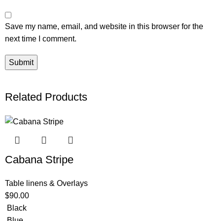
Save my name, email, and website in this browser for the
next time I comment.
Related Products
Cabana Stripe
Table linens & Overlays
$
90.00
Black
Blue