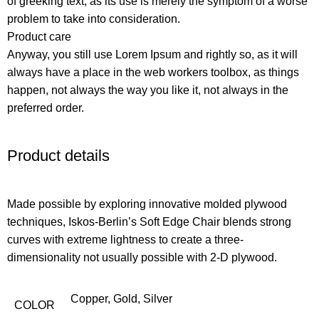
of greeking text, as its use is merely the symptom of a worse
problem to take into consideration.
Product care
Anyway, you still use Lorem Ipsum and rightly so, as it will
always have a place in the web workers toolbox, as things
happen, not always the way you like it, not always in the
preferred order.
Product details
Made possible by exploring innovative molded plywood
techniques, Iskos-Berlin’s Soft Edge Chair blends strong
curves with extreme lightness to create a three-
dimensionality not usually possible with 2-D plywood.
Copper
,
Gold
,
Silver
COLOR