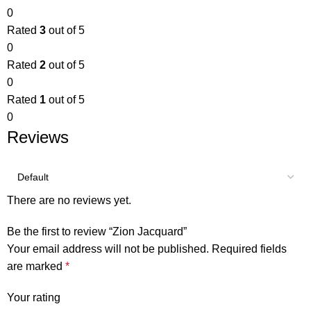
0
Rated
3
out of 5
0
Rated
2
out of 5
0
Rated
1
out of 5
0
Reviews
There are no reviews yet.
Be the first to review “Zion Jacquard”
Your email address will not be published.
Required fields
are marked
*
Your rating