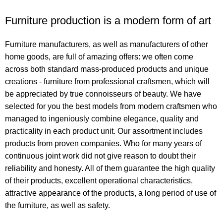
Furniture production is a modern form of art
Furniture manufacturers, as well as manufacturers of other
home goods, are full of amazing offers: we often come
across both standard mass-produced products and unique
creations - furniture from professional craftsmen, which will
be appreciated by true connoisseurs of beauty. We have
selected for you the best models from modern craftsmen who
managed to ingeniously combine elegance, quality and
practicality in each product unit. Our assortment includes
products from proven companies. Who for many years of
continuous joint work did not give reason to doubt their
reliability and honesty. All of them guarantee the high quality
of their products, excellent operational characteristics,
attractive appearance of the products, a long period of use of
the furniture, as well as safety.