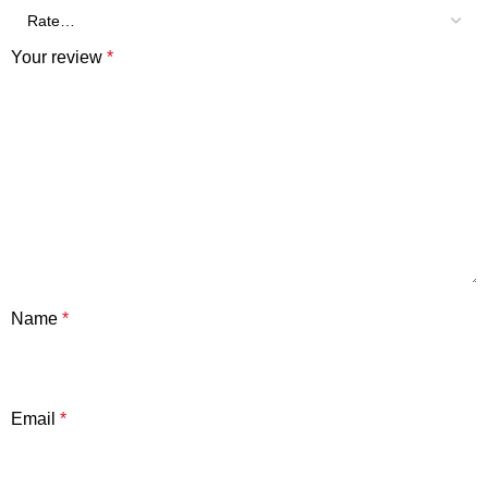
Your review
*
Name
*
Email
*