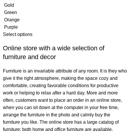
Gold
Green
Orange
Purple
Select options
Online store with a wide selection of
furniture and decor
Furniture is an invariable attribute of any room. It is they who
give it the right atmosphere, making the space cozy and
comfortable, creating favorable conditions for productive
work or helping to relax after a hard day. More and more
often, customers want to place an order in an online store,
when you can sit down at the computer in your free time,
arrange the furniture in the photo and calmly buy the
furniture you like. The online store has a large catalog of
furniture: both home and office furniture are available.