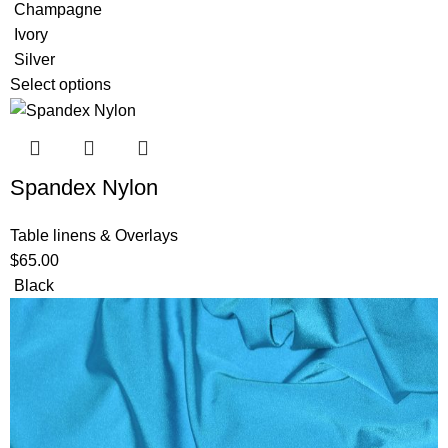
Champagne
Ivory
Silver
Select options
Spandex Nylon
Table linens & Overlays
$
65.00
Black