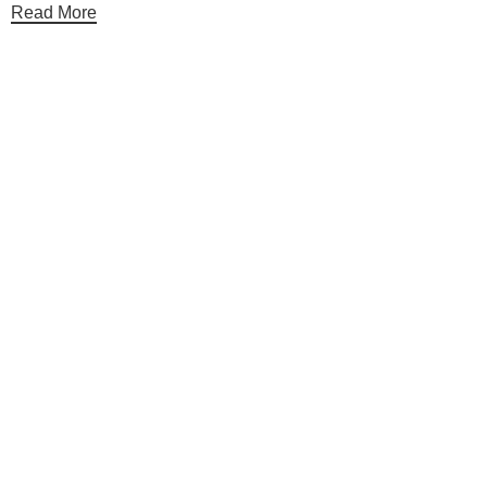
Read More
Useful links
Categories
Shop
Contact Us
Categories
Table Linens