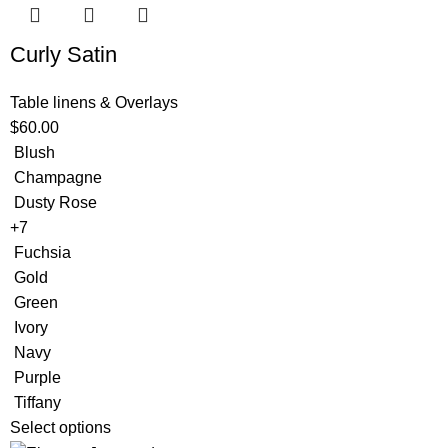
Curly Satin
Table linens & Overlays
$
60.00
Blush
Champagne
Dusty Rose
+7
Fuchsia
Gold
Green
Ivory
Navy
Purple
Tiffany
Select options