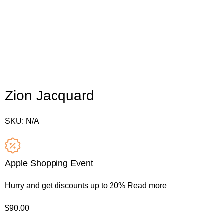
Zion Jacquard
SKU:
N/A
Apple Shopping Event
Hurry and get discounts up to 20%
Read more
$
90.00