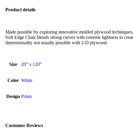
Product details
Made possible by exploring innovative molded plywood techniques, 
Soft Edge Chair blends strong curves with extreme lightness to creat
dimensionality not usually possible with 2-D plywood.
Size
20” x 120”
Color
White
Design
Prints
Customer Reviews