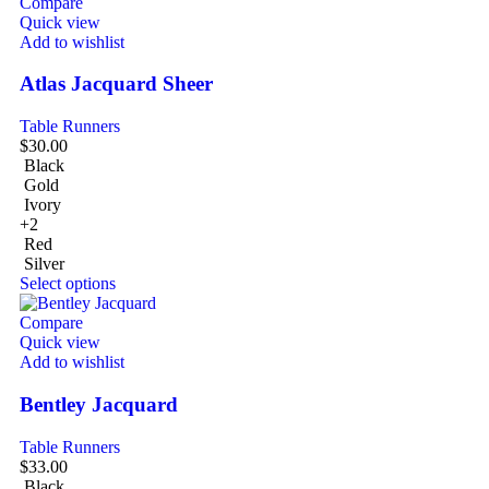
Compare
Quick view
Add to wishlist
Atlas Jacquard Sheer
Table Runners
$
30.00
Black
Gold
Ivory
+2
Red
Silver
Select options
Compare
Quick view
Add to wishlist
Bentley Jacquard
Table Runners
$
33.00
Black