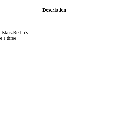
Description
Iskos-Berlin’s
e a three-