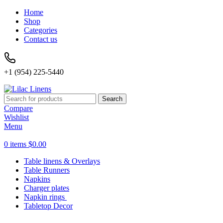
Home
Shop
Categories
Contact us
+1 (954) 225-5440
Search
Compare
Wishlist
Menu
0
items
$
0.00
Table linens & Overlays
Table Runners
Napkins
Charger plates
Napkin rings
Tabletop Decor