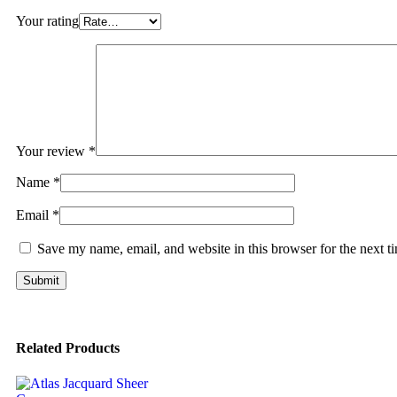
Your rating
Your review
*
Name
*
Email
*
Save my name, email, and website in this browser for the next 
Related Products