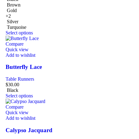
Brown
Gold
+2
Silver
Turquoise
Select options
Compare
Quick view
Add to wishlist
Butterfly Lace
Table Runners
$
30.00
Black
Select options
Compare
Quick view
Add to wishlist
Calypso Jacquard