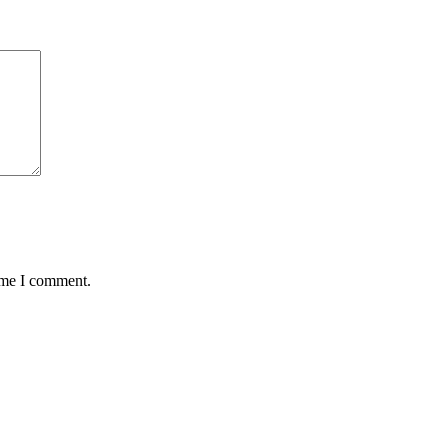
time I comment.