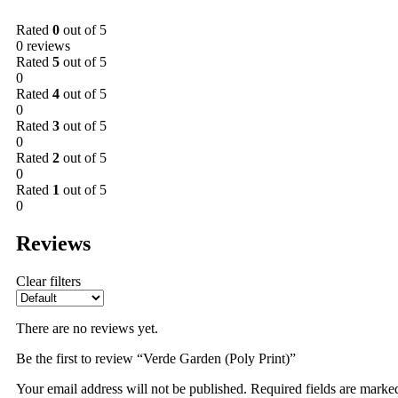
Rated
0
out of 5
0 reviews
Rated
5
out of 5
0
Rated
4
out of 5
0
Rated
3
out of 5
0
Rated
2
out of 5
0
Rated
1
out of 5
0
Reviews
Clear filters
There are no reviews yet.
Be the first to review “Verde Garden (Poly Print)”
Your email address will not be published.
Required fields are mark