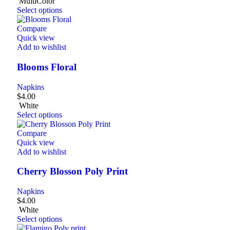
MultiColor
Select options
Compare
Quick view
Add to wishlist
Blooms Floral
Napkins
$
4.00
White
Select options
Compare
Quick view
Add to wishlist
Cherry Blosson Poly Print
Napkins
$
4.00
White
Select options