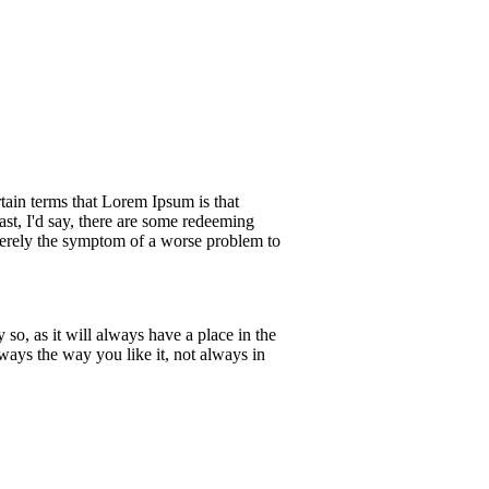
rtain terms that Lorem Ipsum is that
ast, I'd say, there are some redeeming
s merely the symptom of a worse problem to
so, as it will always have a place in the
ways the way you like it, not always in