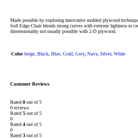
Made possible by exploring innovative molded plywood technique
Soft Edge Chair blends strong curves with extreme lightness to cre
dimensionality not usually possible with 2-D plywood.
Color
beige
,
Black
,
Blue
,
Gold
,
Grey
,
Navy
,
Silver
,
White
Customer Reviews
Rated
0
out of 5
0 reviews
Rated
5
out of 5
0
Rated
4
out of 5
0
Rated
3
out of 5