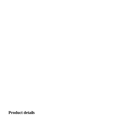
Product details