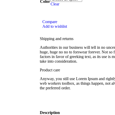
Color
Clear
Compare
Add to wishlist
Shipping and returns
Authorities in our business will tell in no unce
huge, huge no no to forswear forever. Not so f
factors in favor of greeking text, as its use i
take into consideration.
Product care
Anyway, you still use Lorem Ipsum and rightly 
web workers toolbox, as things happen, not al
the preferred order.
Description