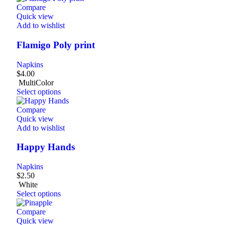
Compare
Quick view
Add to wishlist
Flamigo Poly print
Napkins
$
4.00
MultiColor
Select options
Compare
Quick view
Add to wishlist
Happy Hands
Napkins
$
2.50
White
Select options
Compare
Quick view