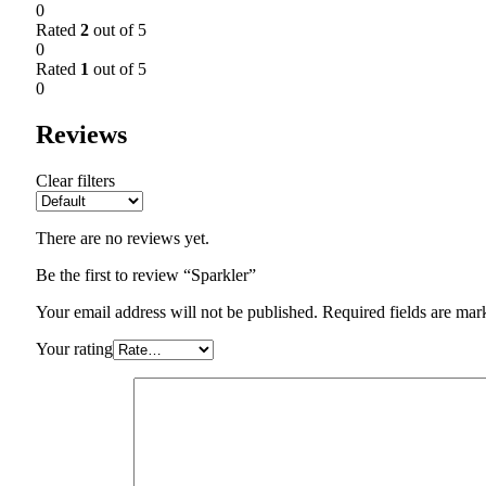
0
Rated
2
out of 5
0
Rated
1
out of 5
0
Reviews
Clear filters
There are no reviews yet.
Be the first to review “Sparkler”
Your email address will not be published.
Required fields are ma
Your rating