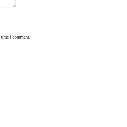
t time I comment.