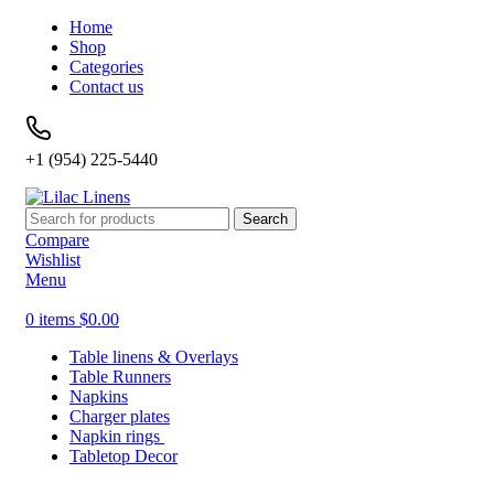
Home
Shop
Categories
Contact us
+1 (954) 225-5440
Search
Compare
Wishlist
Menu
0
items
$
0.00
Table linens & Overlays
Table Runners
Napkins
Charger plates
Napkin rings
Tabletop Decor