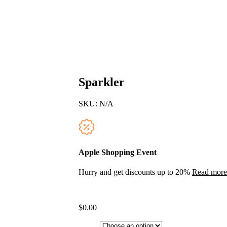
Sparkler
SKU:
N/A
Apple Shopping Event
Hurry and get discounts up to 20%
Read more
$
0.00