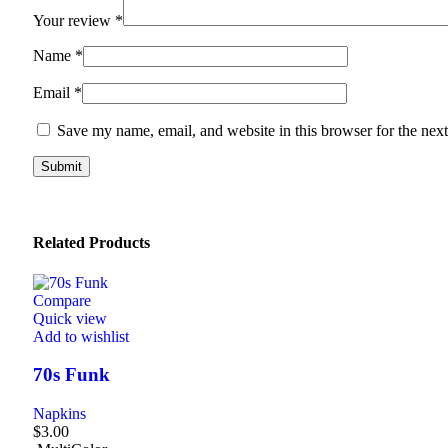
Your review
*
Name
*
Email
*
Save my name, email, and website in this browser for the nex
Related Products
Compare
Quick view
Add to wishlist
70s Funk
Napkins
$
3.00