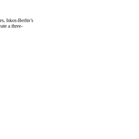
s, Iskos-Berlin’s
ate a three-