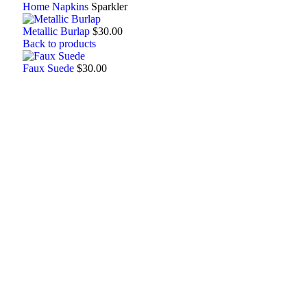
Home
Napkins
Sparkler
Metallic Burlap
$
30.00
Back to products
Faux Suede
$
30.00