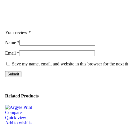
Your review
*
Name
*
Email
*
Save my name, email, and website in this browser for the next 
Related Products
Compare
Quick view
Add to wishlist