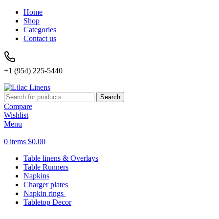
Home
Shop
Categories
Contact us
+1 (954) 225-5440
Search
Compare
Wishlist
Menu
0
items
$
0.00
Table linens & Overlays
Table Runners
Napkins
Charger plates
Napkin rings
Tabletop Decor