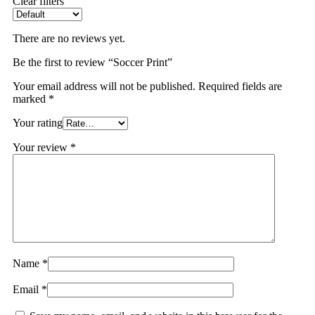
Clear filters
There are no reviews yet.
Be the first to review “Soccer Print”
Your email address will not be published.
Required fields are
marked
*
Your rating
Your review
*
Name
*
Email
*