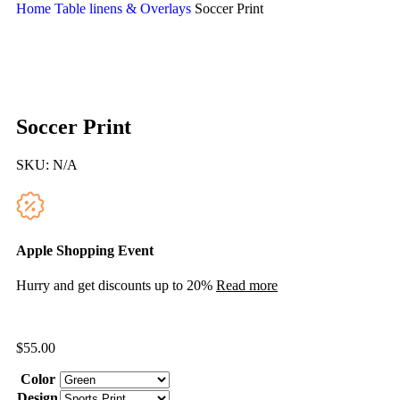
Home
Table linens & Overlays
Soccer Print
Soccer Print
SKU:
N/A
Apple Shopping Event
Hurry and get discounts up to 20%
Read more
$
55.00
Color
Design