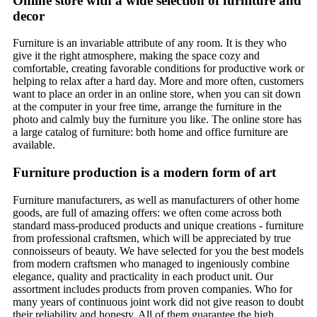
Online store with a wide selection of furniture and
decor
Furniture is an invariable attribute of any room. It is they who
give it the right atmosphere, making the space cozy and
comfortable, creating favorable conditions for productive work or
helping to relax after a hard day. More and more often, customers
want to place an order in an online store, when you can sit down
at the computer in your free time, arrange the furniture in the
photo and calmly buy the furniture you like. The online store has
a large catalog of furniture: both home and office furniture are
available.
Furniture production is a modern form of art
Furniture manufacturers, as well as manufacturers of other home
goods, are full of amazing offers: we often come across both
standard mass-produced products and unique creations - furniture
from professional craftsmen, which will be appreciated by true
connoisseurs of beauty. We have selected for you the best models
from modern craftsmen who managed to ingeniously combine
elegance, quality and practicality in each product unit. Our
assortment includes products from proven companies. Who for
many years of continuous joint work did not give reason to doubt
their reliability and honesty. All of them guarantee the high