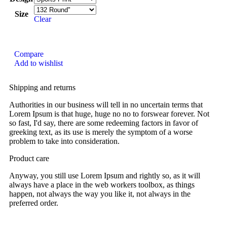
Size
Clear
Compare
Add to wishlist
Shipping and returns
Authorities in our business will tell in no uncertain terms that
Lorem Ipsum is that huge, huge no no to forswear forever. Not
so fast, I'd say, there are some redeeming factors in favor of
greeking text, as its use is merely the symptom of a worse
problem to take into consideration.
Product care
Anyway, you still use Lorem Ipsum and rightly so, as it will
always have a place in the web workers toolbox, as things
happen, not always the way you like it, not always in the
preferred order.