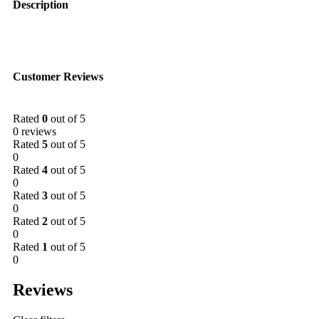
Description
Customer Reviews
Rated
0
out of 5
0 reviews
Rated
5
out of 5
0
Rated
4
out of 5
0
Rated
3
out of 5
0
Rated
2
out of 5
0
Rated
1
out of 5
0
Reviews