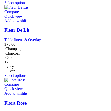
Select options
Compare
Quick view
Add to wishlist
Fleur De Lis
Table linens & Overlays
$
75.00
Champagne
Charcoal
Gold
+2
Ivory
Silver
Select options
Compare
Quick view
Add to wishlist
Flora Rose