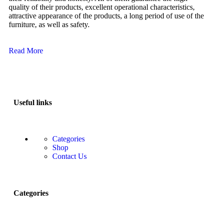
quality of their products, excellent operational characteristics,
attractive appearance of the products, a long period of use of the
furniture, as well as safety.
Read More
Useful links
Categories
Shop
Contact Us
Categories