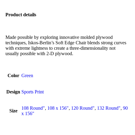
Product details
Made possible by exploring innovative molded plywood
techniques, Iskos-Berlin’s Soft Edge Chair blends strong curves
with extreme lightness to create a three-dimensionality not
usually possible with 2-D plywood.
Color
Green
Design
Sports Print
108 Round"
,
108 x 156"
,
120 Round"
,
132 Round"
,
90
Size
x 156"