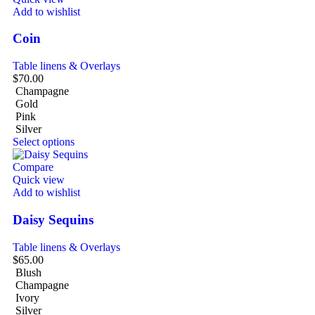
Add to wishlist
Coin
Table linens & Overlays
$
70.00
Champagne
Gold
Pink
Silver
Select options
Compare
Quick view
Add to wishlist
Daisy Sequins
Table linens & Overlays
$
65.00
Blush
Champagne
Ivory
Silver