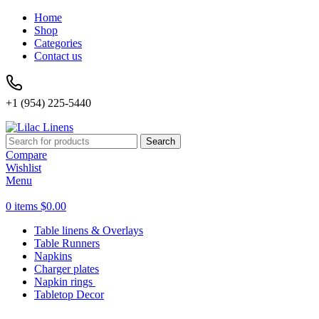
Home
Shop
Categories
Contact us
+1 (954) 225-5440
Search
Compare
Wishlist
Menu
0
items
$
0.00
Table linens & Overlays
Table Runners
Napkins
Charger plates
Napkin rings
Tabletop Decor