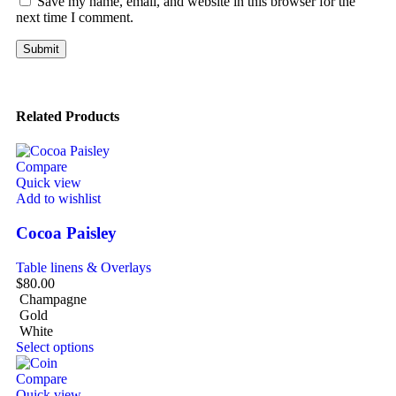
Save my name, email, and website in this browser for the
next time I comment.
Related Products
Compare
Quick view
Add to wishlist
Cocoa Paisley
Table linens & Overlays
$
80.00
Champagne
Gold
White
Select options
Compare
Quick view