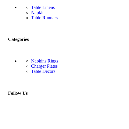
Table Linens
Napkins
Table Runners
Categories
Napkins Rings
Charger Plates
Table Decors
Follow Us