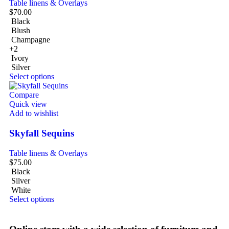
Table linens & Overlays
$
70.00
Black
Blush
Champagne
+2
Ivory
Silver
Select options
Compare
Quick view
Add to wishlist
Skyfall Sequins
Table linens & Overlays
$
75.00
Black
Silver
White
Select options