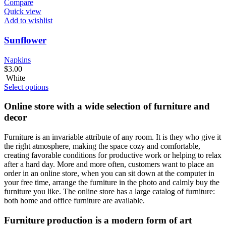
Compare
Quick view
Add to wishlist
Sunflower
Napkins
$
3.00
White
Select options
Online store with a wide selection of furniture and
decor
Furniture is an invariable attribute of any room. It is they who give it
the right atmosphere, making the space cozy and comfortable,
creating favorable conditions for productive work or helping to relax
after a hard day. More and more often, customers want to place an
order in an online store, when you can sit down at the computer in
your free time, arrange the furniture in the photo and calmly buy the
furniture you like. The online store has a large catalog of furniture:
both home and office furniture are available.
Furniture production is a modern form of art