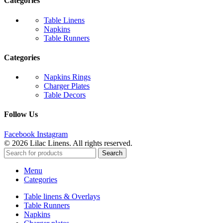
Categories
Table Linens
Napkins
Table Runners
Categories
Napkins Rings
Charger Plates
Table Decors
Follow Us
Facebook
Instagram
© 2026 Lilac Linens. All rights reserved.
Search
Menu
Categories
Table linens & Overlays
Table Runners
Napkins