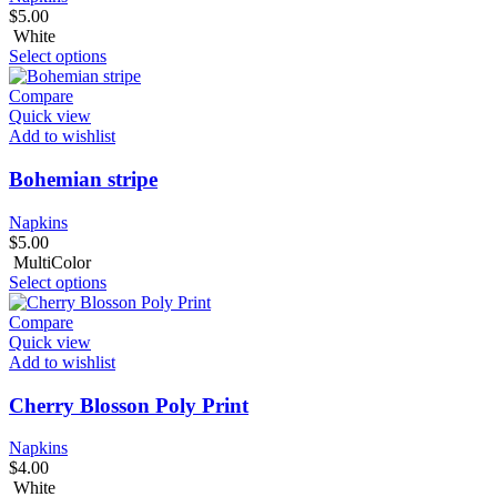
$
5.00
White
Select options
Compare
Quick view
Add to wishlist
Bohemian stripe
Napkins
$
5.00
MultiColor
Select options
Compare
Quick view
Add to wishlist
Cherry Blosson Poly Print
Napkins
$
4.00
White