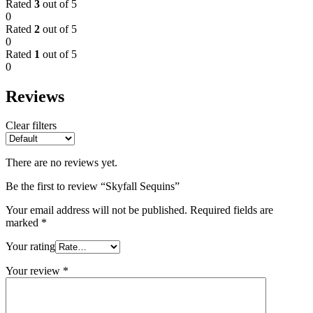
Rated
3
out of 5
0
Rated
2
out of 5
0
Rated
1
out of 5
0
Reviews
Clear filters
There are no reviews yet.
Be the first to review “Skyfall Sequins”
Your email address will not be published.
Required fields are
marked
*
Your rating
Your review
*