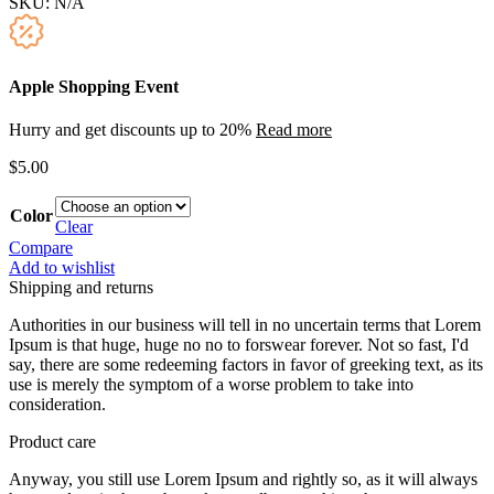
SKU:
N/A
Apple Shopping Event
Hurry and get discounts up to 20%
Read more
$
5.00
Color
Clear
Compare
Add to wishlist
Shipping and returns
Authorities in our business will tell in no uncertain terms that Lorem
Ipsum is that huge, huge no no to forswear forever. Not so fast, I'd
say, there are some redeeming factors in favor of greeking text, as its
use is merely the symptom of a worse problem to take into
consideration.
Product care
Anyway, you still use Lorem Ipsum and rightly so, as it will always