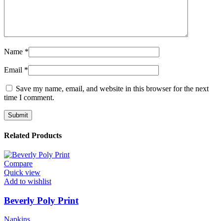
Name
*
Email
*
Save my name, email, and website in this browser for the next
time I comment.
Related Products
Compare
Quick view
Add to wishlist
Beverly Poly Print
Napkins