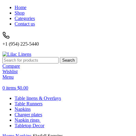
Home
Shop
Categories
Contact us
+1 (954) 225-5440
Search
Compare
Wishlist
Menu
0
items
$
0.00
Table linens & Overlays
Table Runners
Napkins
Charger plates
Napkin rings
Tabletop Decor
Home
Napkins
Skyfall Sequins