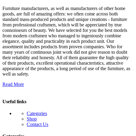
Furniture manufacturers, as well as manufacturers of other home
goods, are full of amazing offers: we often come across both
standard mass-produced products and unique creations - furniture
from professional craftsmen, which will be appreciated by true
connoisseurs of beauty. We have selected for you the best models
from modern craftsmen who managed to ingeniously combine
elegance, quality and practicality in each product unit. Our
assortment includes products from proven companies. Who for
many years of continuous joint work did not give reason to doubt
their reliability and honesty. All of them guarantee the high quality
of their products, excellent operational characteristics, attractive
appearance of the products, a long period of use of the furniture, as
well as safety.
Read More
Useful links
Categories
Shop
Contact Us