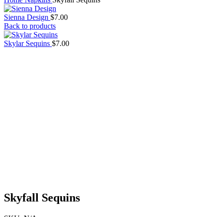
Sienna Design
$
7.00
Back to products
Skylar Sequins
$
7.00
Skyfall Sequins