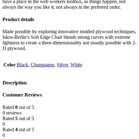
have a place in the web workers toolbox, as things happen, not
always the way you like it, not always in the preferred order.
Product details
Made possible by exploring innovative molded plywood techniques,
Iskos-Berlin’s Soft Edge Chair blends strong curves with extreme
lightness to create a three-dimensionality not usually possible with 2-
D plywood.
Color
Black
,
Champagne
,
Silver
,
White
Description
Customer Reviews
Rated
0
out of 5
0 reviews
Rated
5
out of 5
0
Rated
4
out of 5
0