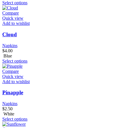
Select options
Compare
Quick view
Add to wishlist
Cloud
Napkins
$
4.00
Blue
Select options
Compare
Quick view
Add to wishlist
Pinapple
Napkins
$
2.50
White
Select options