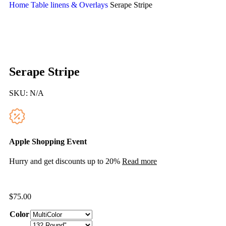
Home
Table linens & Overlays
Serape Stripe
Serape Stripe
SKU:
N/A
Apple Shopping Event
Hurry and get discounts up to 20%
Read more
$
75.00
Color