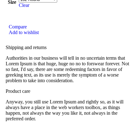
Size
Clear
Compare
Add to wishlist
Shipping and returns
Authorities in our business will tell in no uncertain terms that
Lorem Ipsum is that huge, huge no no to forswear forever. Not
so fast, I'd say, there are some redeeming factors in favor of
greeking text, as its use is merely the symptom of a worse
problem to take into consideration.
Product care
Anyway, you still use Lorem Ipsum and rightly so, as it will
always have a place in the web workers toolbox, as things
happen, not always the way you like it, not always in the
preferred order.