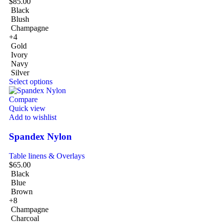
$
85.00
Black
Blush
Champagne
+4
Gold
Ivory
Navy
Silver
Select options
Compare
Quick view
Add to wishlist
Spandex Nylon
Table linens & Overlays
$
65.00
Black
Blue
Brown
+8
Champagne
Charcoal