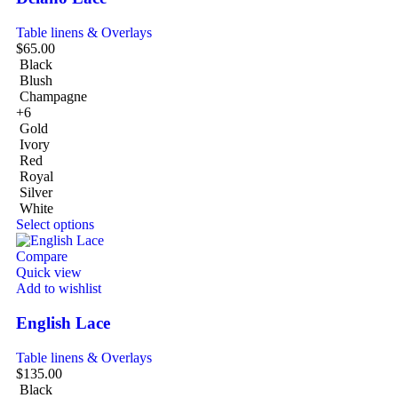
Table linens & Overlays
$
65.00
Black
Blush
Champagne
+6
Gold
Ivory
Red
Royal
Silver
White
Select options
Compare
Quick view
Add to wishlist
English Lace
Table linens & Overlays
$
135.00
Black