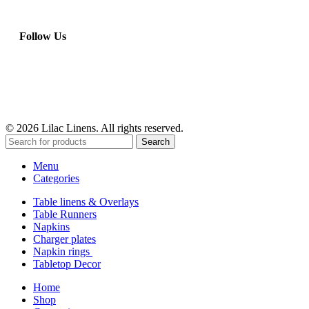
Follow Us
© 2026 Lilac Linens. All rights reserved.
Search
Menu
Categories
Table linens & Overlays
Table Runners
Napkins
Charger plates
Napkin rings
Tabletop Decor
Home
Shop