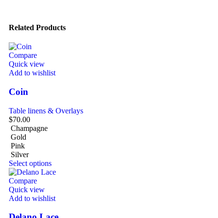
Related Products
Compare
Quick view
Add to wishlist
Coin
Table linens & Overlays
$
70.00
Champagne
Gold
Pink
Silver
Select options
Compare
Quick view
Add to wishlist
Delano Lace