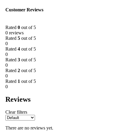
Customer Reviews
Rated
0
out of 5
0 reviews
Rated
5
out of 5
0
Rated
4
out of 5
0
Rated
3
out of 5
0
Rated
2
out of 5
0
Rated
1
out of 5
0
Reviews
Clear filters
There are no reviews yet.