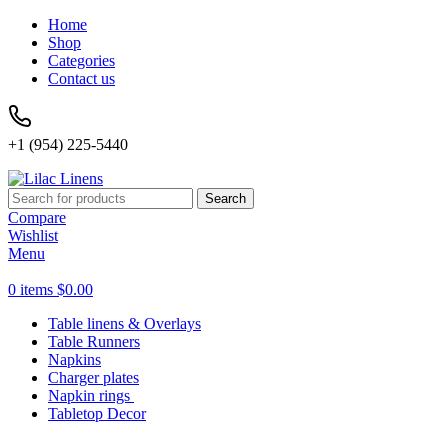
Home
Shop
Categories
Contact us
+1 (954) 225-5440
Search
Compare
Wishlist
Menu
0
items
$
0.00
Table linens & Overlays
Table Runners
Napkins
Charger plates
Napkin rings
Tabletop Decor