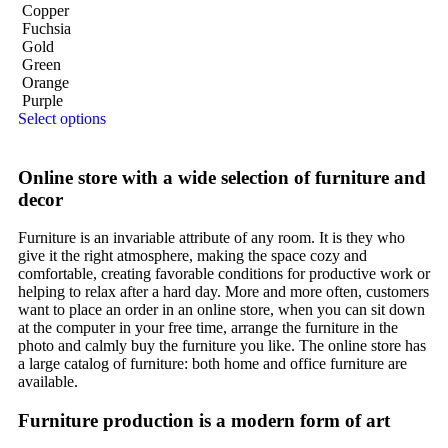
Copper
Fuchsia
Gold
Green
Orange
Purple
Select options
Online store with a wide selection of furniture and
decor
Furniture is an invariable attribute of any room. It is they who
give it the right atmosphere, making the space cozy and
comfortable, creating favorable conditions for productive work or
helping to relax after a hard day. More and more often, customers
want to place an order in an online store, when you can sit down
at the computer in your free time, arrange the furniture in the
photo and calmly buy the furniture you like. The online store has
a large catalog of furniture: both home and office furniture are
available.
Furniture production is a modern form of art