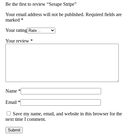
Be the first to review “Serape Stripe”
Your email address will not be published.
Required fields are
marked
*
Your rating
Your review
*
Name
*
Email
*
Save my name, email, and website in this browser for the
next time I comment.