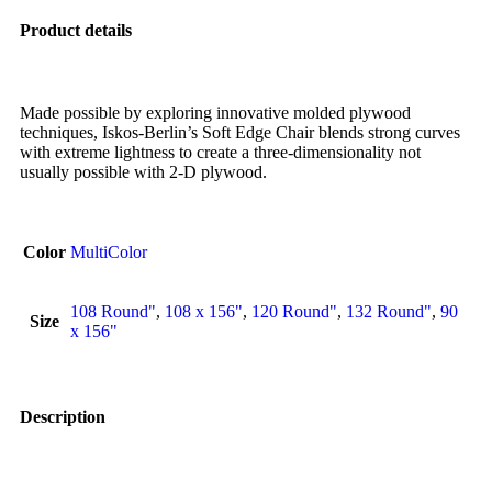
Product details
Made possible by exploring innovative molded plywood
techniques, Iskos-Berlin’s Soft Edge Chair blends strong curves
with extreme lightness to create a three-dimensionality not
usually possible with 2-D plywood.
Color
MultiColor
108 Round"
,
108 x 156"
,
120 Round"
,
132 Round"
,
90
Size
x 156"
Description