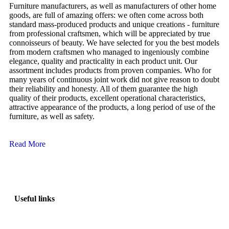
Furniture manufacturers, as well as manufacturers of other home
goods, are full of amazing offers: we often come across both
standard mass-produced products and unique creations - furniture
from professional craftsmen, which will be appreciated by true
connoisseurs of beauty. We have selected for you the best models
from modern craftsmen who managed to ingeniously combine
elegance, quality and practicality in each product unit. Our
assortment includes products from proven companies. Who for
many years of continuous joint work did not give reason to doubt
their reliability and honesty. All of them guarantee the high
quality of their products, excellent operational characteristics,
attractive appearance of the products, a long period of use of the
furniture, as well as safety.
Read More
Useful links