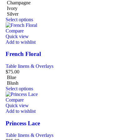
Champagne
Ivory
Silver
Select options
Compare
Quick view
Add to wishlist
French Floral
Table linens & Overlays
$
75.00
Blue
Blush
Select options
Compare
Quick view
Add to wishlist
Princess Lace
Table linens & Overlays