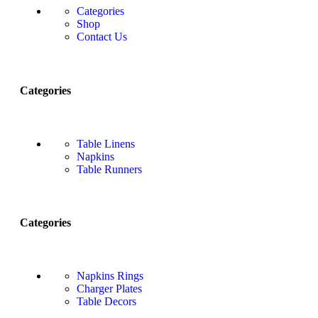
Categories
Shop
Contact Us
Categories
Table Linens
Napkins
Table Runners
Categories
Napkins Rings
Charger Plates
Table Decors