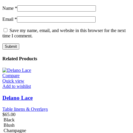
Name
*
Email
*
Save my name, email, and website in this browser for the next
time I comment.
Related Products
Compare
Quick view
Add to wishlist
Delano Lace
Table linens & Overlays
$
65.00
Black
Blush
Champagne