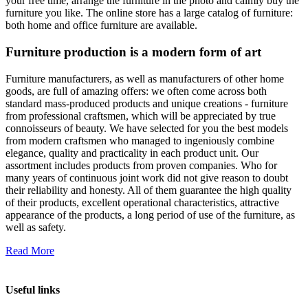
your free time, arrange the furniture in the photo and calmly buy the
furniture you like. The online store has a large catalog of furniture:
both home and office furniture are available.
Furniture production is a modern form of art
Furniture manufacturers, as well as manufacturers of other home
goods, are full of amazing offers: we often come across both
standard mass-produced products and unique creations - furniture
from professional craftsmen, which will be appreciated by true
connoisseurs of beauty. We have selected for you the best models
from modern craftsmen who managed to ingeniously combine
elegance, quality and practicality in each product unit. Our
assortment includes products from proven companies. Who for
many years of continuous joint work did not give reason to doubt
their reliability and honesty. All of them guarantee the high quality
of their products, excellent operational characteristics, attractive
appearance of the products, a long period of use of the furniture, as
well as safety.
Read More
Useful links