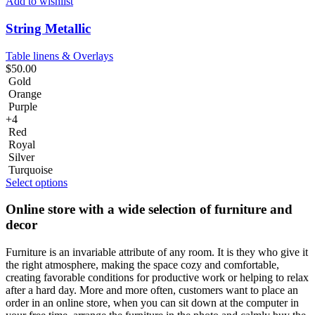
Add to wishlist
String Metallic
Table linens & Overlays
$
50.00
Gold
Orange
Purple
+4
Red
Royal
Silver
Turquoise
Select options
Online store with a wide selection of furniture and
decor
Furniture is an invariable attribute of any room. It is they who give it
the right atmosphere, making the space cozy and comfortable,
creating favorable conditions for productive work or helping to relax
after a hard day. More and more often, customers want to place an
order in an online store, when you can sit down at the computer in