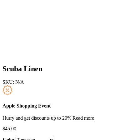
Scuba Linen
SKU:
N/A
Apple Shopping Event
Hurry and get discounts up to 20%
Read more
$
45.00
Color