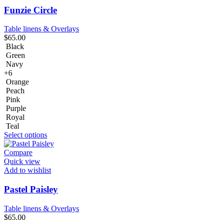
Funzie Circle
Table linens & Overlays
$
65.00
Black
Green
Navy
+6
Orange
Peach
Pink
Purple
Royal
Teal
Select options
Compare
Quick view
Add to wishlist
Pastel Paisley
Table linens & Overlays
$
65.00