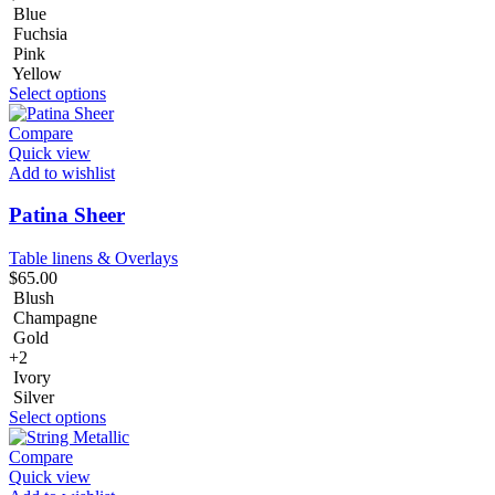
Blue
Fuchsia
Pink
Yellow
Select options
Compare
Quick view
Add to wishlist
Patina Sheer
Table linens & Overlays
$
65.00
Blush
Champagne
Gold
+2
Ivory
Silver
Select options
Compare
Quick view