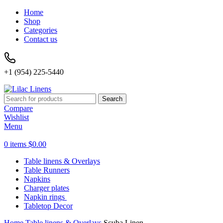
Home
Shop
Categories
Contact us
+1 (954) 225-5440
Search
Compare
Wishlist
Menu
0
items
$
0.00
Table linens & Overlays
Table Runners
Napkins
Charger plates
Napkin rings
Tabletop Decor
Home
Table linens & Overlays
Scuba Linen