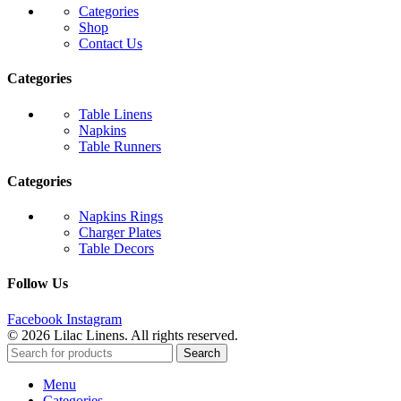
Categories
Shop
Contact Us
Categories
Table Linens
Napkins
Table Runners
Categories
Napkins Rings
Charger Plates
Table Decors
Follow Us
Facebook
Instagram
© 2026 Lilac Linens. All rights reserved.
Search
Menu
Categories