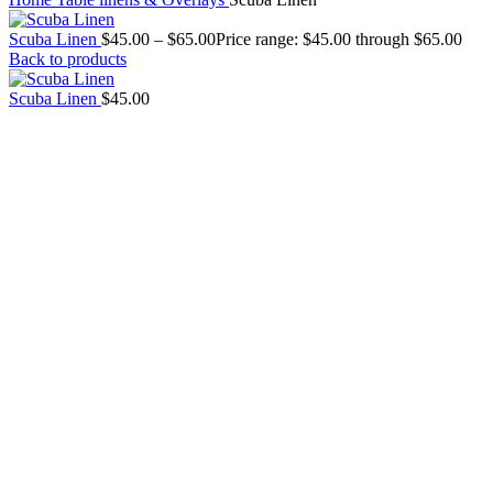
Scuba Linen
$
45.00
–
$
65.00
Price range: $45.00 through $65.00
Back to products
Scuba Linen
$
45.00