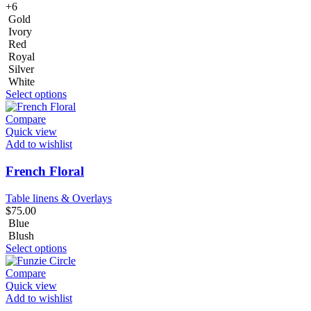
+6
Gold
Ivory
Red
Royal
Silver
White
Select options
Compare
Quick view
Add to wishlist
French Floral
Table linens & Overlays
$
75.00
Blue
Blush
Select options
Compare
Quick view
Add to wishlist