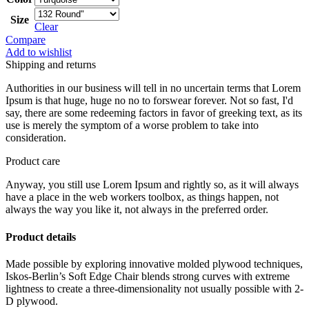
Size
Clear
Compare
Add to wishlist
Shipping and returns
Authorities in our business will tell in no uncertain terms that Lorem
Ipsum is that huge, huge no no to forswear forever. Not so fast, I'd
say, there are some redeeming factors in favor of greeking text, as its
use is merely the symptom of a worse problem to take into
consideration.
Product care
Anyway, you still use Lorem Ipsum and rightly so, as it will always
have a place in the web workers toolbox, as things happen, not
always the way you like it, not always in the preferred order.
Product details
Made possible by exploring innovative molded plywood techniques,
Iskos-Berlin’s Soft Edge Chair blends strong curves with extreme
lightness to create a three-dimensionality not usually possible with 2-
D plywood.