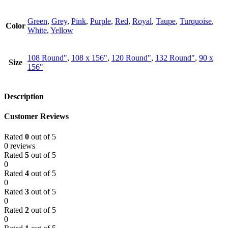
Green
,
Grey
,
Pink
,
Purple
,
Red
,
Royal
,
Taupe
,
Turquoise
,
Color
White
,
Yellow
108 Round"
,
108 x 156"
,
120 Round"
,
132 Round"
,
90 x
Size
156"
Description
Customer Reviews
Rated
0
out of 5
0 reviews
Rated
5
out of 5
0
Rated
4
out of 5
0
Rated
3
out of 5
0
Rated
2
out of 5
0