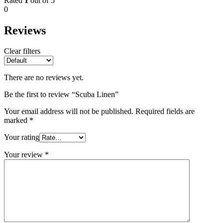
Rated
1
out of 5
0
Reviews
Clear filters
There are no reviews yet.
Be the first to review “Scuba Linen”
Your email address will not be published.
Required fields are
marked
*
Your rating
Your review
*