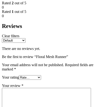
Rated
2
out of 5
0
Rated
1
out of 5
0
Reviews
Clear filters
There are no reviews yet.
Be the first to review “Floral Mesh Runner”
Your email address will not be published.
Required fields are
marked
*
Your rating
Your review
*