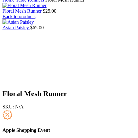
Floral Mesh Runner
$
25.00
Back to products
Asian Paisley
$
65.00
Floral Mesh Runner
SKU:
N/A
Apple Shopping Event