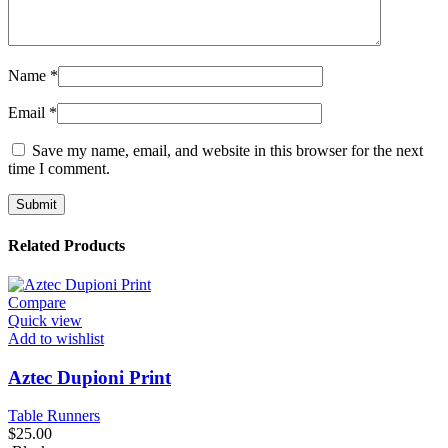
Name
*
Email
*
Save my name, email, and website in this browser for the next
time I comment.
Related Products
Compare
Quick view
Add to wishlist
Aztec Dupioni Print
Table Runners
$
25.00