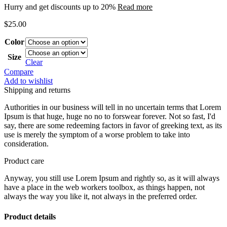
Hurry and get discounts up to 20%
Read more
$
25.00
Color
Size
Clear
Compare
Add to wishlist
Shipping and returns
Authorities in our business will tell in no uncertain terms that Lorem
Ipsum is that huge, huge no no to forswear forever. Not so fast, I'd
say, there are some redeeming factors in favor of greeking text, as its
use is merely the symptom of a worse problem to take into
consideration.
Product care
Anyway, you still use Lorem Ipsum and rightly so, as it will always
have a place in the web workers toolbox, as things happen, not
always the way you like it, not always in the preferred order.
Product details