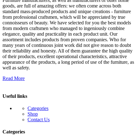
Furniture manufacturers, as well as manufacturers of other home
goods, are full of amazing offers: we often come across both
standard mass-produced products and unique creations - furniture
from professional craftsmen, which will be appreciated by true
connoisseurs of beauty. We have selected for you the best models
from modern craftsmen who managed to ingeniously combine
elegance, quality and practicality in each product unit. Our
assortment includes products from proven companies. Who for
many years of continuous joint work did not give reason to doubt
their reliability and honesty. All of them guarantee the high quality
of their products, excellent operational characteristics, attractive
appearance of the products, a long period of use of the furniture, as
well as safety.
Read More
Useful links
Categories
Shop
Contact Us
Categories