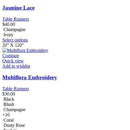
Jasmine Lace
Table Runners
$
40.00
Champagne
Ivory
Select options
20” X 120”
Compare
Quick view
Add to wishlist
Multiflora Embroidery
Table Runners
$
30.00
Black
Blush
Champagne
+10
Coral
Dusty Rose