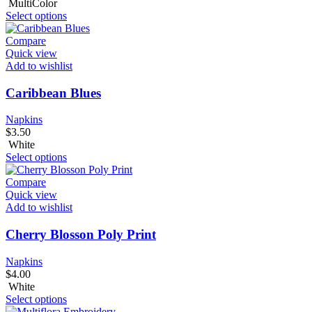
MultiColor
Select options
Compare
Quick view
Add to wishlist
Caribbean Blues
Napkins
$
3.50
White
Select options
Compare
Quick view
Add to wishlist
Cherry Blosson Poly Print
Napkins
$
4.00
White
Select options