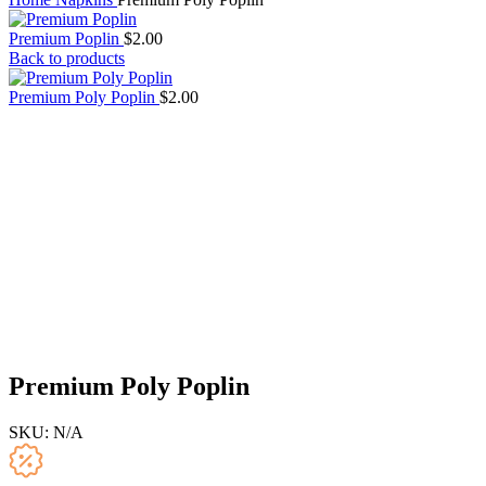
Premium Poplin
$
2.00
Back to products
Premium Poly Poplin
$
2.00
Premium Poly Poplin
SKU:
N/A