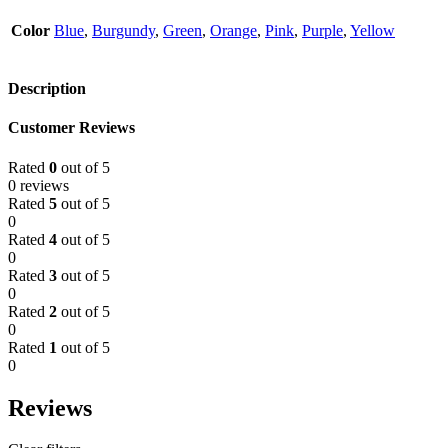
Color
Blue
,
Burgundy
,
Green
,
Orange
,
Pink
,
Purple
,
Yellow
Description
Customer Reviews
Rated
0
out of 5
0 reviews
Rated
5
out of 5
0
Rated
4
out of 5
0
Rated
3
out of 5
0
Rated
2
out of 5
0
Rated
1
out of 5
0
Reviews