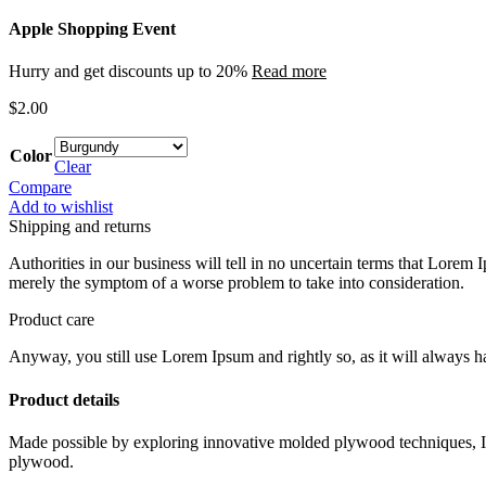
Apple Shopping Event
Hurry and get discounts up to 20%
Read more
$
2.00
Color
Clear
Compare
Add to wishlist
Shipping and returns
Authorities in our business will tell in no uncertain terms that Lorem I
merely the symptom of a worse problem to take into consideration.
Product care
Anyway, you still use Lorem Ipsum and rightly so, as it will always ha
Product details
Made possible by exploring innovative molded plywood techniques, Isk
plywood.