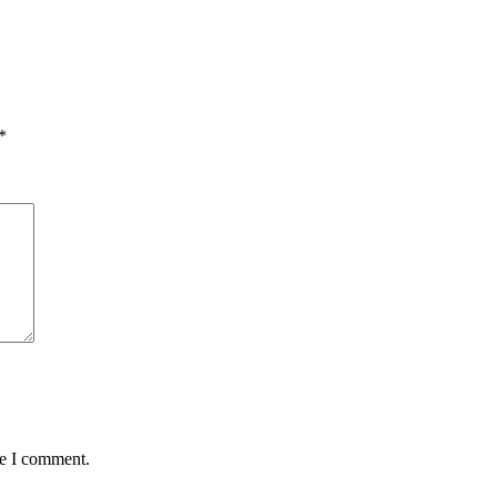
*
me I comment.