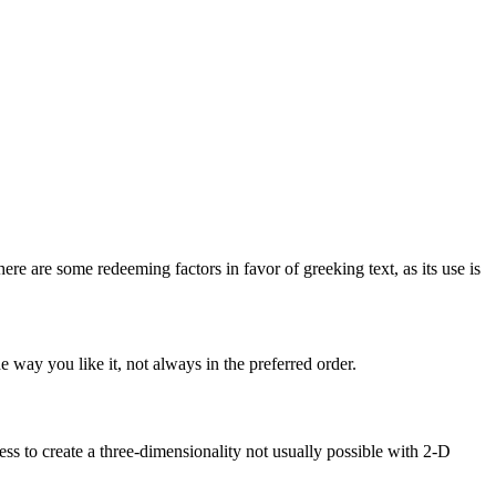
here are some redeeming factors in favor of greeking text, as its use is
 way you like it, not always in the preferred order.
s to create a three-dimensionality not usually possible with 2-D