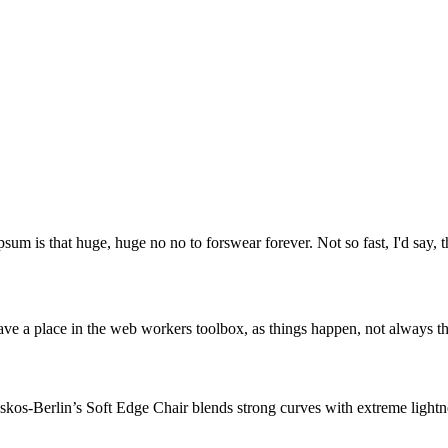
psum is that huge, huge no no to forswear forever. Not so fast, I'd say, t
ve a place in the web workers toolbox, as things happen, not always the
os-Berlin’s Soft Edge Chair blends strong curves with extreme lightnes