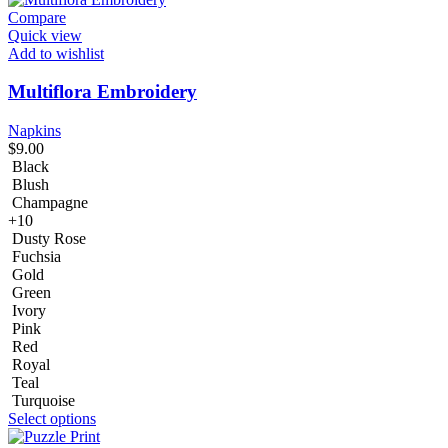
Compare
Quick view
Add to wishlist
Multiflora Embroidery
Napkins
$
9.00
Black
Blush
Champagne
+10
Dusty Rose
Fuchsia
Gold
Green
Ivory
Pink
Red
Royal
Teal
Turquoise
Select options