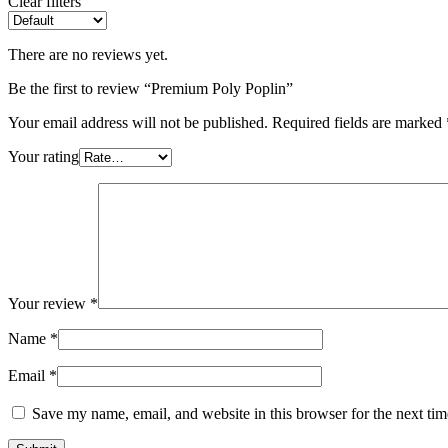
Clear filters
There are no reviews yet.
Be the first to review “Premium Poly Poplin”
Your email address will not be published.
Required fields are marked
Your rating
Your review
*
Name
*
Email
*
Save my name, email, and website in this browser for the next ti