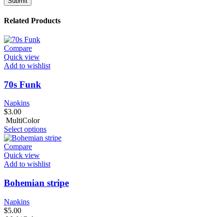
Related Products
Compare
Quick view
Add to wishlist
70s Funk
Napkins
$
3.00
MultiColor
Select options
Compare
Quick view
Add to wishlist
Bohemian stripe
Napkins
$
5.00