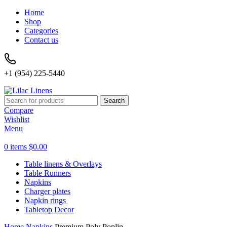
Home
Shop
Categories
Contact us
+1 (954) 225-5440
Search
Compare
Wishlist
Menu
0
items
$
0.00
Table linens & Overlays
Table Runners
Napkins
Charger plates
Napkin rings
Tabletop Decor
Home
Napkins
Premium Poly Poplin