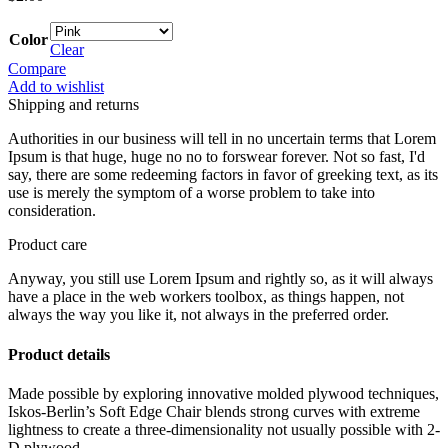
Color
Clear
Compare
Add to wishlist
Shipping and returns
Authorities in our business will tell in no uncertain terms that Lorem
Ipsum is that huge, huge no no to forswear forever. Not so fast, I'd
say, there are some redeeming factors in favor of greeking text, as its
use is merely the symptom of a worse problem to take into
consideration.
Product care
Anyway, you still use Lorem Ipsum and rightly so, as it will always
have a place in the web workers toolbox, as things happen, not
always the way you like it, not always in the preferred order.
Product details
Made possible by exploring innovative molded plywood techniques,
Iskos-Berlin’s Soft Edge Chair blends strong curves with extreme
lightness to create a three-dimensionality not usually possible with 2-
D plywood.