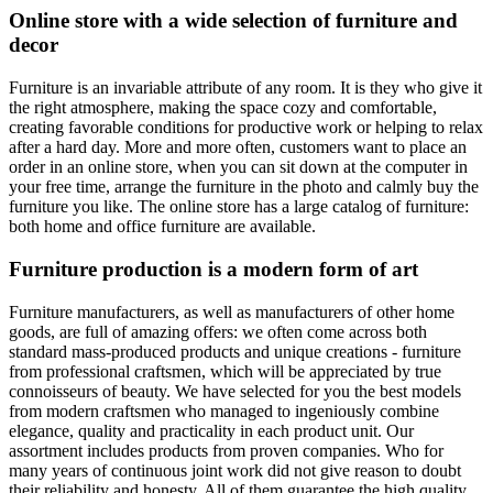
Online store with a wide selection of furniture and
decor
Furniture is an invariable attribute of any room. It is they who give it
the right atmosphere, making the space cozy and comfortable,
creating favorable conditions for productive work or helping to relax
after a hard day. More and more often, customers want to place an
order in an online store, when you can sit down at the computer in
your free time, arrange the furniture in the photo and calmly buy the
furniture you like. The online store has a large catalog of furniture:
both home and office furniture are available.
Furniture production is a modern form of art
Furniture manufacturers, as well as manufacturers of other home
goods, are full of amazing offers: we often come across both
standard mass-produced products and unique creations - furniture
from professional craftsmen, which will be appreciated by true
connoisseurs of beauty. We have selected for you the best models
from modern craftsmen who managed to ingeniously combine
elegance, quality and practicality in each product unit. Our
assortment includes products from proven companies. Who for
many years of continuous joint work did not give reason to doubt
their reliability and honesty. All of them guarantee the high quality