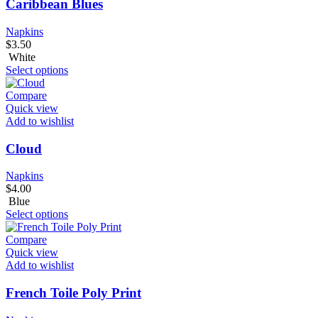
Caribbean Blues
Napkins
$
3.50
White
Select options
Compare
Quick view
Add to wishlist
Cloud
Napkins
$
4.00
Blue
Select options
Compare
Quick view
Add to wishlist
French Toile Poly Print