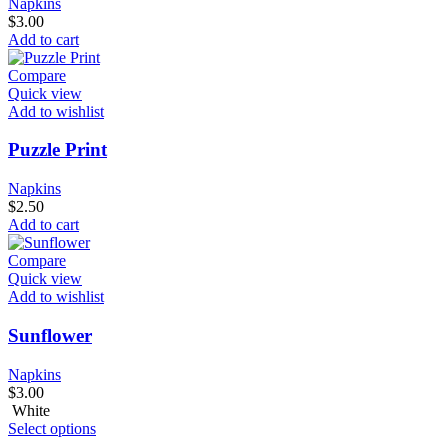
Napkins
$
3.00
Add to cart
Compare
Quick view
Add to wishlist
Puzzle Print
Napkins
$
2.50
Add to cart
Compare
Quick view
Add to wishlist
Sunflower
Napkins
$
3.00
White
Select options