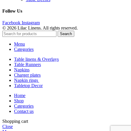
Follow Us
Facebook
Instagram
© 2026 Lilac Linens. All rights reserved.
Search
Menu
Categories
Table linens & Overlays
Table Runners
Napkins
Charger plates
Napkin rings
Tabletop Decor
Home
Shop
Categories
Contact us
Shopping cart
Close