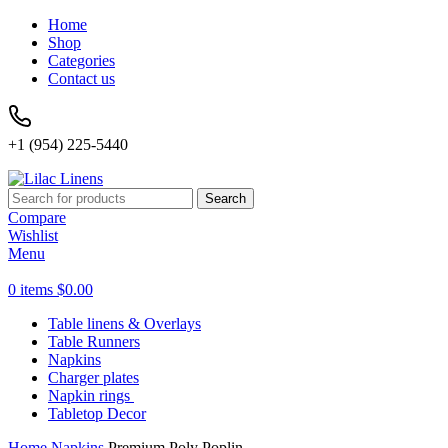
Home
Shop
Categories
Contact us
+1 (954) 225-5440
Search
Compare
Wishlist
Menu
0
items
$
0.00
Table linens & Overlays
Table Runners
Napkins
Charger plates
Napkin rings
Tabletop Decor
Home
Napkins
Premium Poly Poplin