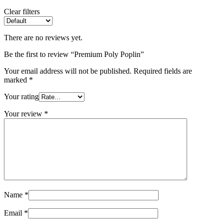
Clear filters
There are no reviews yet.
Be the first to review “Premium Poly Poplin”
Your email address will not be published.
Required fields are
marked
*
Your rating
Your review
*
Name
*
Email
*