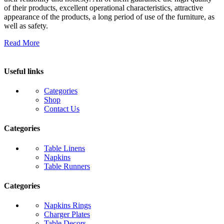
of their products, excellent operational characteristics, attractive
appearance of the products, a long period of use of the furniture, as
well as safety.
Read More
Useful links
Categories
Shop
Contact Us
Categories
Table Linens
Napkins
Table Runners
Categories
Napkins Rings
Charger Plates
Table Decors