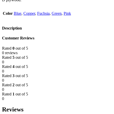
Color
Blue
,
Copper
,
Fuchsia
,
Green
,
Pink
Description
Customer Reviews
Rated
0
out of 5
0 reviews
Rated
5
out of 5
0
Rated
4
out of 5
0
Rated
3
out of 5
0
Rated
2
out of 5
0
Rated
1
out of 5
0
Reviews