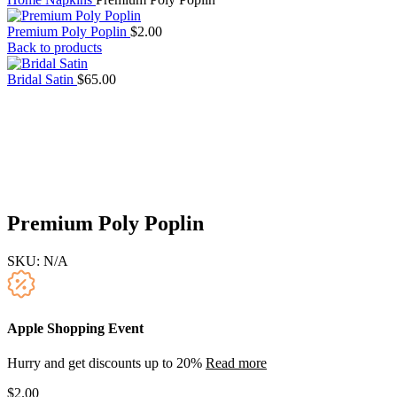
Premium Poly Poplin
$
2.00
Back to products
Bridal Satin
$
65.00
Premium Poly Poplin
SKU:
N/A
Apple Shopping Event
Hurry and get discounts up to 20%
Read more
$
2.00