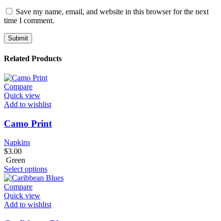
Save my name, email, and website in this browser for the next
time I comment.
Related Products
Compare
Quick view
Add to wishlist
Camo Print
Napkins
$
3.00
Green
Select options
Compare
Quick view
Add to wishlist