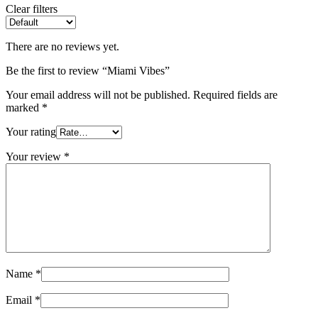
Clear filters
There are no reviews yet.
Be the first to review “Miami Vibes”
Your email address will not be published.
Required fields are
marked
*
Your rating
Your review
*
Name
*
Email
*