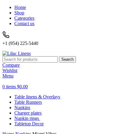
Home
Shop
Categories
Contact us
+1 (954) 225-5440
Search
Compare
Wishlist
Menu
0
items
$
0.00
Table linens & Overlays
Table Runners
Napkins
Charger plates
Napkin rings
Tabletop Decor
Home
Napkins
Miami Vibes