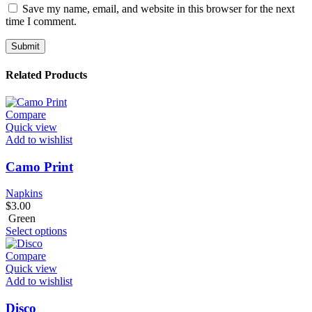
Save my name, email, and website in this browser for the next
time I comment.
Related Products
Compare
Quick view
Add to wishlist
Camo Print
Napkins
$
3.00
Green
Select options
Compare
Quick view
Add to wishlist
Disco