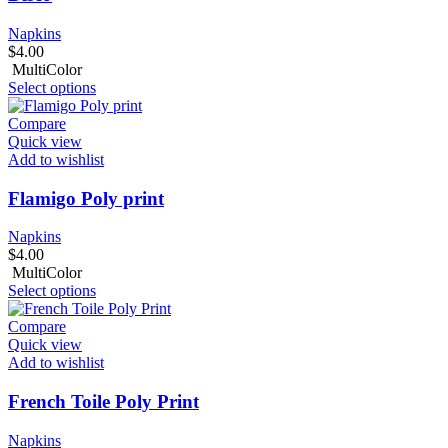
Napkins
$
4.00
MultiColor
Select options
Compare
Quick view
Add to wishlist
Flamigo Poly print
Napkins
$
4.00
MultiColor
Select options
Compare
Quick view
Add to wishlist
French Toile Poly Print
Napkins