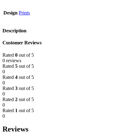
Design
Prints
Description
Customer Reviews
Rated
0
out of 5
0 reviews
Rated
5
out of 5
0
Rated
4
out of 5
0
Rated
3
out of 5
0
Rated
2
out of 5
0
Rated
1
out of 5
0
Reviews