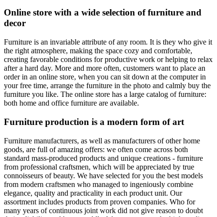
Online store with a wide selection of furniture and
decor
Furniture is an invariable attribute of any room. It is they who give it
the right atmosphere, making the space cozy and comfortable,
creating favorable conditions for productive work or helping to relax
after a hard day. More and more often, customers want to place an
order in an online store, when you can sit down at the computer in
your free time, arrange the furniture in the photo and calmly buy the
furniture you like. The online store has a large catalog of furniture:
both home and office furniture are available.
Furniture production is a modern form of art
Furniture manufacturers, as well as manufacturers of other home
goods, are full of amazing offers: we often come across both
standard mass-produced products and unique creations - furniture
from professional craftsmen, which will be appreciated by true
connoisseurs of beauty. We have selected for you the best models
from modern craftsmen who managed to ingeniously combine
elegance, quality and practicality in each product unit. Our
assortment includes products from proven companies. Who for
many years of continuous joint work did not give reason to doubt