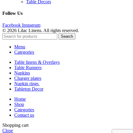
Table Decors
Follow Us
Facebook
Instagram
© 2026 Lilac Linens. All rights reserved.
Search
Menu
Categories
Table linens & Overlays
Table Runners
Napkins
Charger plates
Napkin rings
Tabletop Decor
Home
Shop
Categories
Contact us
Shopping cart
Close