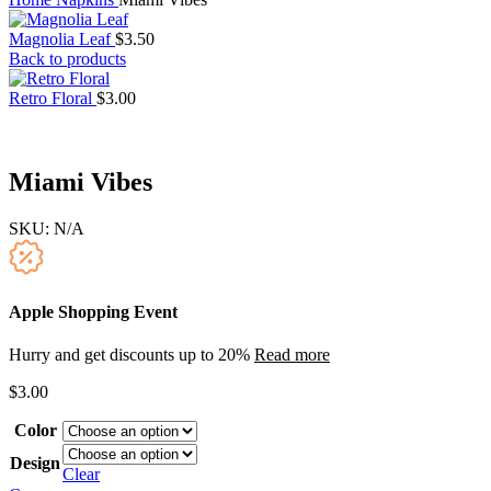
Magnolia Leaf
$
3.50
Back to products
Retro Floral
$
3.00
Miami Vibes
SKU:
N/A
Apple Shopping Event
Hurry and get discounts up to 20%
Read more
$
3.00
Color
Design
Clear