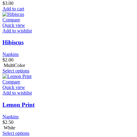
$
3.00
Add to cart
Compare
Quick view
Add to wishlist
Hibiscus
Napkins
$
2.00
MultiColor
Select options
Compare
Quick view
Add to wishlist
Lemon Print
Napkins
$
2.50
White
Select options