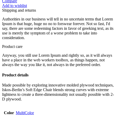
Compare
Add to wishlist
Shipping and returns
Authorities in our business will tell in no uncertain terms that Lorem
Ipsum is that huge, huge no no to forswear forever. Not so fast, I'd
say, there are some redeeming factors in favor of greeking text, as its
use is merely the symptom of a worse problem to take into
consideration.
Product care
Anyway, you still use Lorem Ipsum and rightly so, as it will always
have a place in the web workers toolbox, as things happen, not
always the way you like it, not always in the preferred order.
Product details
Made possible by exploring innovative molded plywood techniques,
Iskos-Berlin’s Soft Edge Chair blends strong curves with extreme
lightness to create a three-dimensionality not usually possible with 2-
D plywood.
Color
MultiColor