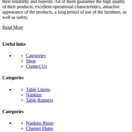
their reliability and honesty. All of them guarantee the high quality
of their products, excellent operational characteristics, attractive
appearance of the products, a long period of use of the furniture, as
well as safety.
Read More
Useful links
Categories
Shop
Contact Us
Categories
Table Linens
Napkins
Table Runners
Categories
Napkins Rings
Charger Plates