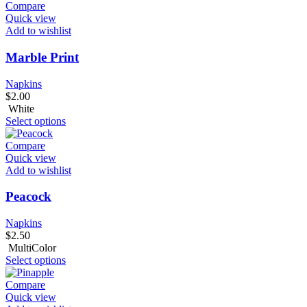
Compare
Quick view
Add to wishlist
Marble Print
Napkins
$
2.00
White
Select options
Compare
Quick view
Add to wishlist
Peacock
Napkins
$
2.50
MultiColor
Select options
Compare
Quick view