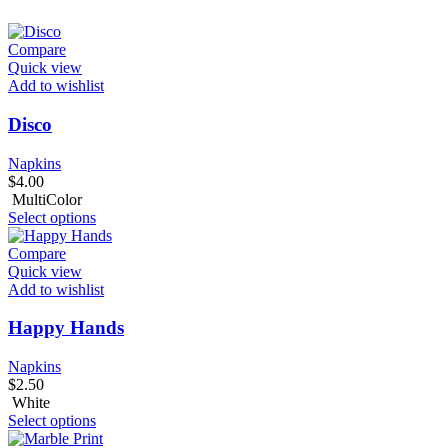
Compare
Quick view
Add to wishlist
Disco
Napkins
$
4.00
MultiColor
Select options
Compare
Quick view
Add to wishlist
Happy Hands
Napkins
$
2.50
White
Select options