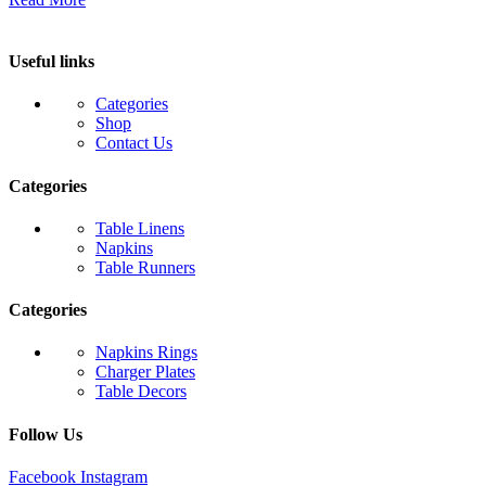
Useful links
Categories
Shop
Contact Us
Categories
Table Linens
Napkins
Table Runners
Categories
Napkins Rings
Charger Plates
Table Decors
Follow Us
Facebook
Instagram