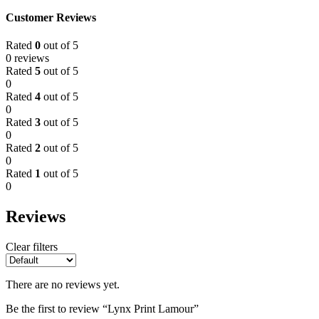
Customer Reviews
Rated
0
out of 5
0 reviews
Rated
5
out of 5
0
Rated
4
out of 5
0
Rated
3
out of 5
0
Rated
2
out of 5
0
Rated
1
out of 5
0
Reviews
Clear filters
There are no reviews yet.
Be the first to review “Lynx Print Lamour”