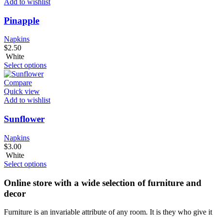
Add to wishlist
Pinapple
Napkins
$
2.50
White
Select options
Compare
Quick view
Add to wishlist
Sunflower
Napkins
$
3.00
White
Select options
Online store with a wide selection of furniture and
decor
Furniture is an invariable attribute of any room. It is they who give it