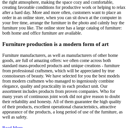
the right atmosphere, making the space cozy and comfortable,
creating favorable conditions for productive work or helping to relax
after a hard day. More and more often, customers want to place an
order in an online store, when you can sit down at the computer in
your free time, arrange the furniture in the photo and calmly buy the
furniture you like. The online store has a large catalog of furniture:
both home and office furniture are available.
Furniture production is a modern form of art
Furniture manufacturers, as well as manufacturers of other home
goods, are full of amazing offers: we often come across both
standard mass-produced products and unique creations - furniture
from professional craftsmen, which will be appreciated by true
connoisseurs of beauty. We have selected for you the best models
from modern craftsmen who managed to ingeniously combine
elegance, quality and practicality in each product unit. Our
assortment includes products from proven companies. Who for
many years of continuous joint work did not give reason to doubt
their reliability and honesty. All of them guarantee the high quality
of their products, excellent operational characteristics, attractive
appearance of the products, a long period of use of the furniture, as
well as safety.
Read More