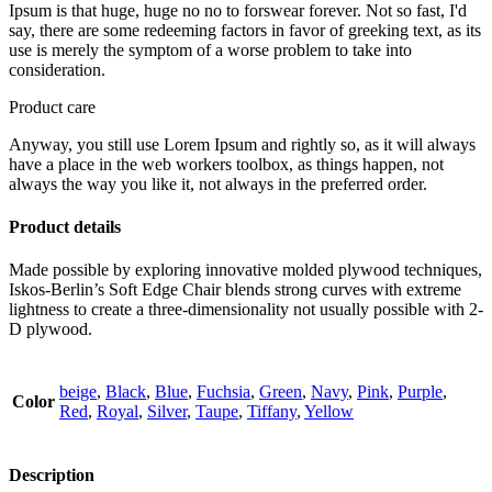
Ipsum is that huge, huge no no to forswear forever. Not so fast, I'd
say, there are some redeeming factors in favor of greeking text, as its
use is merely the symptom of a worse problem to take into
consideration.
Product care
Anyway, you still use Lorem Ipsum and rightly so, as it will always
have a place in the web workers toolbox, as things happen, not
always the way you like it, not always in the preferred order.
Product details
Made possible by exploring innovative molded plywood techniques,
Iskos-Berlin’s Soft Edge Chair blends strong curves with extreme
lightness to create a three-dimensionality not usually possible with 2-
D plywood.
beige
,
Black
,
Blue
,
Fuchsia
,
Green
,
Navy
,
Pink
,
Purple
,
Color
Red
,
Royal
,
Silver
,
Taupe
,
Tiffany
,
Yellow
Description