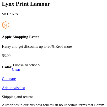
Lynx Print Lamour
SKU:
N/A
Apple Shopping Event
Hurry and get discounts up to 20%
Read more
$
3.00
Color
Clear
Compare
Add to wishlist
Shipping and returns
Authorities in our business will tell in no uncertain terms that Lorem