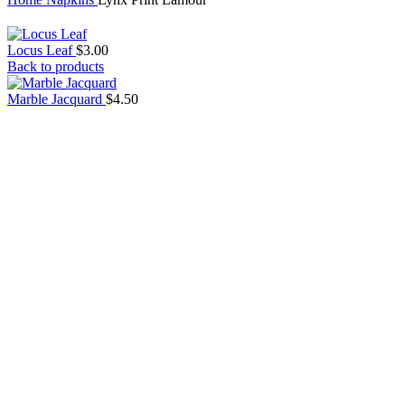
Locus Leaf
$
3.00
Back to products
Marble Jacquard
$
4.50