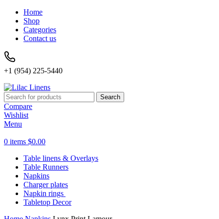
Home
Shop
Categories
Contact us
+1 (954) 225-5440
Search
Compare
Wishlist
Menu
0
items
$
0.00
Table linens & Overlays
Table Runners
Napkins
Charger plates
Napkin rings
Tabletop Decor
Home
Napkins
Lynx Print Lamour