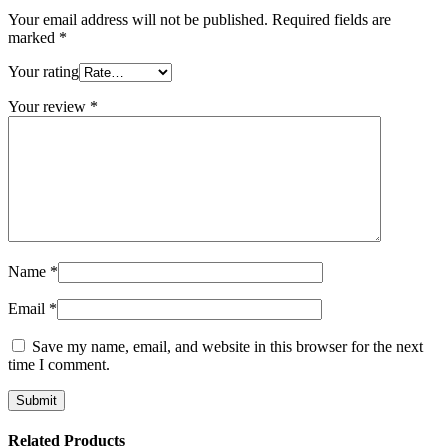
Your email address will not be published.
Required fields are
marked
*
Your rating
Your review
*
Name
*
Email
*
Save my name, email, and website in this browser for the next
time I comment.
Related Products