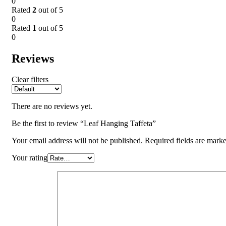
0
Rated
2
out of 5
0
Rated
1
out of 5
0
Reviews
Clear filters
There are no reviews yet.
Be the first to review “Leaf Hanging Taffeta”
Your email address will not be published.
Required fields are mark
Your rating