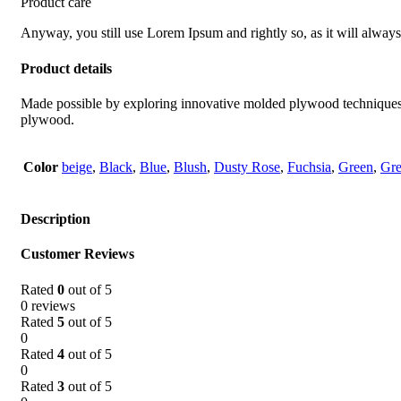
Product care
Anyway, you still use Lorem Ipsum and rightly so, as it will always
Product details
Made possible by exploring innovative molded plywood techniques, I
plywood.
Color
beige
,
Black
,
Blue
,
Blush
,
Dusty Rose
,
Fuchsia
,
Green
,
Gr
Description
Customer Reviews
Rated
0
out of 5
0 reviews
Rated
5
out of 5
0
Rated
4
out of 5
0
Rated
3
out of 5