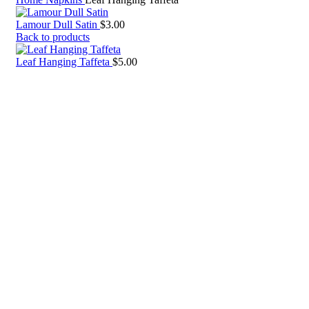
Lamour Dull Satin
$
3.00
Back to products
Leaf Hanging Taffeta
$
5.00