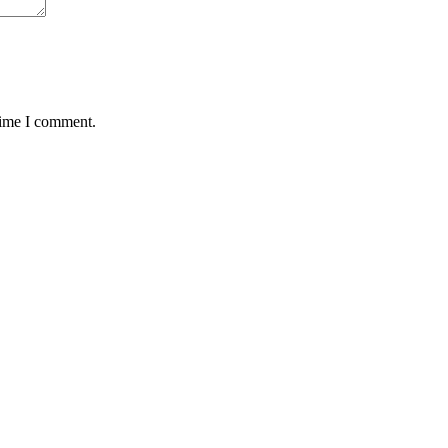
time I comment.