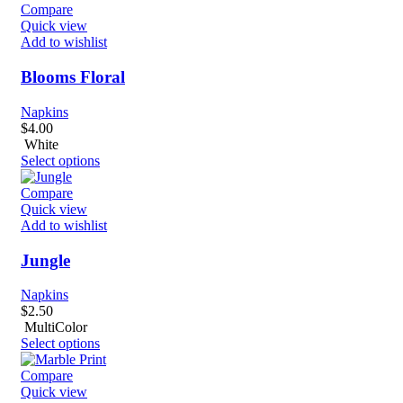
Compare
Quick view
Add to wishlist
Blooms Floral
Napkins
$
4.00
White
Select options
Compare
Quick view
Add to wishlist
Jungle
Napkins
$
2.50
MultiColor
Select options
Compare
Quick view