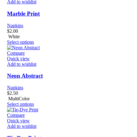
Add to wishlist
Marble Print
Napkins
$
2.00
White
Select options
Compare
Quick view
Add to wishlist
Neon Abstract
Napkins
$
2.50
MultiColor
Select options
Compare
Quick view
Add to wishlist