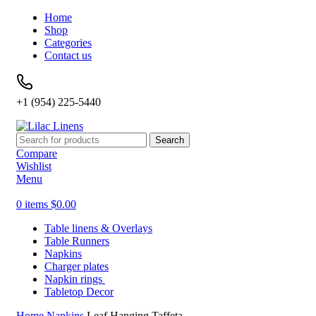
Home
Shop
Categories
Contact us
+1 (954) 225-5440
Search
Compare
Wishlist
Menu
0
items
$
0.00
Table linens & Overlays
Table Runners
Napkins
Charger plates
Napkin rings
Tabletop Decor
Home
Napkins
Leaf Hanging Taffeta