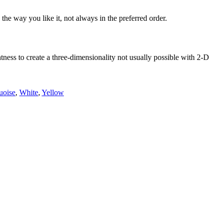
he way you like it, not always in the preferred order.
ess to create a three-dimensionality not usually possible with 2-D
uoise
,
White
,
Yellow