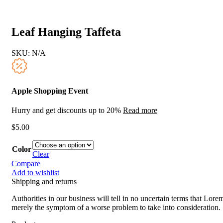
Leaf Hanging Taffeta
SKU:
N/A
Apple Shopping Event
Hurry and get discounts up to 20%
Read more
$
5.00
Color
Clear
Compare
Add to wishlist
Shipping and returns
Authorities in our business will tell in no uncertain terms that Lorem
merely the symptom of a worse problem to take into consideration.