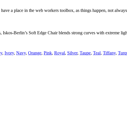
 have a place in the web workers toolbox, as things happen, not always t
skos-Berlin’s Soft Edge Chair blends strong curves with extreme lightn
ey
,
Ivory
,
Navy
,
Orange
,
Pink
,
Royal
,
Silver
,
Taupe
,
Teal
,
Tiffany
,
Turq