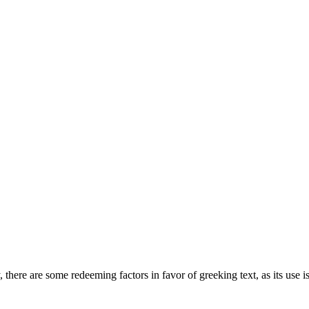
, there are some redeeming factors in favor of greeking text, as its use i