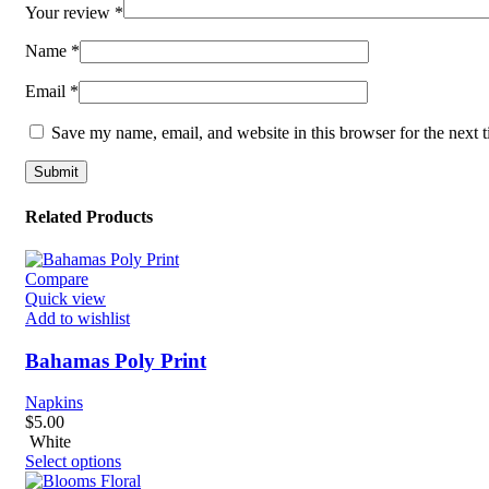
Your review
*
Name
*
Email
*
Save my name, email, and website in this browser for the next 
Related Products
Compare
Quick view
Add to wishlist
Bahamas Poly Print
Napkins
$
5.00
White
Select options