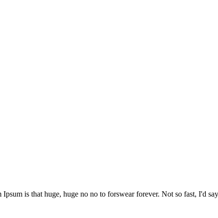
 Ipsum is that huge, huge no no to forswear forever. Not so fast, I'd say