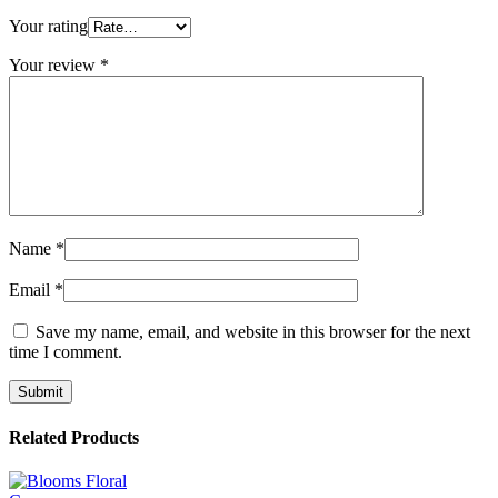
Your rating
Your review
*
Name
*
Email
*
Save my name, email, and website in this browser for the next
time I comment.
Related Products