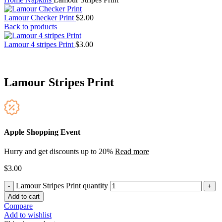
Lamour Checker Print
$
2.00
Back to products
Lamour 4 stripes Print
$
3.00
Lamour Stripes Print
Apple Shopping Event
Hurry and get discounts up to 20%
Read more
$
3.00
Lamour Stripes Print quantity
Add to cart
Compare
Add to wishlist