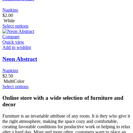
Napkins
$
2.00
White
Select options
Compare
Quick view
Add to wishlist
Neon Abstract
Napkins
$
2.50
MultiColor
Select options
Online store with a wide selection of furniture and
decor
Furniture is an invariable attribute of any room. It is they who give it
the right atmosphere, making the space cozy and comfortable,
creating favorable conditions for productive work or helping to relax
after a hard day. More and more often, customers want to place an