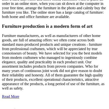
order in an online store, when you can sit down at the computer in
your free time, arrange the furniture in the photo and calmly buy the
furniture you like. The online store has a large catalog of furniture:
both home and office furniture are available.
Furniture production is a modern form of art
Furniture manufacturers, as well as manufacturers of other home
goods, are full of amazing offers: we often come across both
standard mass-produced products and unique creations - furniture
from professional craftsmen, which will be appreciated by true
connoisseurs of beauty. We have selected for you the best models
from modern craftsmen who managed to ingeniously combine
elegance, quality and practicality in each product unit. Our
assortment includes products from proven companies. Who for
many years of continuous joint work did not give reason to doubt
their reliability and honesty. All of them guarantee the high quality
of their products, excellent operational characteristics, attractive
appearance of the products, a long period of use of the furniture, as
well as safety.
Read More