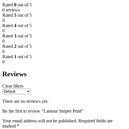
Rated
0
out of 5
0 reviews
Rated
5
out of 5
0
Rated
4
out of 5
0
Rated
3
out of 5
0
Rated
2
out of 5
0
Rated
1
out of 5
0
Reviews
Clear filters
There are no reviews yet.
Be the first to review “Lamour Stripes Print”
Your email address will not be published.
Required fields are
marked
*