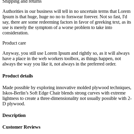
Shipping and returns
Authorities in our business will tell in no uncertain terms that Lorem
Ipsum is that huge, huge no no to forswear forever. Not so fast, I'd
say, there are some redeeming factors in favor of greeking text, as its
use is merely the symptom of a worse problem to take into
consideration.
Product care
Anyway, you still use Lorem Ipsum and rightly so, as it will always
have a place in the web workers toolbox, as things happen, not
always the way you like it, not always in the preferred order.
Product details
Made possible by exploring innovative molded plywood techniques,
Iskos-Berlin’s Soft Edge Chair blends strong curves with extreme
lightness to create a three-dimensionality not usually possible with 2-
D plywood.
Description
Customer Reviews