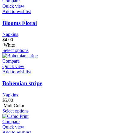
Compare
Quick view
Add to wishlist
Blooms Floral
Napkins
$
4.00
White
Select options
Compare
Quick view
Add to wishlist
Bohemian stripe
Napkins
$
5.00
MultiColor
Select options
Compare
Quick view
Add to wishlist