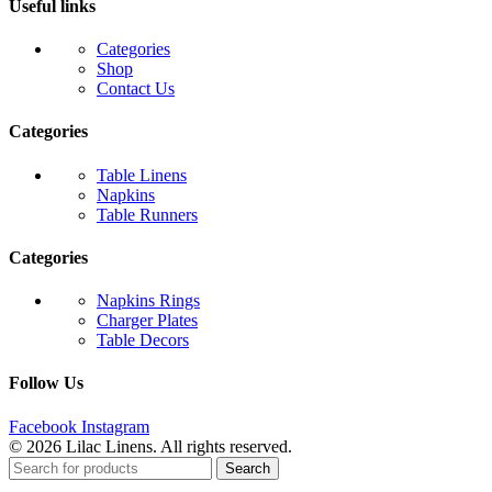
Useful links
Categories
Shop
Contact Us
Categories
Table Linens
Napkins
Table Runners
Categories
Napkins Rings
Charger Plates
Table Decors
Follow Us
Facebook
Instagram
© 2026 Lilac Linens. All rights reserved.
Search