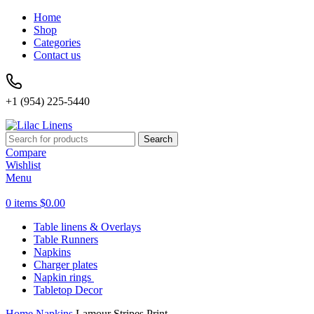
Home
Shop
Categories
Contact us
+1 (954) 225-5440
Search
Compare
Wishlist
Menu
0
items
$
0.00
Table linens & Overlays
Table Runners
Napkins
Charger plates
Napkin rings
Tabletop Decor
Home
Napkins
Lamour Stripes Print