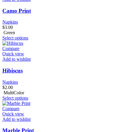
Camo Print
Napkins
$
3.00
Green
Select options
Compare
Quick view
Add to wishlist
Hibiscus
Napkins
$
2.00
MultiColor
Select options
Compare
Quick view
Add to wishlist
Marble Print