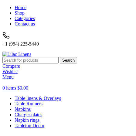
Home
Shop
Categories
Contact us
+1 (954) 225-5440
Search
Compare
Wishlist
Menu
0
items
$
0.00
Table linens & Overlays
Table Runners
Napkins
Charger plates
Napkin rings
Tabletop Decor