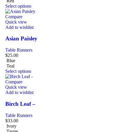
Red
Select options
Compare
Quick view
Add to wishlist
Asian Paisley
Table Runners
$
25.00
Blue
Teal
Select options
Compare
Quick view
Add to wishlist
Birch Leaf –
Table Runners
$
33.00
Ivory
Taupe