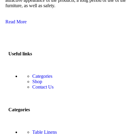
attractive appearance of the products, a long period of use of the
furniture, as well as safety.
Read More
Useful links
Categories
Shop
Contact Us
Categories
Table Linens