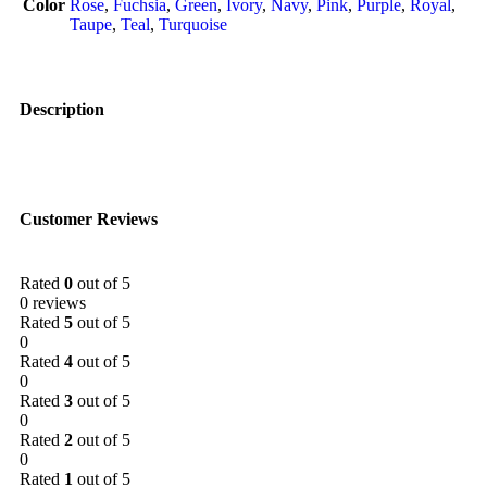
Color
Rose
,
Fuchsia
,
Green
,
Ivory
,
Navy
,
Pink
,
Purple
,
Royal
,
Taupe
,
Teal
,
Turquoise
Description
Customer Reviews
Rated
0
out of 5
0 reviews
Rated
5
out of 5
0
Rated
4
out of 5
0
Rated
3
out of 5
0
Rated
2
out of 5
0
Rated
1
out of 5