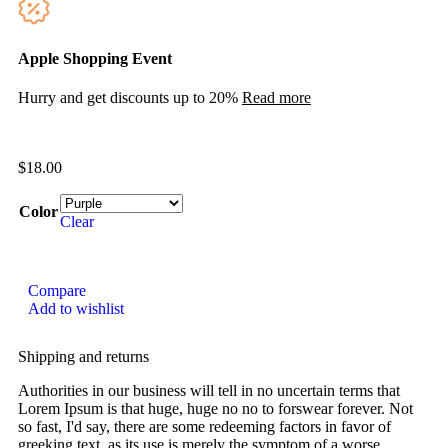
Apple Shopping Event
Hurry and get discounts up to 20%
Read more
$
18.00
Color
Clear
Compare
Add to wishlist
Shipping and returns
Authorities in our business will tell in no uncertain terms that
Lorem Ipsum is that huge, huge no no to forswear forever. Not
so fast, I'd say, there are some redeeming factors in favor of
greeking text, as its use is merely the symptom of a worse