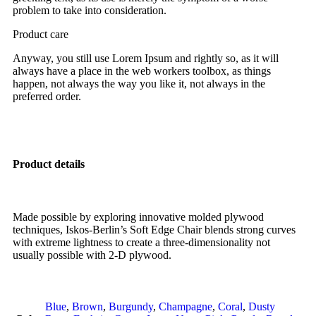
problem to take into consideration.
Product care
Anyway, you still use Lorem Ipsum and rightly so, as it will
always have a place in the web workers toolbox, as things
happen, not always the way you like it, not always in the
preferred order.
Product details
Made possible by exploring innovative molded plywood
techniques, Iskos-Berlin’s Soft Edge Chair blends strong curves
with extreme lightness to create a three-dimensionality not
usually possible with 2-D plywood.
Blue
,
Brown
,
Burgundy
,
Champagne
,
Coral
,
Dusty