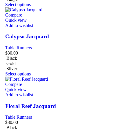
Select options
Compare
Quick view
Add to wishlist
Calypso Jacquard
Table Runners
$
30.00
Black
Gold
Silver
Select options
Compare
Quick view
Add to wishlist
Floral Reef Jacquard
Table Runners
$
30.00
Black