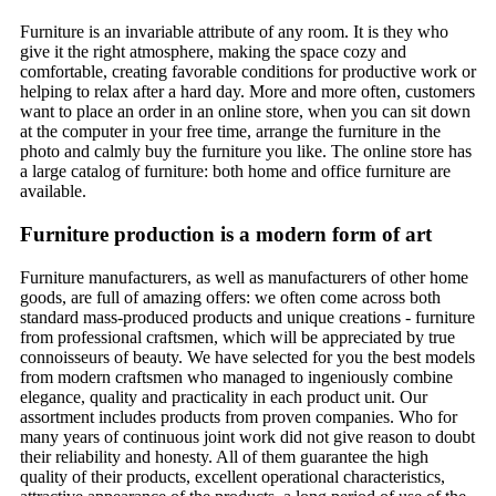
Furniture is an invariable attribute of any room. It is they who
give it the right atmosphere, making the space cozy and
comfortable, creating favorable conditions for productive work or
helping to relax after a hard day. More and more often, customers
want to place an order in an online store, when you can sit down
at the computer in your free time, arrange the furniture in the
photo and calmly buy the furniture you like. The online store has
a large catalog of furniture: both home and office furniture are
available.
Furniture production is a modern form of art
Furniture manufacturers, as well as manufacturers of other home
goods, are full of amazing offers: we often come across both
standard mass-produced products and unique creations - furniture
from professional craftsmen, which will be appreciated by true
connoisseurs of beauty. We have selected for you the best models
from modern craftsmen who managed to ingeniously combine
elegance, quality and practicality in each product unit. Our
assortment includes products from proven companies. Who for
many years of continuous joint work did not give reason to doubt
their reliability and honesty. All of them guarantee the high
quality of their products, excellent operational characteristics,