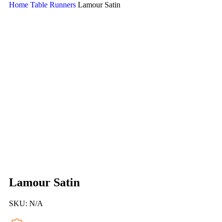
Home
Table Runners
Lamour Satin
Lamour Satin
SKU:
N/A