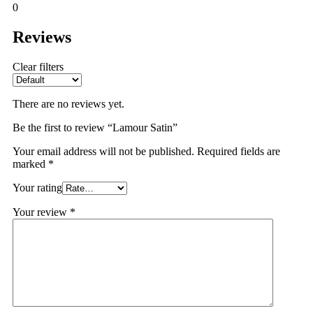
0
Reviews
Clear filters
There are no reviews yet.
Be the first to review “Lamour Satin”
Your email address will not be published.
Required fields are
marked
*
Your rating
Your review
*