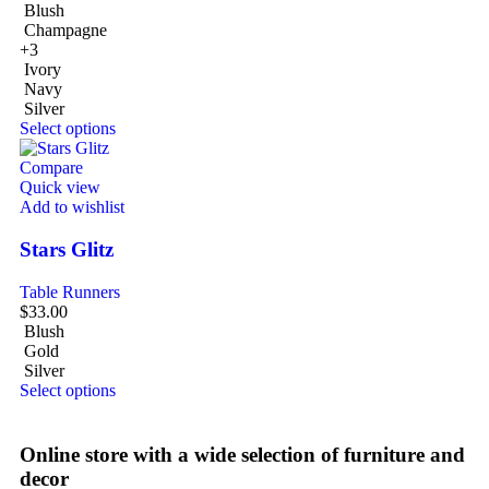
Blush
Champagne
+3
Ivory
Navy
Silver
Select options
Compare
Quick view
Add to wishlist
Stars Glitz
Table Runners
$
33.00
Blush
Gold
Silver
Select options
Online store with a wide selection of furniture and
decor