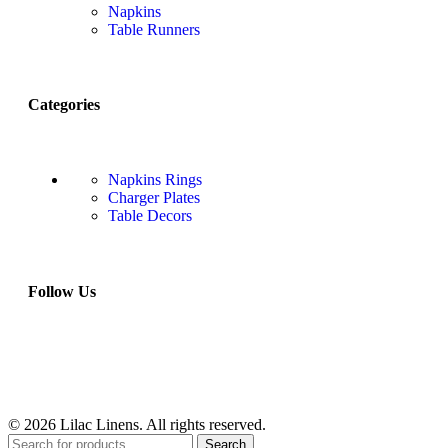
Napkins
Table Runners
Categories
Napkins Rings
Charger Plates
Table Decors
Follow Us
© 2026 Lilac Linens. All rights reserved.
Search