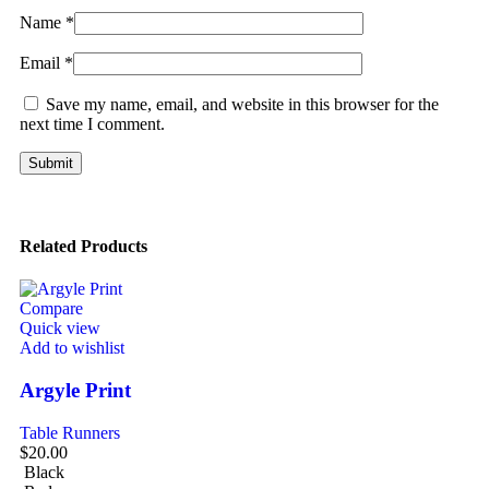
Name
*
Email
*
Save my name, email, and website in this browser for the
next time I comment.
Related Products
Compare
Quick view
Add to wishlist
Argyle Print
Table Runners
$
20.00
Black