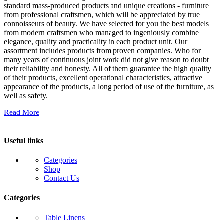
standard mass-produced products and unique creations - furniture
from professional craftsmen, which will be appreciated by true
connoisseurs of beauty. We have selected for you the best models
from modern craftsmen who managed to ingeniously combine
elegance, quality and practicality in each product unit. Our
assortment includes products from proven companies. Who for
many years of continuous joint work did not give reason to doubt
their reliability and honesty. All of them guarantee the high quality
of their products, excellent operational characteristics, attractive
appearance of the products, a long period of use of the furniture, as
well as safety.
Read More
Useful links
Categories
Shop
Contact Us
Categories
Table Linens