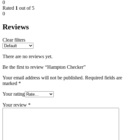
0
Rated
1
out of 5
0
Reviews
Clear filters
There are no reviews yet.
Be the first to review “Hampton Checker”
Your email address will not be published.
Required fields are
marked
*
Your rating
Your review
*