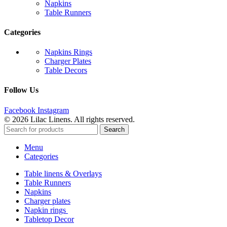
Napkins
Table Runners
Categories
Napkins Rings
Charger Plates
Table Decors
Follow Us
Facebook
Instagram
© 2026 Lilac Linens. All rights reserved.
Search
Menu
Categories
Table linens & Overlays
Table Runners
Napkins
Charger plates
Napkin rings
Tabletop Decor