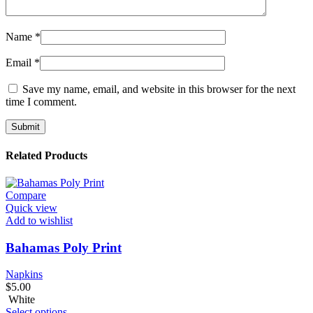
Name
*
Email
*
Save my name, email, and website in this browser for the next
time I comment.
Related Products
Compare
Quick view
Add to wishlist
Bahamas Poly Print
Napkins
$
5.00
White
Select options