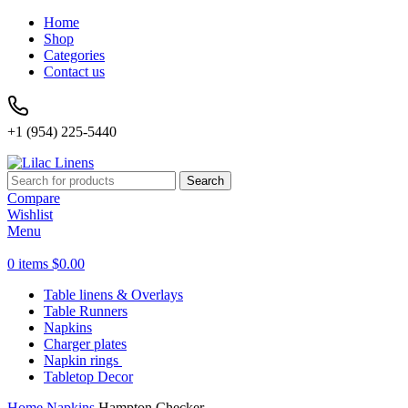
Home
Shop
Categories
Contact us
+1 (954) 225-5440
Search
Compare
Wishlist
Menu
0
items
$
0.00
Table linens & Overlays
Table Runners
Napkins
Charger plates
Napkin rings
Tabletop Decor
Home
Napkins
Hampton Checker