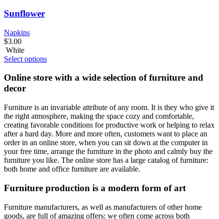
Sunflower
Napkins
$
3.00
White
Select options
Online store with a wide selection of furniture and
decor
Furniture is an invariable attribute of any room. It is they who give it
the right atmosphere, making the space cozy and comfortable,
creating favorable conditions for productive work or helping to relax
after a hard day. More and more often, customers want to place an
order in an online store, when you can sit down at the computer in
your free time, arrange the furniture in the photo and calmly buy the
furniture you like. The online store has a large catalog of furniture:
both home and office furniture are available.
Furniture production is a modern form of art
Furniture manufacturers, as well as manufacturers of other home
goods, are full of amazing offers: we often come across both