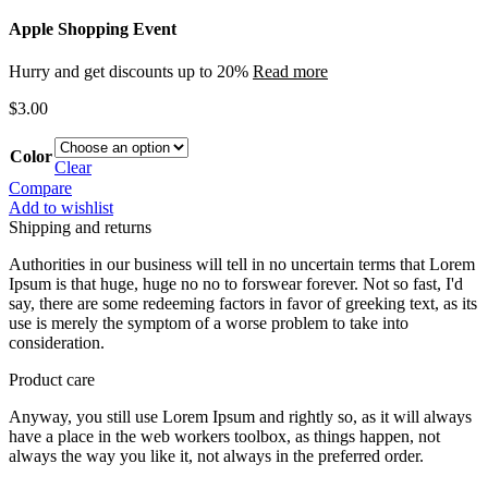
Apple Shopping Event
Hurry and get discounts up to 20%
Read more
$
3.00
Color
Clear
Compare
Add to wishlist
Shipping and returns
Authorities in our business will tell in no uncertain terms that Lorem
Ipsum is that huge, huge no no to forswear forever. Not so fast, I'd
say, there are some redeeming factors in favor of greeking text, as its
use is merely the symptom of a worse problem to take into
consideration.
Product care
Anyway, you still use Lorem Ipsum and rightly so, as it will always
have a place in the web workers toolbox, as things happen, not
always the way you like it, not always in the preferred order.