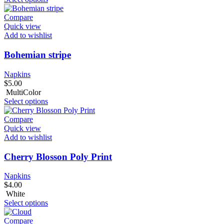
Compare
Quick view
Add to wishlist
Bohemian stripe
Napkins
$
5.00
MultiColor
Select options
Compare
Quick view
Add to wishlist
Cherry Blosson Poly Print
Napkins
$
4.00
White
Select options
Compare