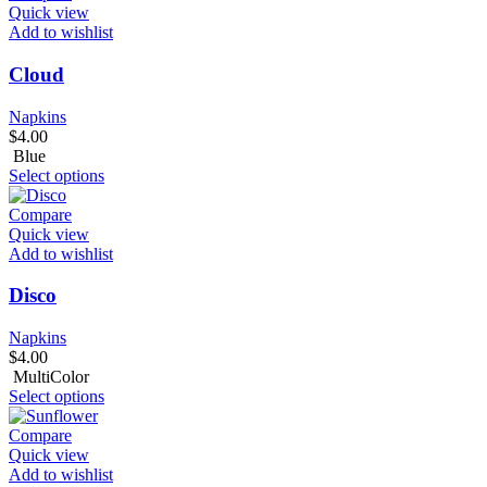
Quick view
Add to wishlist
Cloud
Napkins
$
4.00
Blue
Select options
Compare
Quick view
Add to wishlist
Disco
Napkins
$
4.00
MultiColor
Select options
Compare
Quick view
Add to wishlist