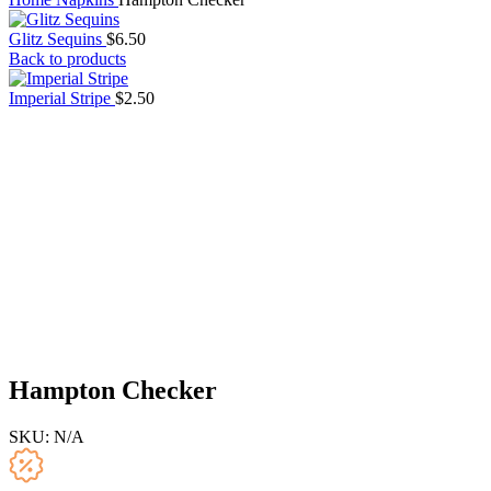
Glitz Sequins
$
6.50
Back to products
Imperial Stripe
$
2.50
Hampton Checker
SKU:
N/A