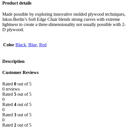
Product details
Made possible by exploring innovative molded plywood techniques,
Iskos-Berlin’s Soft Edge Chair blends strong curves with extreme
lightness to create a three-dimensionality not usually possible with 2-
D plywood.
Color
Black
,
Blue
,
Red
Description
Customer Reviews
Rated
0
out of 5
0 reviews
Rated
5
out of 5
0
Rated
4
out of 5
0
Rated
3
out of 5
0
Rated
2
out of 5