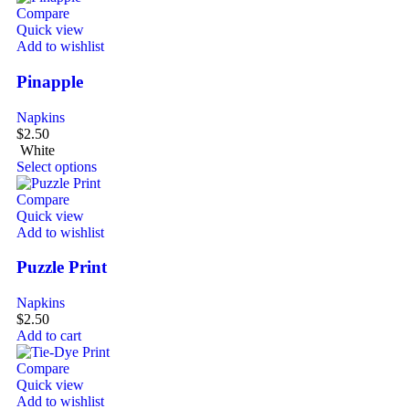
Compare
Quick view
Add to wishlist
Pinapple
Napkins
$
2.50
White
Select options
Compare
Quick view
Add to wishlist
Puzzle Print
Napkins
$
2.50
Add to cart
Compare
Quick view
Add to wishlist