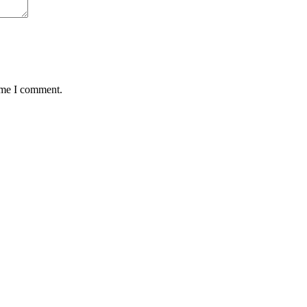
time I comment.