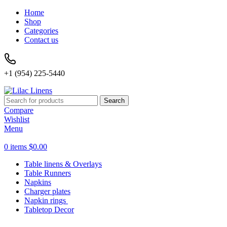
Home
Shop
Categories
Contact us
+1 (954) 225-5440
Search
Compare
Wishlist
Menu
0
items
$
0.00
Table linens & Overlays
Table Runners
Napkins
Charger plates
Napkin rings
Tabletop Decor