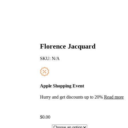
Florence Jacquard
SKU:
N/A
Apple Shopping Event
Hurry and get discounts up to 20%
Read more
$
0.00