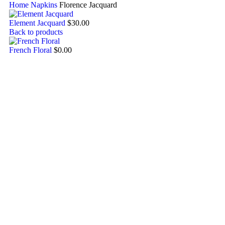
Home
Napkins
Florence Jacquard
Element Jacquard
$
30.00
Back to products
French Floral
$
0.00