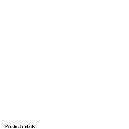
Product details