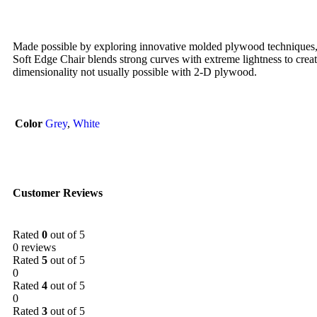
Made possible by exploring innovative molded plywood techniques, 
Soft Edge Chair blends strong curves with extreme lightness to creat
dimensionality not usually possible with 2-D plywood.
Color
Grey
,
White
Customer Reviews
Rated
0
out of 5
0 reviews
Rated
5
out of 5
0
Rated
4
out of 5
0
Rated
3
out of 5