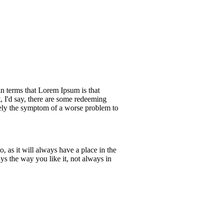
ain terms that Lorem Ipsum is that
, I'd say, there are some redeeming
merely the symptom of a worse problem to
 as it will always have a place in the
s the way you like it, not always in