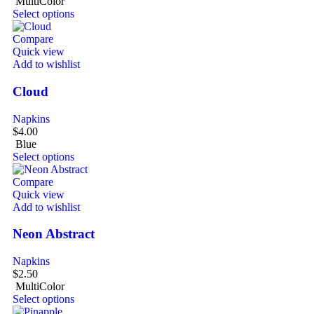
MultiColor
Select options
Compare
Quick view
Add to wishlist
Cloud
Napkins
$
4.00
Blue
Select options
Compare
Quick view
Add to wishlist
Neon Abstract
Napkins
$
2.50
MultiColor
Select options