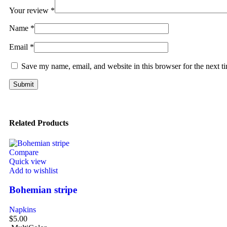
Your review
*
Name
*
Email
*
Save my name, email, and website in this browser for the next 
Related Products
Compare
Quick view
Add to wishlist
Bohemian stripe
Napkins
$
5.00