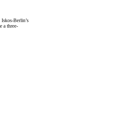
Iskos-Berlin’s
e a three-