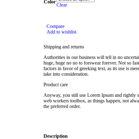
Color
Clear
Compare
Add to wishlist
Shipping and returns
Authorities in our business will tell in no uncert
huge, huge no no to forswear forever. Not so fast
factors in favor of greeking text, as its use is 
take into consideration.
Product care
Anyway, you still use Lorem Ipsum and rightly so,
web workers toolbox, as things happen, not alway
the preferred order.
Description