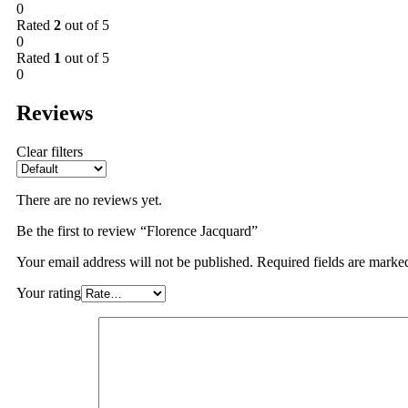
0
Rated
2
out of 5
0
Rated
1
out of 5
0
Reviews
Clear filters
There are no reviews yet.
Be the first to review “Florence Jacquard”
Your email address will not be published.
Required fields are mark
Your rating