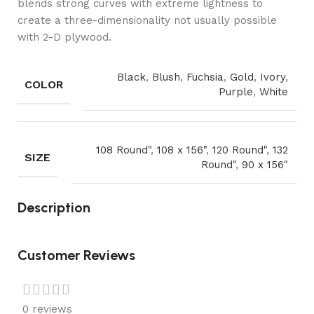
blends strong curves with extreme lightness to
create a three-dimensionality not usually possible
with 2-D plywood.
Black
,
Blush
,
Fuchsia
,
Gold
,
Ivory
,
COLOR
Purple
,
White
108 Round"
,
108 x 156"
,
120 Round"
,
132
SIZE
Round"
,
90 x 156"
Description
Customer Reviews
0 reviews