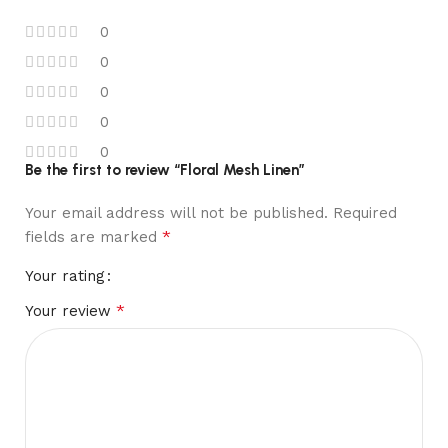
0
0
0
0
0
Be the first to review “Floral Mesh Linen”
Your email address will not be published.
Required
*
fields are marked
Your rating
*
Your review