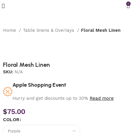
0
Home
Table linens & Overlays
Floral Mesh Linen
Floral Mesh Linen
SKU:
N/A
Apple Shopping Event
Hurry and get discounts up to 20%
Read more
$
75.00
COLOR