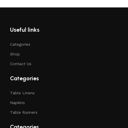
Useful links
Categories
Shop
Contact Us
Categories
Table Linens
Napkins
Table Runners
Categories