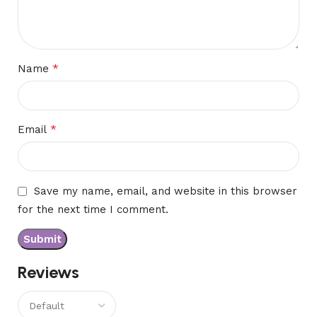
*
Name
*
Email
Save my name, email, and website in this browser
for the next time I comment.
Reviews