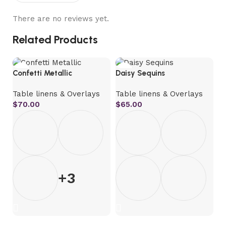
There are no reviews yet.
Related Products
Confetti Metallic
Daisy Sequins
Fr
Table linens & Overlays
Table linens & Overlays
T
$
70.00
$
65.00
$
+3