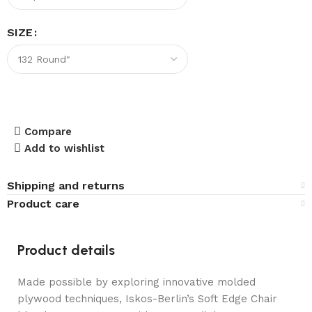
SIZE
Compare
Add to wishlist
Shipping and returns
Product care
Product details
Made possible by exploring innovative molded
plywood techniques, Iskos-Berlin’s Soft Edge Chair