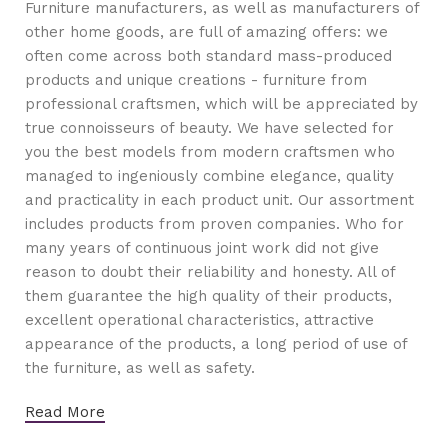
Furniture manufacturers, as well as manufacturers of
other home goods, are full of amazing offers: we
often come across both standard mass-produced
products and unique creations - furniture from
professional craftsmen, which will be appreciated by
true connoisseurs of beauty. We have selected for
you the best models from modern craftsmen who
managed to ingeniously combine elegance, quality
and practicality in each product unit. Our assortment
includes products from proven companies. Who for
many years of continuous joint work did not give
reason to doubt their reliability and honesty. All of
them guarantee the high quality of their products,
excellent operational characteristics, attractive
appearance of the products, a long period of use of
the furniture, as well as safety.
Read More