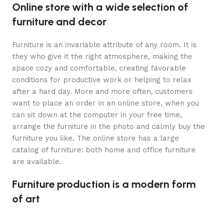
Online store with a wide selection of
furniture and decor
Furniture is an invariable attribute of any room. It is
they who give it the right atmosphere, making the
space cozy and comfortable, creating favorable
conditions for productive work or helping to relax
after a hard day. More and more often, customers
want to place an order in an online store, when you
can sit down at the computer in your free time,
arrange the furniture in the photo and calmly buy the
furniture you like. The online store has a large
catalog of furniture: both home and office furniture
are available.
Furniture production is a modern form
of art