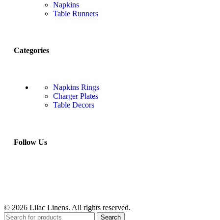
Napkins
Table Runners
Categories
Napkins Rings
Charger Plates
Table Decors
Follow Us
© 2026 Lilac Linens. All rights reserved.
Search