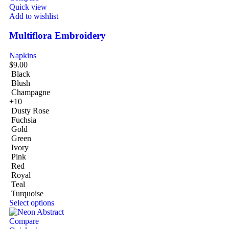
Quick view
Add to wishlist
Multiflora Embroidery
Napkins
$
9.00
Black
Blush
Champagne
+10
Dusty Rose
Fuchsia
Gold
Green
Ivory
Pink
Red
Royal
Teal
Turquoise
Select options
Compare