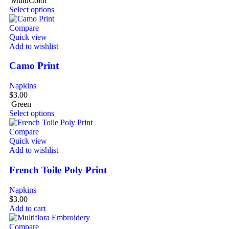
MultiColor
Select options
Compare
Quick view
Add to wishlist
Camo Print
Napkins
$
3.00
Green
Select options
Compare
Quick view
Add to wishlist
French Toile Poly Print
Napkins
$
3.00
Add to cart
Compare