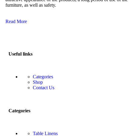
furniture, as well as safety.
Read More
Useful links
Categories
Shop
Contact Us
Categories
Table Linens