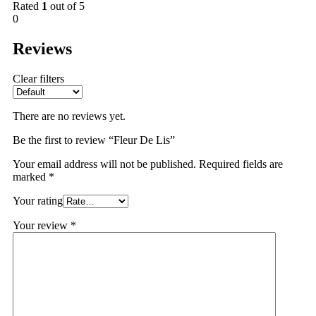
Rated
1
out of 5
0
Reviews
Clear filters
There are no reviews yet.
Be the first to review “Fleur De Lis”
Your email address will not be published.
Required fields are
marked
*
Your rating
Your review
*