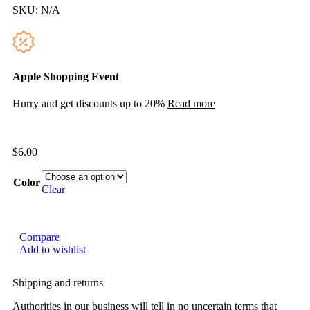
SKU:
N/A
Apple Shopping Event
Hurry and get discounts up to 20%
Read more
$
6.00
Color
Clear
Compare
Add to wishlist
Shipping and returns
Authorities in our business will tell in no uncertain terms that