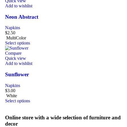
Quick view
Add to wishlist
Neon Abstract
Napkins
$
2.50
MultiColor
Select options
Compare
Quick view
Add to wishlist
Sunflower
Napkins
$
3.00
White
Select options
Online store with a wide selection of furniture and
decor