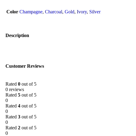
Color
Champagne
,
Charcoal
,
Gold
,
Ivory
,
Silver
Description
Customer Reviews
Rated
0
out of 5
0 reviews
Rated
5
out of 5
0
Rated
4
out of 5
0
Rated
3
out of 5
0
Rated
2
out of 5
0