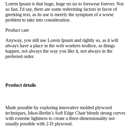
Lorem Ipsum is that huge, huge no no to forswear forever. Not
so fast, I'd say, there are some redeeming factors in favor of
greeking text, as its use is merely the symptom of a worse
problem to take into consideration.
Product care
Anyway, you still use Lorem Ipsum and rightly so, as it will
always have a place in the web workers toolbox, as things
happen, not always the way you like it, not always in the
preferred order.
Product details
Made possible by exploring innovative molded plywood
techniques, Iskos-Berlin’s Soft Edge Chair blends strong curves
with extreme lightness to create a three-dimensionality not
usually possible with 2-D plywood.