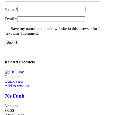
Name
*
Email
*
Save my name, email, and website in this browser for the
next time I comment.
Related Products
Compare
Quick view
Add to wishlist
70s Funk
Napkins
$
3.00