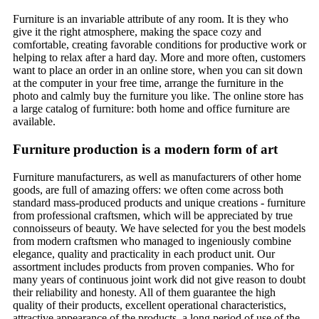
Furniture is an invariable attribute of any room. It is they who
give it the right atmosphere, making the space cozy and
comfortable, creating favorable conditions for productive work or
helping to relax after a hard day. More and more often, customers
want to place an order in an online store, when you can sit down
at the computer in your free time, arrange the furniture in the
photo and calmly buy the furniture you like. The online store has
a large catalog of furniture: both home and office furniture are
available.
Furniture production is a modern form of art
Furniture manufacturers, as well as manufacturers of other home
goods, are full of amazing offers: we often come across both
standard mass-produced products and unique creations - furniture
from professional craftsmen, which will be appreciated by true
connoisseurs of beauty. We have selected for you the best models
from modern craftsmen who managed to ingeniously combine
elegance, quality and practicality in each product unit. Our
assortment includes products from proven companies. Who for
many years of continuous joint work did not give reason to doubt
their reliability and honesty. All of them guarantee the high
quality of their products, excellent operational characteristics,
attractive appearance of the products, a long period of use of the