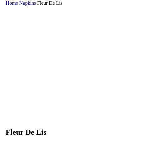
Home
Napkins
Fleur De Lis
Fleur De Lis