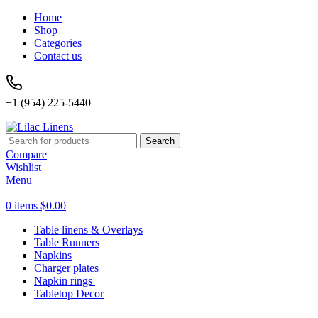
Home
Shop
Categories
Contact us
+1 (954) 225-5440
Search
Compare
Wishlist
Menu
0
items
$
0.00
Table linens & Overlays
Table Runners
Napkins
Charger plates
Napkin rings
Tabletop Decor