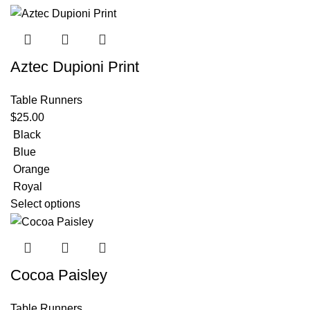
Aztec Dupioni Print
Table Runners
$
25.00
Black
Blue
Orange
Royal
Select options
Cocoa Paisley
Table Runners