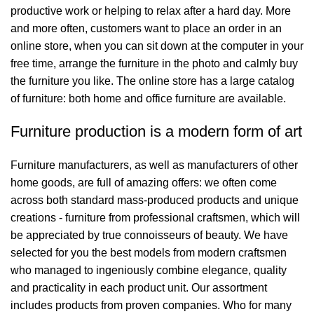
productive work or helping to relax after a hard day. More
and more often, customers want to place an order in an
online store, when you can sit down at the computer in your
free time, arrange the furniture in the photo and calmly buy
the furniture you like. The online store has a large catalog
of furniture: both home and office furniture are available.
Furniture production is a modern form of art
Furniture manufacturers, as well as manufacturers of other
home goods, are full of amazing offers: we often come
across both standard mass-produced products and unique
creations - furniture from professional craftsmen, which will
be appreciated by true connoisseurs of beauty. We have
selected for you the best models from modern craftsmen
who managed to ingeniously combine elegance, quality
and practicality in each product unit. Our assortment
includes products from proven companies. Who for many