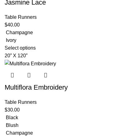
Jasmine Lace
Table Runners
$
40.00
Champagne
Ivory
Select options
20” X 120”
Multiflora Embroidery
Table Runners
$
30.00
Black
Blush
Champagne