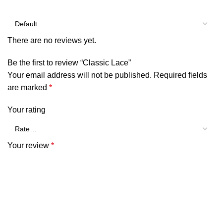
There are no reviews yet.
Be the first to review “Classic Lace”
Your email address will not be published.
Required fields
are marked
*
Your rating
Your review
*