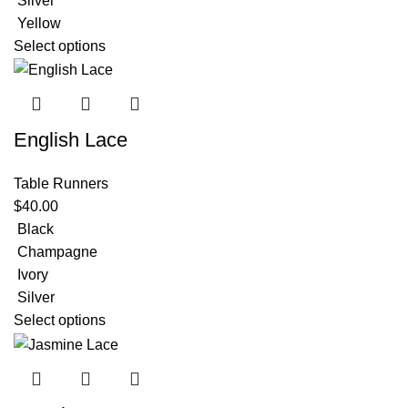
Silver
Yellow
Select options
English Lace
Table Runners
$
40.00
Black
Champagne
Ivory
Silver
Select options