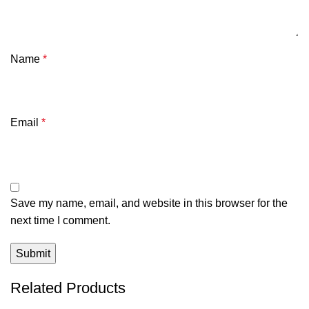
Name
*
Email
*
Save my name, email, and website in this browser for the
next time I comment.
Related Products