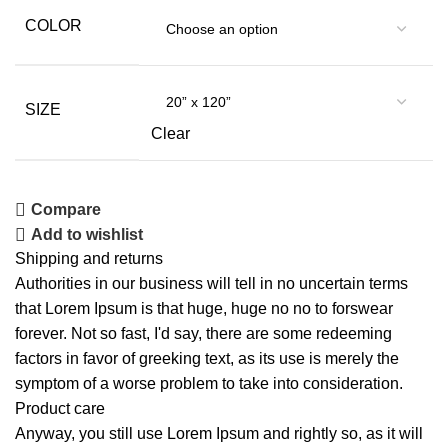
COLOR
SIZE
Clear
Compare
Add to wishlist
Shipping and returns
Authorities in our business will tell in no uncertain terms
that Lorem Ipsum is that huge, huge no no to forswear
forever. Not so fast, I'd say, there are some redeeming
factors in favor of greeking text, as its use is merely the
symptom of a worse problem to take into consideration.
Product care
Anyway, you still use Lorem Ipsum and rightly so, as it will