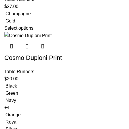
$
27.00
Champagne
Gold
Select options
Cosmo Dupioni Print
Table Runners
$
20.00
Black
Green
Navy
+4
Orange
Royal