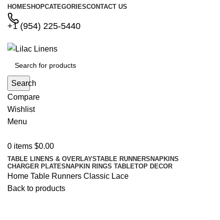
HOME
SHOP
CATEGORIES
CONTACT US
+1 (954) 225-5440
Search
Compare
Wishlist
Menu
0
items
$
0.00
TABLE LINENS & OVERLAYS
TABLE RUNNERS
NAPKINS
CHARGER PLATES
NAPKIN RINGS
TABLETOP DECOR
Home
Table Runners
Classic Lace
Back to products