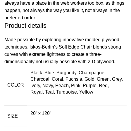
always have a place in the web workers toolbox, as things
happen, not always the way you like it, not always in the
preferred order.
Product details
Made possible by exploring innovative molded plywood
techniques, Iskos-Berlin’s Soft Edge Chair blends strong
curves with extreme lightness to create a three-
dimensionality not usually possible with 2-D plywood.
Black
,
Blue
,
Burgundy
,
Champagne
,
Charcoal
,
Coral
,
Fuchsia
,
Gold
,
Green
,
Grey
,
COLOR
Ivory
,
Navy
,
Peach
,
Pink
,
Purple
,
Red
,
Royal
,
Teal
,
Turquoise
,
Yellow
20” x 120”
SIZE