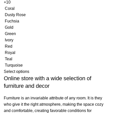
+10
Coral
Dusty Rose
Fuchsia
Gold
Green
Ivory
Red
Royal
Teal
Turquoise
Select options
Online store with a wide selection of
furniture and decor
Furniture is an invariable attribute of any room. It is they
who give it the right atmosphere, making the space cozy
and comfortable, creating favorable conditions for