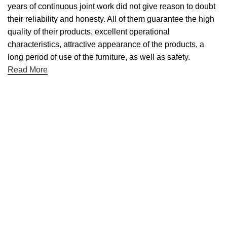
years of continuous joint work did not give reason to doubt
their reliability and honesty. All of them guarantee the high
quality of their products, excellent operational
characteristics, attractive appearance of the products, a
long period of use of the furniture, as well as safety.
Read More
Useful links
Categories
Shop
Contact Us
Categories
Table Linens