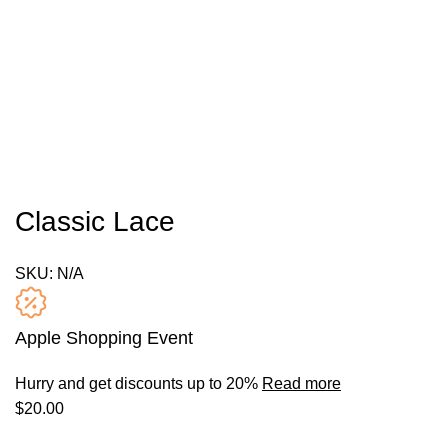
Classic Lace
SKU:
N/A
Apple Shopping Event
Hurry and get discounts up to 20%
Read more
$
20.00