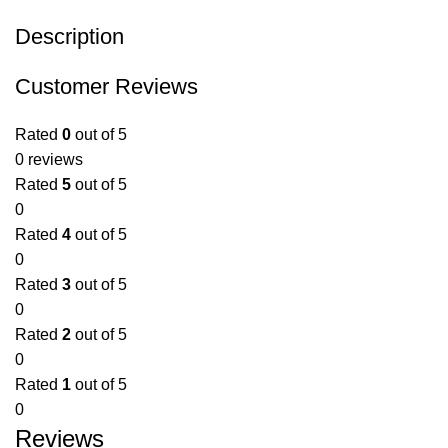
Description
Customer Reviews
Rated
0
out of 5
0 reviews
Rated
5
out of 5
0
Rated
4
out of 5
0
Rated
3
out of 5
0
Rated
2
out of 5
0
Rated
1
out of 5
0
Reviews