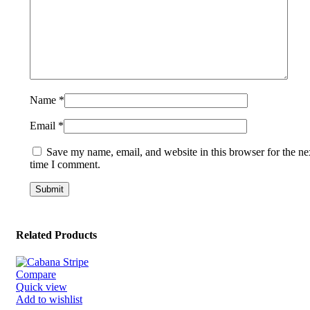
Name
*
Email
*
Save my name, email, and website in this browser for the ne
time I comment.
Related Products
Compare
Quick view
Add to wishlist