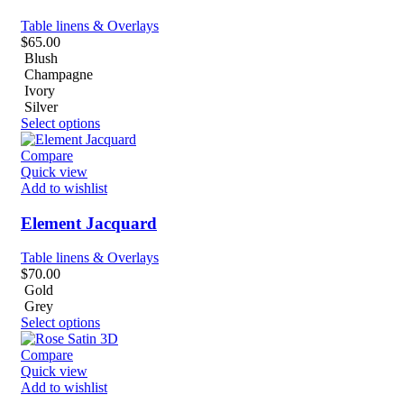
Table linens & Overlays
$
65.00
Blush
Champagne
Ivory
Silver
Select options
Compare
Quick view
Add to wishlist
Element Jacquard
Table linens & Overlays
$
70.00
Gold
Grey
Select options
Compare
Quick view
Add to wishlist