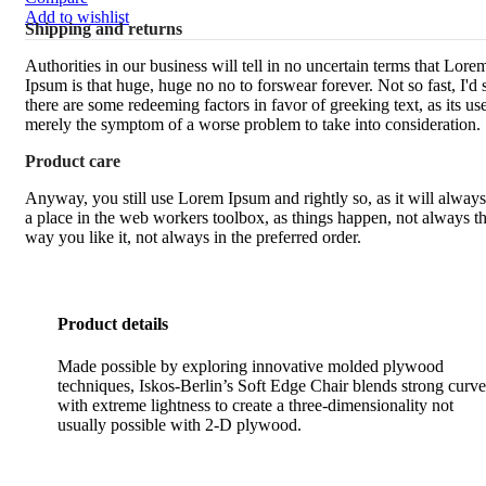
Add to wishlist
Shipping and returns
Authorities in our business will tell in no uncertain terms that Lore
Ipsum is that huge, huge no no to forswear forever. Not so fast, I'd 
there are some redeeming factors in favor of greeking text, as its use
merely the symptom of a worse problem to take into consideration.
Product care
Anyway, you still use Lorem Ipsum and rightly so, as it will alway
a place in the web workers toolbox, as things happen, not always t
way you like it, not always in the preferred order.
Product details
Made possible by exploring innovative molded plywood
techniques, Iskos-Berlin’s Soft Edge Chair blends strong curve
with extreme lightness to create a three-dimensionality not
usually possible with 2-D plywood.