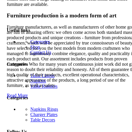
furniture are available.
Furniture production is a modern form of art
Furniture manufacturers, as well as manufacturers of other home g
Useful links
are full of amazing offers: we often come across both standard mass
produced products and unique creations - furniture from profession
Categories
craftsmen, which will be appreciated by true connoisseurs of beaut
Shop
have selected for you the best models from modern craftsmen who
Contact Us
managed to ingeniously combine elegance, quality and practicality 
each product unit. Our assortment includes products from proven
Categories
companies. Who for many years of continuous joint work did not g
reason to doubt their reliability and honesty. All of them guarantee 
high quality of their products, excellent operational characteristics,
Table Linens
attractive appearance of the products, a long period of use of the
Napkins
furniture, as well as safety.
Table Runners
Read More
Categories
Napkins Rings
Charger Plates
Table Decors
Follow Us