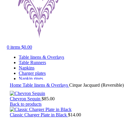
0
items
$
0.00
Table linens & Overlays
Table Runners
Napkins
Charger plates
Napkin rings
Tabletop Decor
Home
Table linens & Overlays
Cirque Jacquard (Reversible)
Chevron Sequin
$
85.00
Back to products
Classic Charger Plate in Black
$
14.00