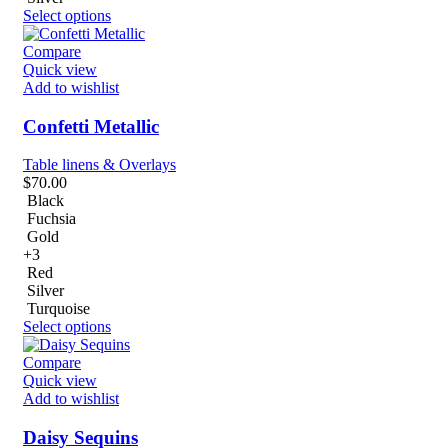
Select options
Compare
Quick view
Add to wishlist
Confetti Metallic
Table linens & Overlays
$
70.00
Black
Fuchsia
Gold
+3
Red
Silver
Turquoise
Select options
Compare
Quick view
Add to wishlist
Daisy Sequins