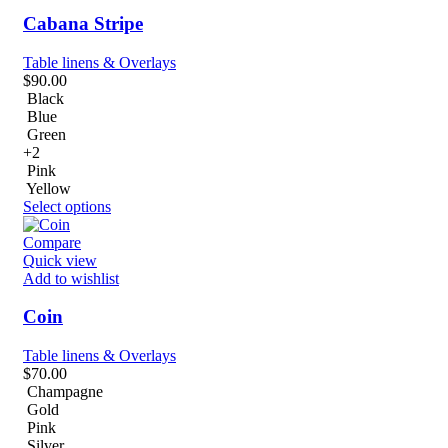
Cabana Stripe
Table linens & Overlays
$
90.00
Black
Blue
Green
+2
Pink
Yellow
Select options
Compare
Quick view
Add to wishlist
Coin
Table linens & Overlays
$
70.00
Champagne
Gold
Pink
Silver