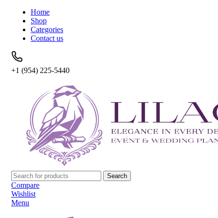
Home
Shop
Categories
Contact us
+1 (954) 225-5440
Search
Compare
Wishlist
Menu