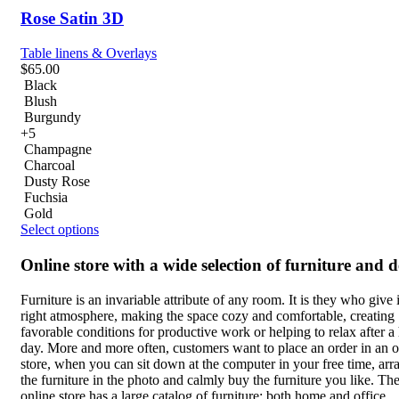
Rose Satin 3D
Table linens & Overlays
$
65.00
Black
Blush
Burgundy
+5
Champagne
Charcoal
Dusty Rose
Fuchsia
Gold
Select options
Online store with a wide selection of furniture and 
Furniture is an invariable attribute of any room. It is they who give i
right atmosphere, making the space cozy and comfortable, creating
favorable conditions for productive work or helping to relax after a
day. More and more often, customers want to place an order in an o
store, when you can sit down at the computer in your free time, arr
the furniture in the photo and calmly buy the furniture you like. Th
online store has a large catalog of furniture: both home and office