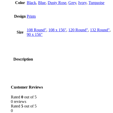
Color
Black
,
Blue
,
Dusty Rose
,
Grey
,
Ivory
,
Turquoise
Design
Prints
108 Round"
,
108 x 156"
,
120 Round"
,
132 Round"
,
Size
90 x 156"
Description
Customer Reviews
Rated
0
out of 5
0 reviews
Rated
5
out of 5
0