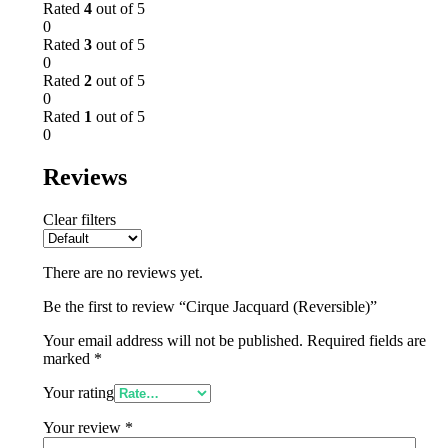
Rated
4
out of 5
0
Rated
3
out of 5
0
Rated
2
out of 5
0
Rated
1
out of 5
0
Reviews
Clear filters
There are no reviews yet.
Be the first to review “Cirque Jacquard (Reversible)”
Your email address will not be published.
Required fields are
marked
*
Your rating
Your review
*