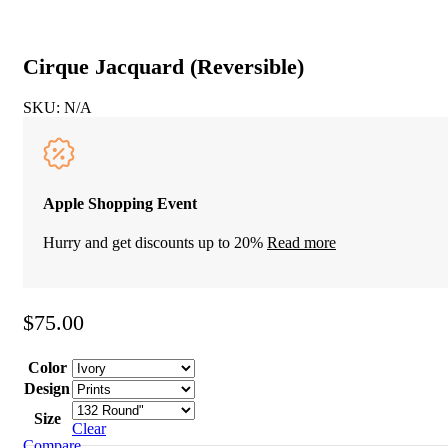
Cirque Jacquard (Reversible)
SKU:
N/A
Apple Shopping Event
Hurry and get discounts up to 20%
Read more
$
75.00
Color
Design
Size
Clear
Compare