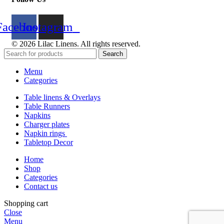
Facebook
Instagram
© 2026 Lilac Linens. All rights reserved.
Search
Menu
Categories
Table linens & Overlays
Table Runners
Napkins
Charger plates
Napkin rings
Tabletop Decor
Home
Shop
Categories
Contact us
Shopping cart
Close
Menu