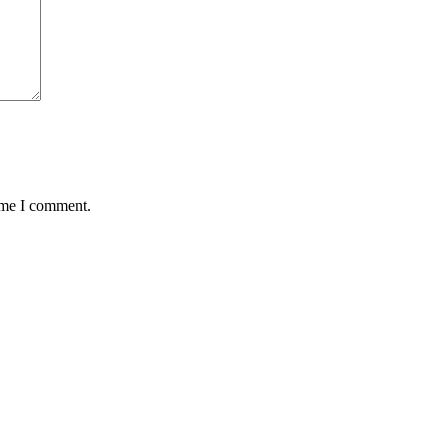
time I comment.