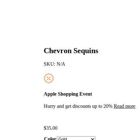
Chevron Sequins
SKU:
N/A
Apple Shopping Event
Hurry and get discounts up to 20%
Read more
$
35.00
Color