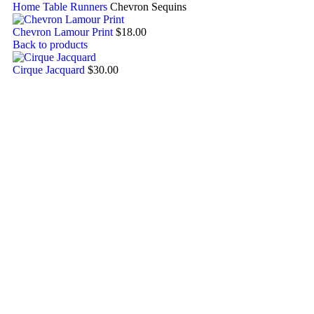
Home
Table Runners
Chevron Sequins
Chevron Lamour Print
$
18.00
Back to products
Cirque Jacquard
$
30.00