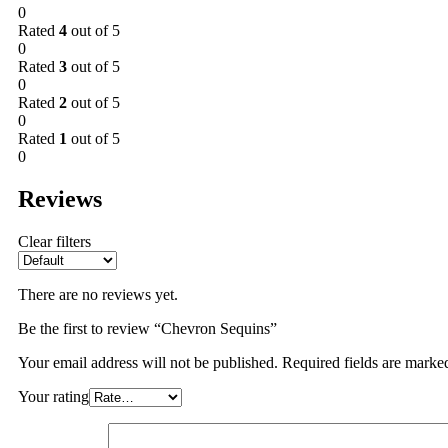
0
Rated
4
out of 5
0
Rated
3
out of 5
0
Rated
2
out of 5
0
Rated
1
out of 5
0
Reviews
Clear filters
There are no reviews yet.
Be the first to review “Chevron Sequins”
Your email address will not be published.
Required fields are mark
Your rating