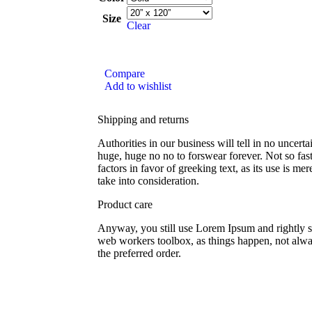
Size
Clear
Compare
Add to wishlist
Shipping and returns
Authorities in our business will tell in no uncert
huge, huge no no to forswear forever. Not so fast
factors in favor of greeking text, as its use is 
take into consideration.
Product care
Anyway, you still use Lorem Ipsum and rightly so,
web workers toolbox, as things happen, not alway
the preferred order.