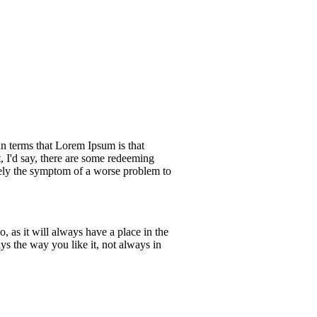
ain terms that Lorem Ipsum is that
, I'd say, there are some redeeming
merely the symptom of a worse problem to
 as it will always have a place in the
s the way you like it, not always in