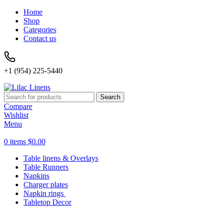
Home
Shop
Categories
Contact us
+1 (954) 225-5440
Search
Compare
Wishlist
Menu
0
items
$
0.00
Table linens & Overlays
Table Runners
Napkins
Charger plates
Napkin rings
Tabletop Decor