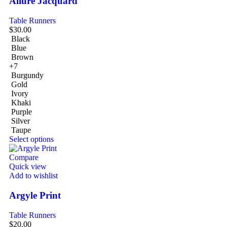
Allure Jacquard
Table Runners
$
30.00
Black
Blue
Brown
+7
Burgundy
Gold
Ivory
Khaki
Purple
Silver
Taupe
Select options
Compare
Quick view
Add to wishlist
Argyle Print
Table Runners
$
20.00