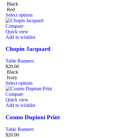
Black
Red
Select options
Compare
Quick view
Add to wishlist
Chopin Jacquard
Table Runners
$
20.00
Black
Ivory
Select options
Compare
Quick view
Add to wishlist
Cosmo Dupioni Print
Table Runners
$
20.00