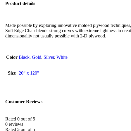
Product details
Made possible by exploring innovative molded plywood techniques, 
Soft Edge Chair blends strong curves with extreme lightness to creat
dimensionality not usually possible with 2-D plywood.
Color
Black
,
Gold
,
Silver
,
White
Size
20” x 120”
Customer Reviews
Rated
0
out of 5
0 reviews
Rated
5
out of 5