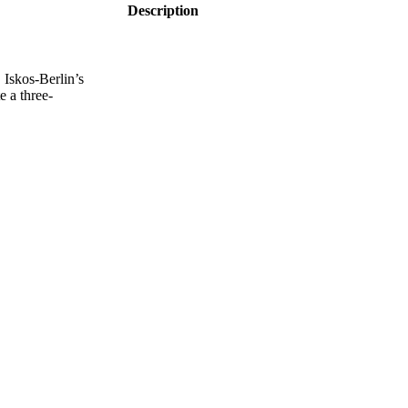
Description
Iskos-Berlin’s
e a three-