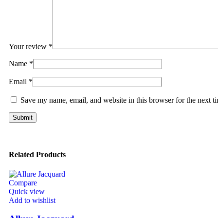
Your review
*
Name
*
Email
*
Save my name, email, and website in this browser for the next 
Related Products
Compare
Quick view
Add to wishlist