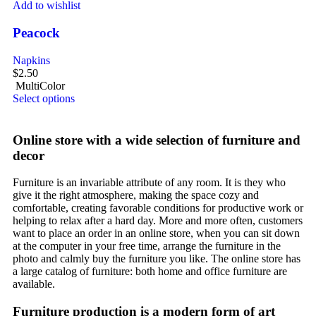
Add to wishlist
Peacock
Napkins
$
2.50
MultiColor
Select options
Online store with a wide selection of furniture and
decor
Furniture is an invariable attribute of any room. It is they who
give it the right atmosphere, making the space cozy and
comfortable, creating favorable conditions for productive work or
helping to relax after a hard day. More and more often, customers
want to place an order in an online store, when you can sit down
at the computer in your free time, arrange the furniture in the
photo and calmly buy the furniture you like. The online store has
a large catalog of furniture: both home and office furniture are
available.
Furniture production is a modern form of art