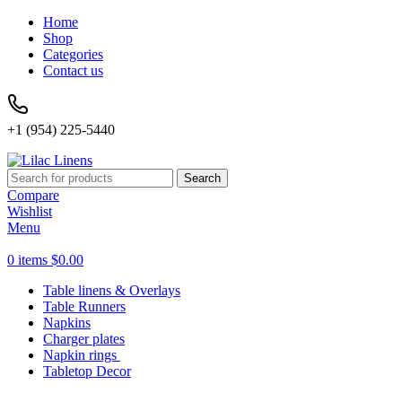
Home
Shop
Categories
Contact us
+1 (954) 225-5440
Search
Compare
Wishlist
Menu
0
items
$
0.00
Table linens & Overlays
Table Runners
Napkins
Charger plates
Napkin rings
Tabletop Decor