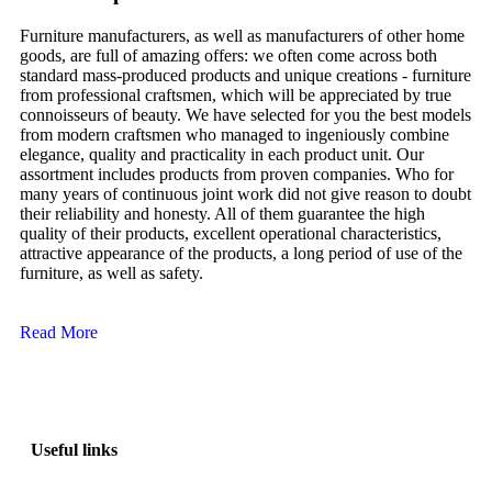
Furniture manufacturers, as well as manufacturers of other home
goods, are full of amazing offers: we often come across both
standard mass-produced products and unique creations - furniture
from professional craftsmen, which will be appreciated by true
connoisseurs of beauty. We have selected for you the best models
from modern craftsmen who managed to ingeniously combine
elegance, quality and practicality in each product unit. Our
assortment includes products from proven companies. Who for
many years of continuous joint work did not give reason to doubt
their reliability and honesty. All of them guarantee the high
quality of their products, excellent operational characteristics,
attractive appearance of the products, a long period of use of the
furniture, as well as safety.
Read More
Useful links