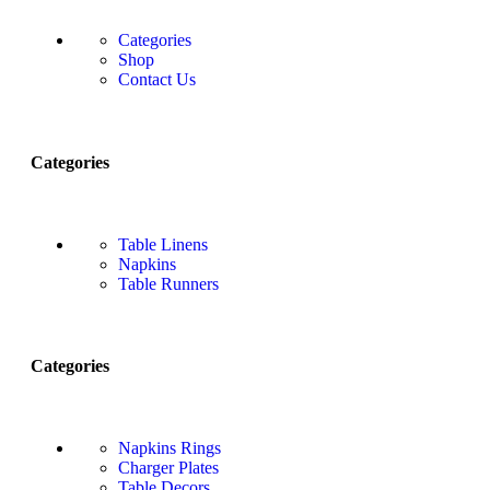
Categories
Shop
Contact Us
Categories
Table Linens
Napkins
Table Runners
Categories
Napkins Rings
Charger Plates
Table Decors