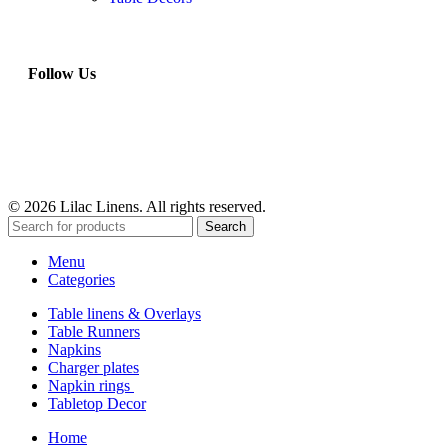
Follow Us
© 2026 Lilac Linens. All rights reserved.
Search
Menu
Categories
Table linens & Overlays
Table Runners
Napkins
Charger plates
Napkin rings
Tabletop Decor
Home