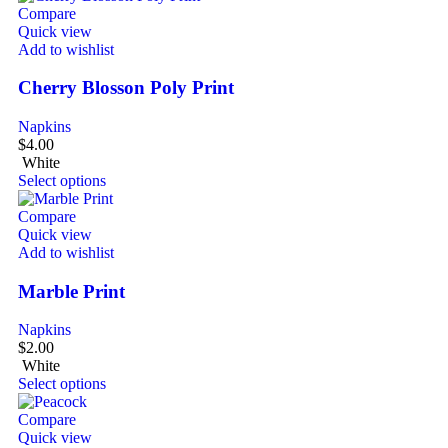
Compare
Quick view
Add to wishlist
Cherry Blosson Poly Print
Napkins
$
4.00
White
Select options
Compare
Quick view
Add to wishlist
Marble Print
Napkins
$
2.00
White
Select options
Compare
Quick view