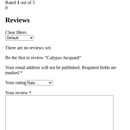
Rated
1
out of 5
0
Reviews
Clear filters
There are no reviews yet.
Be the first to review “Calypso Jacquard”
Your email address will not be published.
Required fields are
marked
*
Your rating
Your review
*