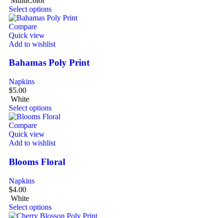
MultiColor
Select options
Compare
Quick view
Add to wishlist
Bahamas Poly Print
Napkins
$
5.00
White
Select options
Compare
Quick view
Add to wishlist
Blooms Floral
Napkins
$
4.00
White
Select options