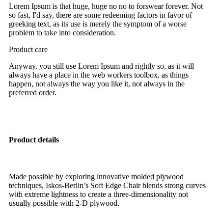
Lorem Ipsum is that huge, huge no no to forswear forever. Not
so fast, I'd say, there are some redeeming factors in favor of
greeking text, as its use is merely the symptom of a worse
problem to take into consideration.
Product care
Anyway, you still use Lorem Ipsum and rightly so, as it will
always have a place in the web workers toolbox, as things
happen, not always the way you like it, not always in the
preferred order.
Product details
Made possible by exploring innovative molded plywood
techniques, Iskos-Berlin’s Soft Edge Chair blends strong curves
with extreme lightness to create a three-dimensionality not
usually possible with 2-D plywood.