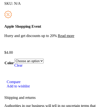
SKU:
N/A
Apple Shopping Event
Hurry and get discounts up to 20%
Read more
$
4.00
Color
Clear
Compare
Add to wishlist
Shipping and returns
Authorities in our business will tell in no uncertain terms that