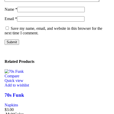
Name
*
Email
*
Save my name, email, and website in this browser for the
next time I comment.
Related Products
Compare
Quick view
Add to wishlist
70s Funk
Napkins
$
3.00