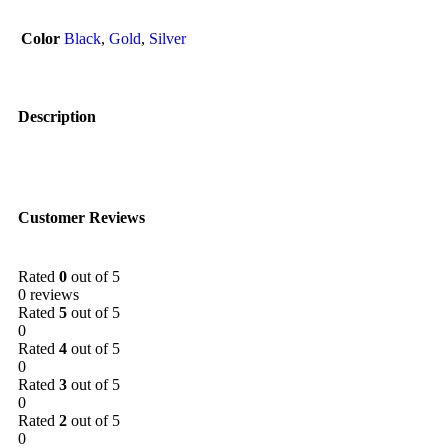
Color
Black
,
Gold
,
Silver
Description
Customer Reviews
Rated
0
out of 5
0 reviews
Rated
5
out of 5
0
Rated
4
out of 5
0
Rated
3
out of 5
0
Rated
2
out of 5
0