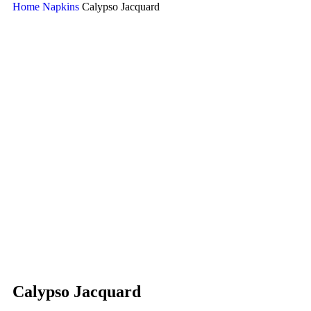
Home
Napkins
Calypso Jacquard
Calypso Jacquard