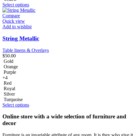
Select options
Compare
Quick view
Add to wishlist
String Metallic
Table linens & Overlays
$
50.00
Gold
Orange
Purple
+4
Red
Royal
Silver
Turquoise
Select options
Online store with a wide selection of furniture and
decor
Furniture is an invariable attribute of any room. It is they who give it