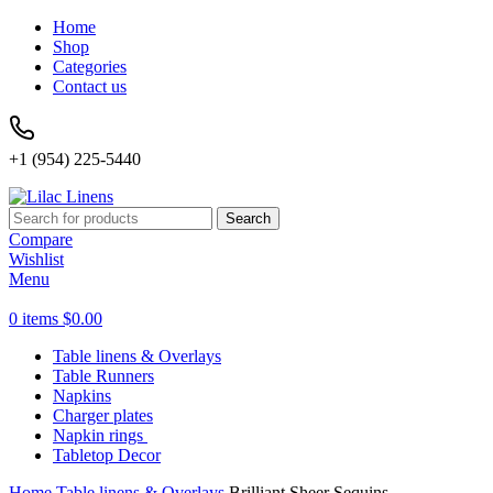
Home
Shop
Categories
Contact us
+1 (954) 225-5440
Search
Compare
Wishlist
Menu
0
items
$
0.00
Table linens & Overlays
Table Runners
Napkins
Charger plates
Napkin rings
Tabletop Decor
Home
Table linens & Overlays
Brilliant Sheer Sequins