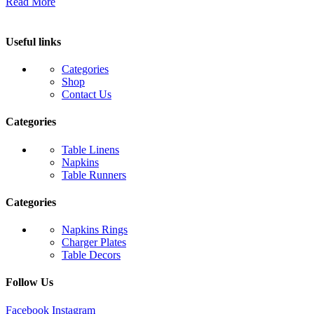
Read More
Useful links
Categories
Shop
Contact Us
Categories
Table Linens
Napkins
Table Runners
Categories
Napkins Rings
Charger Plates
Table Decors
Follow Us
Facebook
Instagram