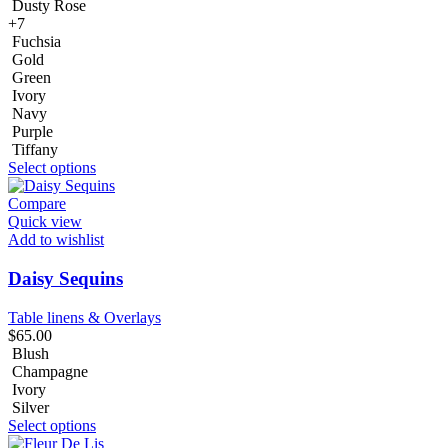
Dusty Rose
+7
Fuchsia
Gold
Green
Ivory
Navy
Purple
Tiffany
Select options
Compare
Quick view
Add to wishlist
Daisy Sequins
Table linens & Overlays
$
65.00
Blush
Champagne
Ivory
Silver
Select options