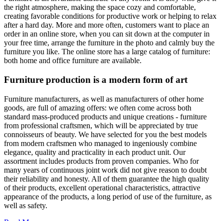
the right atmosphere, making the space cozy and comfortable,
creating favorable conditions for productive work or helping to relax
after a hard day. More and more often, customers want to place an
order in an online store, when you can sit down at the computer in
your free time, arrange the furniture in the photo and calmly buy the
furniture you like. The online store has a large catalog of furniture:
both home and office furniture are available.
Furniture production is a modern form of art
Furniture manufacturers, as well as manufacturers of other home
goods, are full of amazing offers: we often come across both
standard mass-produced products and unique creations - furniture
from professional craftsmen, which will be appreciated by true
connoisseurs of beauty. We have selected for you the best models
from modern craftsmen who managed to ingeniously combine
elegance, quality and practicality in each product unit. Our
assortment includes products from proven companies. Who for
many years of continuous joint work did not give reason to doubt
their reliability and honesty. All of them guarantee the high quality
of their products, excellent operational characteristics, attractive
appearance of the products, a long period of use of the furniture, as
well as safety.