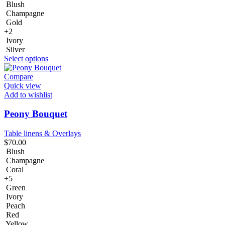
Blush
Champagne
Gold
+2
Ivory
Silver
Select options
Compare
Quick view
Add to wishlist
Peony Bouquet
Table linens & Overlays
$
70.00
Blush
Champagne
Coral
+5
Green
Ivory
Peach
Red
Yellow