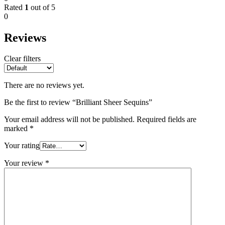
Rated
1
out of 5
0
Reviews
Clear filters
There are no reviews yet.
Be the first to review “Brilliant Sheer Sequins”
Your email address will not be published.
Required fields are
marked
*
Your rating
Your review
*