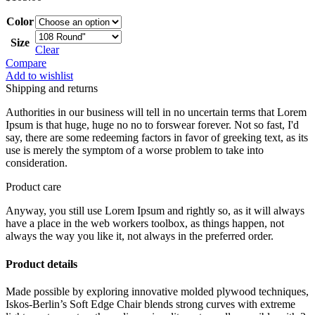
Color
Size
Clear
Compare
Add to wishlist
Shipping and returns
Authorities in our business will tell in no uncertain terms that Lorem
Ipsum is that huge, huge no no to forswear forever. Not so fast, I'd
say, there are some redeeming factors in favor of greeking text, as its
use is merely the symptom of a worse problem to take into
consideration.
Product care
Anyway, you still use Lorem Ipsum and rightly so, as it will always
have a place in the web workers toolbox, as things happen, not
always the way you like it, not always in the preferred order.
Product details
Made possible by exploring innovative molded plywood techniques,
Iskos-Berlin’s Soft Edge Chair blends strong curves with extreme