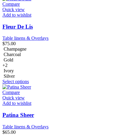
Compare
Quick view
Add to wishlist
Fleur De Lis
Table linens & Overlays
$
75.00
Champagne
Charcoal
Gold
+2
Ivory
Silver
Select options
Compare
Quick view
Add to wishlist
Patina Sheer
Table linens & Overlays
$
65.00