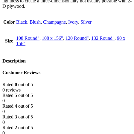
lightness to create a three-dimensionality not usually possible with 2-
D plywood.
Color
Black
,
Blush
,
Champagne
,
Ivory
,
Silver
108 Round"
,
108 x 156"
,
120 Round"
,
132 Round"
,
90 x
Size
156"
Description
Customer Reviews
Rated
0
out of 5
0 reviews
Rated
5
out of 5
0
Rated
4
out of 5
0
Rated
3
out of 5
0
Rated
2
out of 5
0