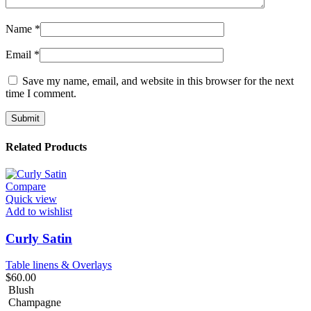
Name
*
Email
*
Save my name, email, and website in this browser for the next
time I comment.
Related Products
Compare
Quick view
Add to wishlist
Curly Satin
Table linens & Overlays
$
60.00
Blush
Champagne