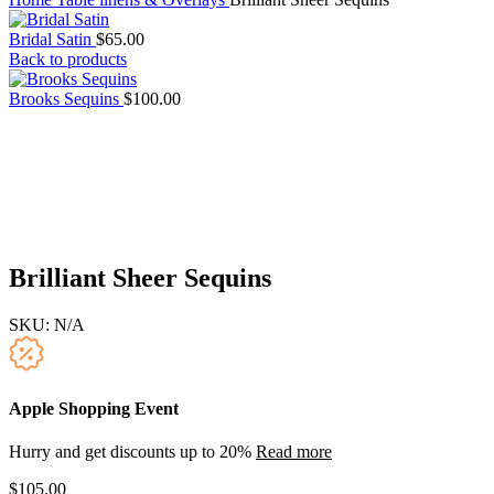
Bridal Satin
$
65.00
Back to products
Brooks Sequins
$
100.00
Brilliant Sheer Sequins
SKU:
N/A
Apple Shopping Event
Hurry and get discounts up to 20%
Read more
$
105.00