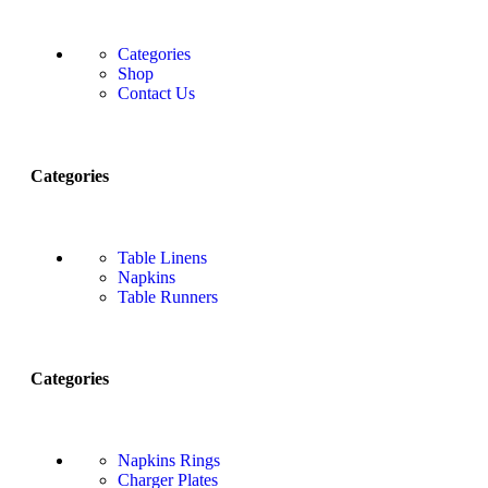
Categories
Shop
Contact Us
Categories
Table Linens
Napkins
Table Runners
Categories
Napkins Rings
Charger Plates