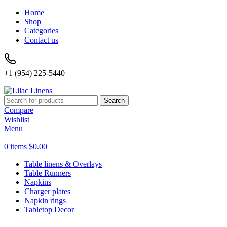
Home
Shop
Categories
Contact us
+1 (954) 225-5440
Search
Compare
Wishlist
Menu
0
items
$
0.00
Table linens & Overlays
Table Runners
Napkins
Charger plates
Napkin rings
Tabletop Decor