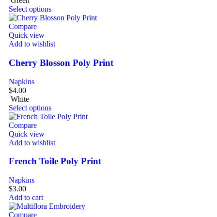
Green
Select options
Compare
Quick view
Add to wishlist
Cherry Blosson Poly Print
Napkins
$
4.00
White
Select options
Compare
Quick view
Add to wishlist
French Toile Poly Print
Napkins
$
3.00
Add to cart
Compare