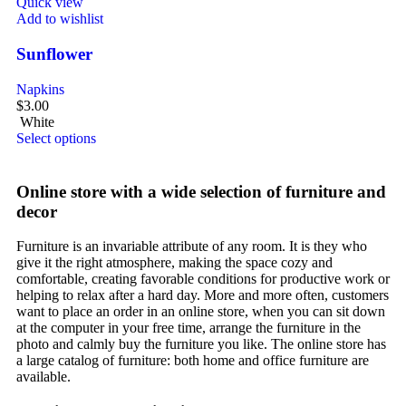
Quick view
Add to wishlist
Sunflower
Napkins
$
3.00
White
Select options
Online store with a wide selection of furniture and
decor
Furniture is an invariable attribute of any room. It is they who
give it the right atmosphere, making the space cozy and
comfortable, creating favorable conditions for productive work or
helping to relax after a hard day. More and more often, customers
want to place an order in an online store, when you can sit down
at the computer in your free time, arrange the furniture in the
photo and calmly buy the furniture you like. The online store has
a large catalog of furniture: both home and office furniture are
available.