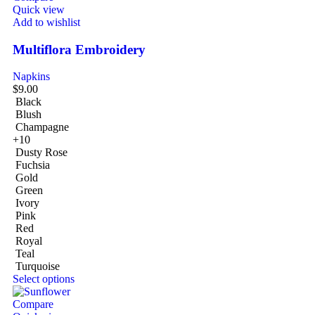
Quick view
Add to wishlist
Multiflora Embroidery
Napkins
$
9.00
Black
Blush
Champagne
+10
Dusty Rose
Fuchsia
Gold
Green
Ivory
Pink
Red
Royal
Teal
Turquoise
Select options
Compare