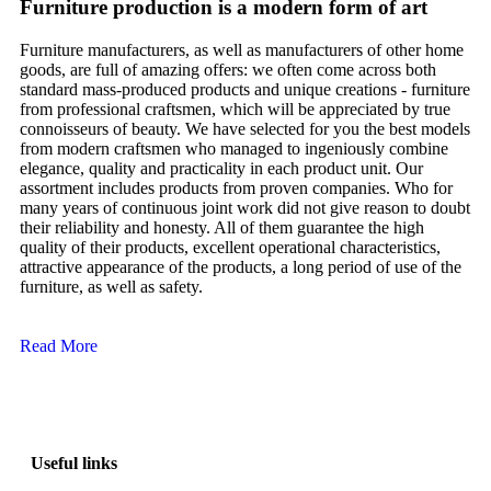
Furniture production is a modern form of art
Furniture manufacturers, as well as manufacturers of other home
goods, are full of amazing offers: we often come across both
standard mass-produced products and unique creations - furniture
from professional craftsmen, which will be appreciated by true
connoisseurs of beauty. We have selected for you the best models
from modern craftsmen who managed to ingeniously combine
elegance, quality and practicality in each product unit. Our
assortment includes products from proven companies. Who for
many years of continuous joint work did not give reason to doubt
their reliability and honesty. All of them guarantee the high
quality of their products, excellent operational characteristics,
attractive appearance of the products, a long period of use of the
furniture, as well as safety.
Read More
Useful links