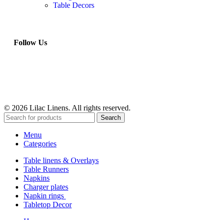
Table Decors
Follow Us
© 2026 Lilac Linens. All rights reserved.
Search
Menu
Categories
Table linens & Overlays
Table Runners
Napkins
Charger plates
Napkin rings
Tabletop Decor