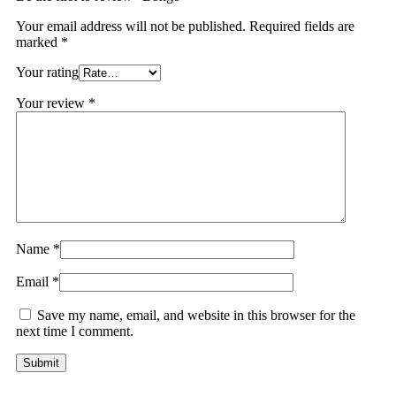
Your email address will not be published.
Required fields are
marked
*
Your rating
Your review
*
Name
*
Email
*
Save my name, email, and website in this browser for the
next time I comment.