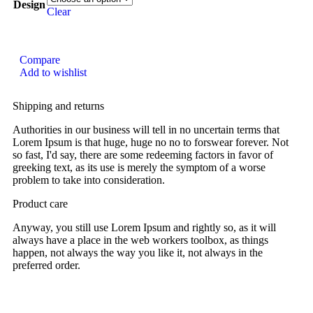
Design
Clear
Compare
Add to wishlist
Shipping and returns
Authorities in our business will tell in no uncertain terms that
Lorem Ipsum is that huge, huge no no to forswear forever. Not
so fast, I'd say, there are some redeeming factors in favor of
greeking text, as its use is merely the symptom of a worse
problem to take into consideration.
Product care
Anyway, you still use Lorem Ipsum and rightly so, as it will
always have a place in the web workers toolbox, as things
happen, not always the way you like it, not always in the
preferred order.