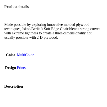
Product details
Made possible by exploring innovative molded plywood
techniques, Iskos-Berlin’s Soft Edge Chair blends strong curves
with extreme lightness to create a three-dimensionality not
usually possible with 2-D plywood.
Color
MultiColor
Design
Prints
Description