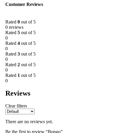
Customer Reviews
Rated
0
out of 5
0 reviews
Rated
5
out of 5
0
Rated
4
out of 5
0
Rated
3
out of 5
0
Rated
2
out of 5
0
Rated
1
out of 5
0
Reviews
Clear filters
There are no reviews yet.
Be the first to review “Bongo”