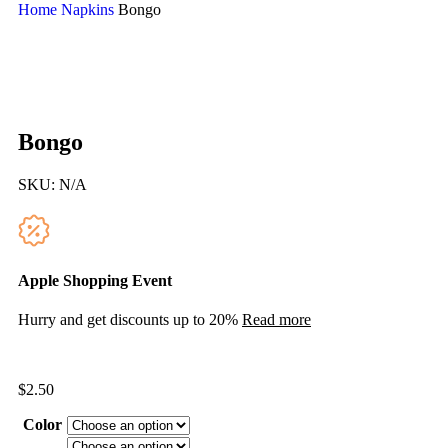
Home
Napkins
Bongo
Bongo
SKU:
N/A
Apple Shopping Event
Hurry and get discounts up to 20%
Read more
$
2.50
Color