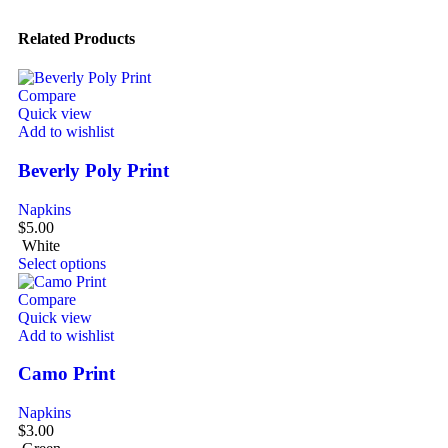
Related Products
Compare
Quick view
Add to wishlist
Beverly Poly Print
Napkins
$
5.00
White
Select options
Compare
Quick view
Add to wishlist
Camo Print
Napkins
$
3.00