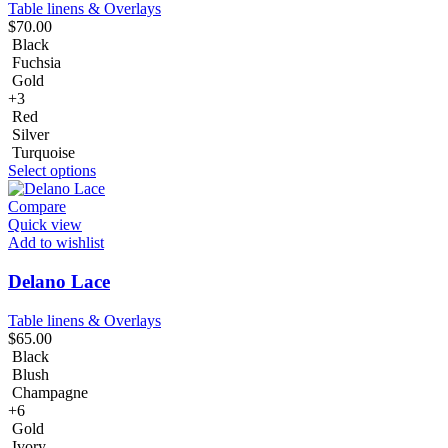
Table linens & Overlays
$
70.00
Black
Fuchsia
Gold
+3
Red
Silver
Turquoise
Select options
Compare
Quick view
Add to wishlist
Delano Lace
Table linens & Overlays
$
65.00
Black
Blush
Champagne
+6
Gold
Ivory