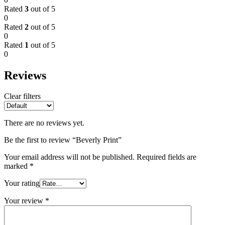
Rated
3
out of 5
0
Rated
2
out of 5
0
Rated
1
out of 5
0
Reviews
Clear filters
There are no reviews yet.
Be the first to review “Beverly Print”
Your email address will not be published.
Required fields are
marked
*
Your rating
Your review
*