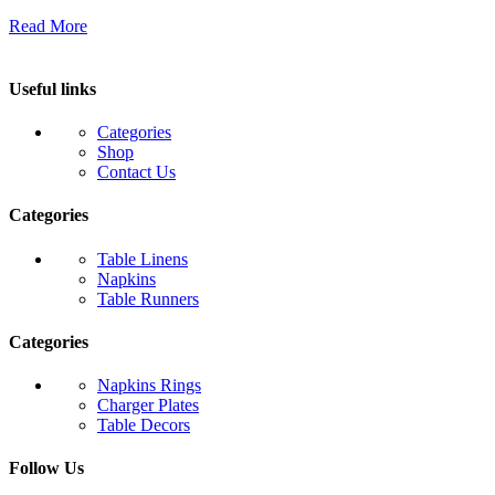
Read More
Useful links
Categories
Shop
Contact Us
Categories
Table Linens
Napkins
Table Runners
Categories
Napkins Rings
Charger Plates
Table Decors
Follow Us