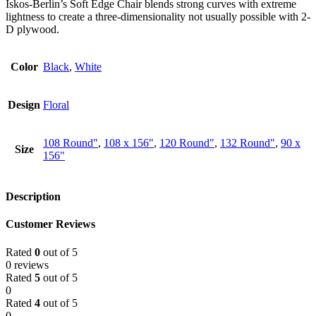
Iskos-Berlin’s Soft Edge Chair blends strong curves with extreme
lightness to create a three-dimensionality not usually possible with 2-
D plywood.
Color
Black
,
White
Design
Floral
108 Round"
,
108 x 156"
,
120 Round"
,
132 Round"
,
90 x
Size
156"
Description
Customer Reviews
Rated
0
out of 5
0 reviews
Rated
5
out of 5
0
Rated
4
out of 5
0