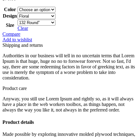
Color
Design
Size
Clear
Compare
Add to wishlist
Shipping and returns
Authorities in our business will tell in no uncertain terms that Lorem
Ipsum is that huge, huge no no to forswear forever. Not so fast, I'd
say, there are some redeeming factors in favor of greeking text, as its
use is merely the symptom of a worse problem to take into
consideration.
Product care
Anyway, you still use Lorem Ipsum and rightly so, as it will always
have a place in the web workers toolbox, as things happen, not
always the way you like it, not always in the preferred order.
Product details
Made possible by exploring innovative molded plywood techniques,