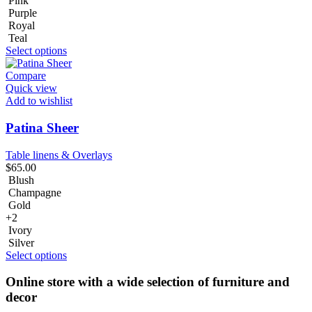
Pink
Purple
Royal
Teal
Select options
Compare
Quick view
Add to wishlist
Patina Sheer
Table linens & Overlays
$
65.00
Blush
Champagne
Gold
+2
Ivory
Silver
Select options
Online store with a wide selection of furniture and
decor