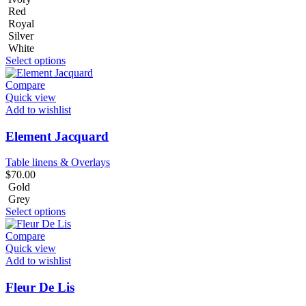
Red
Royal
Silver
White
Select options
Compare
Quick view
Add to wishlist
Element Jacquard
Table linens & Overlays
$
70.00
Gold
Grey
Select options
Compare
Quick view
Add to wishlist
Fleur De Lis