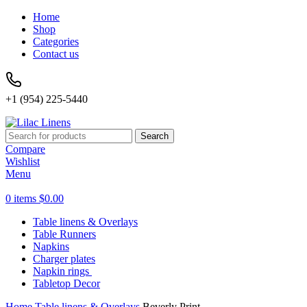
Home
Shop
Categories
Contact us
+1 (954) 225-5440
Search
Compare
Wishlist
Menu
0
items
$
0.00
Table linens & Overlays
Table Runners
Napkins
Charger plates
Napkin rings
Tabletop Decor
Home
Table linens & Overlays
Beverly Print