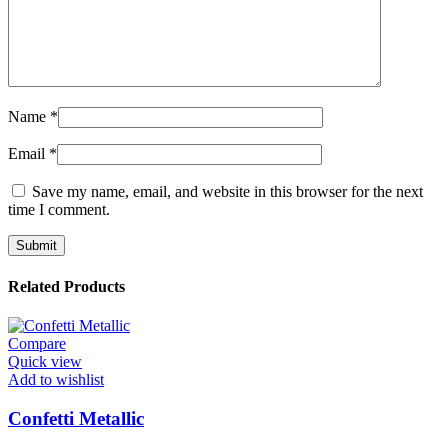
Name
*
Email
*
Save my name, email, and website in this browser for the next
time I comment.
Related Products
Compare
Quick view
Add to wishlist
Confetti Metallic