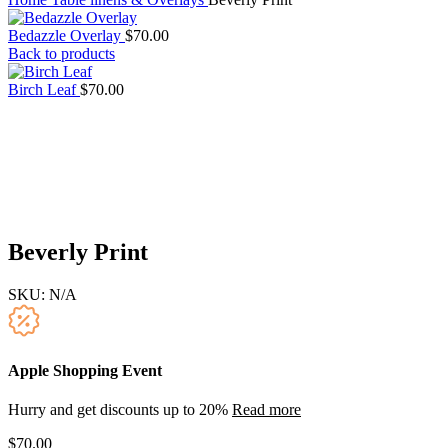
Bedazzle Overlay
$
70.00
Back to products
Birch Leaf
$
70.00
Beverly Print
SKU:
N/A
Apple Shopping Event
Hurry and get discounts up to 20%
Read more
$
70.00