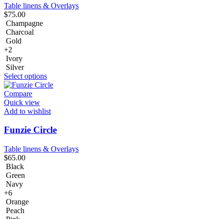
Table linens & Overlays
$
75.00
Champagne
Charcoal
Gold
+2
Ivory
Silver
Select options
Compare
Quick view
Add to wishlist
Funzie Circle
Table linens & Overlays
$
65.00
Black
Green
Navy
+6
Orange
Peach