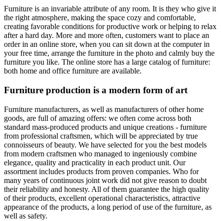
Furniture is an invariable attribute of any room. It is they who give it
the right atmosphere, making the space cozy and comfortable,
creating favorable conditions for productive work or helping to relax
after a hard day. More and more often, customers want to place an
order in an online store, when you can sit down at the computer in
your free time, arrange the furniture in the photo and calmly buy the
furniture you like. The online store has a large catalog of furniture:
both home and office furniture are available.
Furniture production is a modern form of art
Furniture manufacturers, as well as manufacturers of other home
goods, are full of amazing offers: we often come across both
standard mass-produced products and unique creations - furniture
from professional craftsmen, which will be appreciated by true
connoisseurs of beauty. We have selected for you the best models
from modern craftsmen who managed to ingeniously combine
elegance, quality and practicality in each product unit. Our
assortment includes products from proven companies. Who for
many years of continuous joint work did not give reason to doubt
their reliability and honesty. All of them guarantee the high quality
of their products, excellent operational characteristics, attractive
appearance of the products, a long period of use of the furniture, as
well as safety.