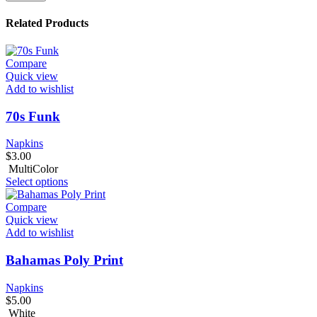
Related Products
Compare
Quick view
Add to wishlist
70s Funk
Napkins
$
3.00
MultiColor
Select options
Compare
Quick view
Add to wishlist
Bahamas Poly Print
Napkins
$
5.00
White