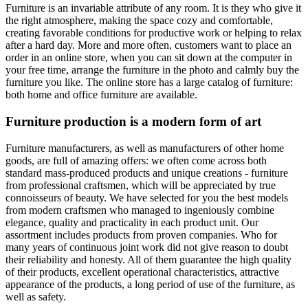
Furniture is an invariable attribute of any room. It is they who give it
the right atmosphere, making the space cozy and comfortable,
creating favorable conditions for productive work or helping to relax
after a hard day. More and more often, customers want to place an
order in an online store, when you can sit down at the computer in
your free time, arrange the furniture in the photo and calmly buy the
furniture you like. The online store has a large catalog of furniture:
both home and office furniture are available.
Furniture production is a modern form of art
Furniture manufacturers, as well as manufacturers of other home
goods, are full of amazing offers: we often come across both
standard mass-produced products and unique creations - furniture
from professional craftsmen, which will be appreciated by true
connoisseurs of beauty. We have selected for you the best models
from modern craftsmen who managed to ingeniously combine
elegance, quality and practicality in each product unit. Our
assortment includes products from proven companies. Who for
many years of continuous joint work did not give reason to doubt
their reliability and honesty. All of them guarantee the high quality
of their products, excellent operational characteristics, attractive
appearance of the products, a long period of use of the furniture, as
well as safety.