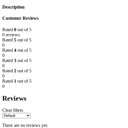
Description
Customer Reviews
Rated
0
out of 5
0 reviews
Rated
5
out of 5
0
Rated
4
out of 5
0
Rated
3
out of 5
0
Rated
2
out of 5
0
Rated
1
out of 5
0
Reviews
Clear filters
There are no reviews yet.