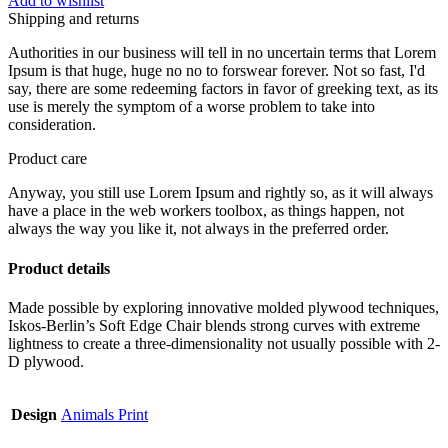
Add to wishlist
Shipping and returns
Authorities in our business will tell in no uncertain terms that Lorem
Ipsum is that huge, huge no no to forswear forever. Not so fast, I'd
say, there are some redeeming factors in favor of greeking text, as its
use is merely the symptom of a worse problem to take into
consideration.
Product care
Anyway, you still use Lorem Ipsum and rightly so, as it will always
have a place in the web workers toolbox, as things happen, not
always the way you like it, not always in the preferred order.
Product details
Made possible by exploring innovative molded plywood techniques,
Iskos-Berlin’s Soft Edge Chair blends strong curves with extreme
lightness to create a three-dimensionality not usually possible with 2-
D plywood.
Design
Animals Print