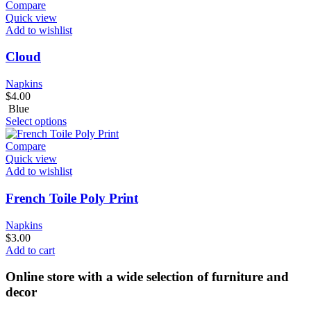
Compare
Quick view
Add to wishlist
Cloud
Napkins
$
4.00
Blue
Select options
Compare
Quick view
Add to wishlist
French Toile Poly Print
Napkins
$
3.00
Add to cart
Online store with a wide selection of furniture and
decor