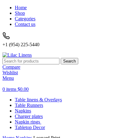
Home
Shop
Categories
Contact us
+1 (954) 225-5440
Search
Compare
Wishlist
Menu
0
items
$
0.00
Table linens & Overlays
Table Runners
Napkins
Charger plates
Napkin rings
Tabletop Decor
Home
Napkins
Leopard Print