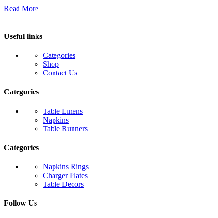
Read More
Useful links
Categories
Shop
Contact Us
Categories
Table Linens
Napkins
Table Runners
Categories
Napkins Rings
Charger Plates
Table Decors
Follow Us