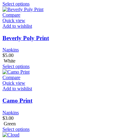
Select options
Compare
Quick view
Add to wishlist
Beverly Poly Print
Napkins
$
5.00
White
Select options
Compare
Quick view
Add to wishlist
Camo Print
Napkins
$
3.00
Green
Select options