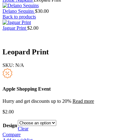
Delano Sequins
$
30.00
Back to products
Jaguar Print
$
2.00
Leopard Print
SKU:
N/A
Apple Shopping Event
Hurry and get discounts up to 20%
Read more
$
2.00
Design
Clear
Compare