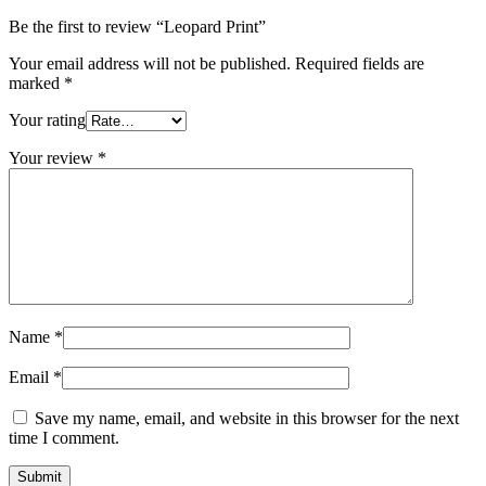
Be the first to review “Leopard Print”
Your email address will not be published.
Required fields are
marked
*
Your rating
Your review
*
Name
*
Email
*
Save my name, email, and website in this browser for the next
time I comment.