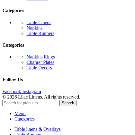
Categories
Table Linens
Napkins
Table Runners
Categories
Napkins Rings
Charger Plates
Table Decors
Follow Us
Facebook
Instagram
© 2026 Lilac Linens. All rights reserved.
Search
Menu
Categories
Table linens & Overlays
Table Runners