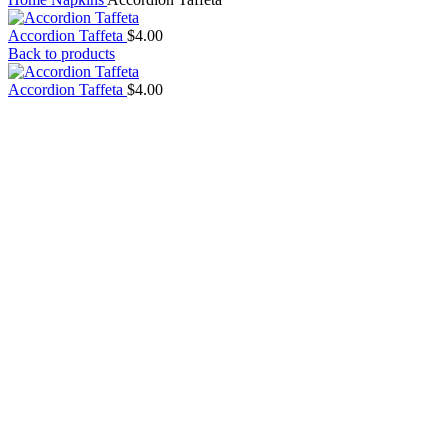
Accordion Taffeta
$
4.00
Back to products
Accordion Taffeta
$
4.00