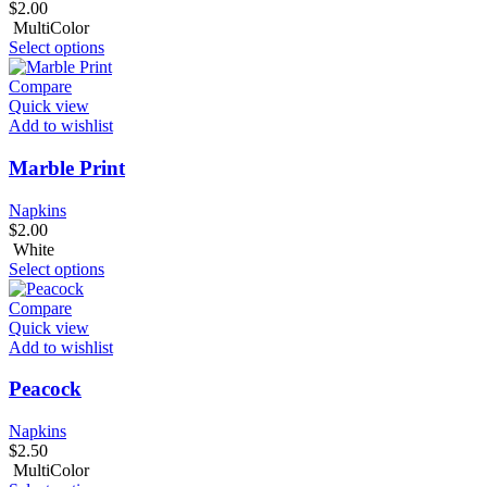
$
2.00
MultiColor
Select options
Compare
Quick view
Add to wishlist
Marble Print
Napkins
$
2.00
White
Select options
Compare
Quick view
Add to wishlist
Peacock
Napkins
$
2.50
MultiColor