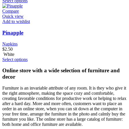
Select options
Compare
Quick view
Add to wishlist
Pinapple
Napkins
$
2.50
White
Select options
Online store with a wide selection of furniture and
decor
Furniture is an invariable attribute of any room. It is they who give it
the right atmosphere, making the space cozy and comfortable,
creating favorable conditions for productive work or helping to relax
after a hard day. More and more often, customers want to place an
order in an online store, when you can sit down at the computer in
your free time, arrange the furniture in the photo and calmly buy the
furniture you like. The online store has a large catalog of furniture:
both home and office furniture are available.