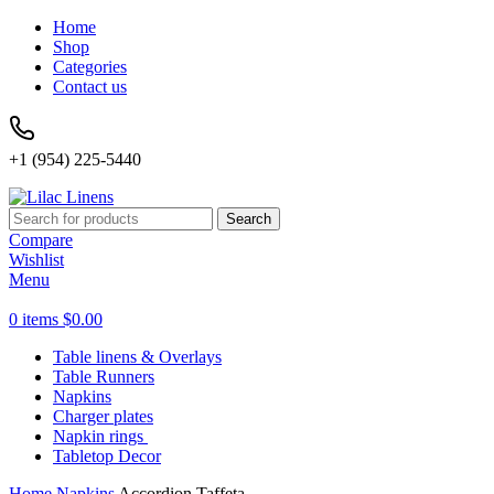
Home
Shop
Categories
Contact us
+1 (954) 225-5440
Search
Compare
Wishlist
Menu
0
items
$
0.00
Table linens & Overlays
Table Runners
Napkins
Charger plates
Napkin rings
Tabletop Decor
Home
Napkins
Accordion Taffeta