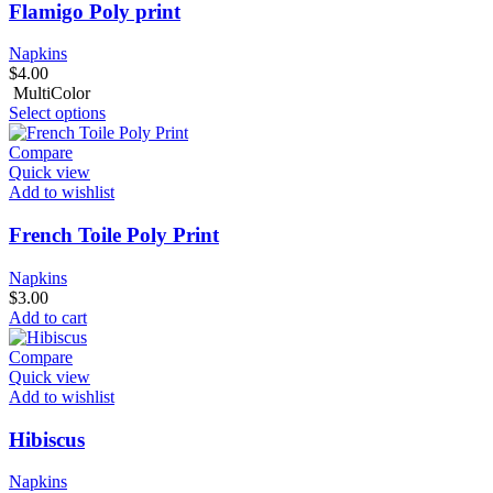
Flamigo Poly print
Napkins
$
4.00
MultiColor
Select options
Compare
Quick view
Add to wishlist
French Toile Poly Print
Napkins
$
3.00
Add to cart
Compare
Quick view
Add to wishlist
Hibiscus
Napkins