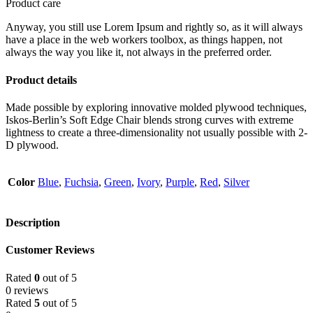
Product care
Anyway, you still use Lorem Ipsum and rightly so, as it will always
have a place in the web workers toolbox, as things happen, not
always the way you like it, not always in the preferred order.
Product details
Made possible by exploring innovative molded plywood techniques,
Iskos-Berlin’s Soft Edge Chair blends strong curves with extreme
lightness to create a three-dimensionality not usually possible with 2-
D plywood.
Color
Blue
,
Fuchsia
,
Green
,
Ivory
,
Purple
,
Red
,
Silver
Description
Customer Reviews
Rated
0
out of 5
0 reviews
Rated
5
out of 5