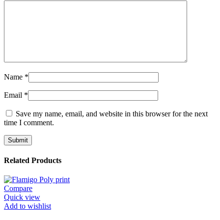
Name
*
Email
*
Save my name, email, and website in this browser for the next
time I comment.
Related Products
Compare
Quick view
Add to wishlist