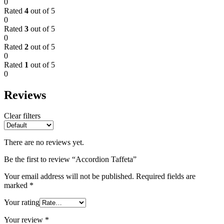
0
Rated
4
out of 5
0
Rated
3
out of 5
0
Rated
2
out of 5
0
Rated
1
out of 5
0
Reviews
Clear filters
There are no reviews yet.
Be the first to review “Accordion Taffeta”
Your email address will not be published.
Required fields are
marked
*
Your rating
Your review
*