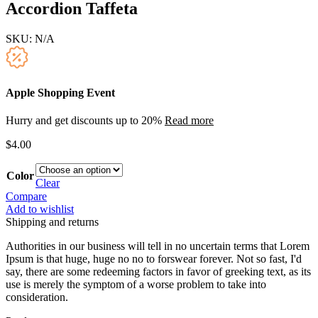
Accordion Taffeta
SKU:
N/A
Apple Shopping Event
Hurry and get discounts up to 20%
Read more
$
4.00
Color
Clear
Compare
Add to wishlist
Shipping and returns
Authorities in our business will tell in no uncertain terms that Lorem
Ipsum is that huge, huge no no to forswear forever. Not so fast, I'd
say, there are some redeeming factors in favor of greeking text, as its
use is merely the symptom of a worse problem to take into
consideration.