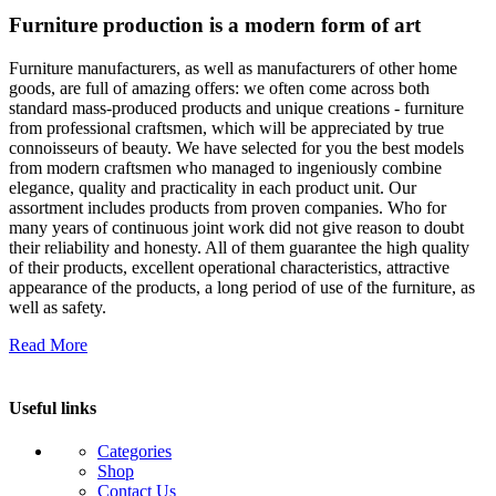
Furniture production is a modern form of art
Furniture manufacturers, as well as manufacturers of other home
goods, are full of amazing offers: we often come across both
standard mass-produced products and unique creations - furniture
from professional craftsmen, which will be appreciated by true
connoisseurs of beauty. We have selected for you the best models
from modern craftsmen who managed to ingeniously combine
elegance, quality and practicality in each product unit. Our
assortment includes products from proven companies. Who for
many years of continuous joint work did not give reason to doubt
their reliability and honesty. All of them guarantee the high quality
of their products, excellent operational characteristics, attractive
appearance of the products, a long period of use of the furniture, as
well as safety.
Read More
Useful links
Categories
Shop
Contact Us