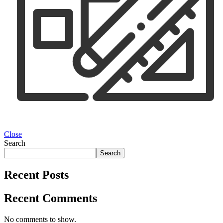
Close
Search
Search
Recent Posts
Recent Comments
No comments to show.