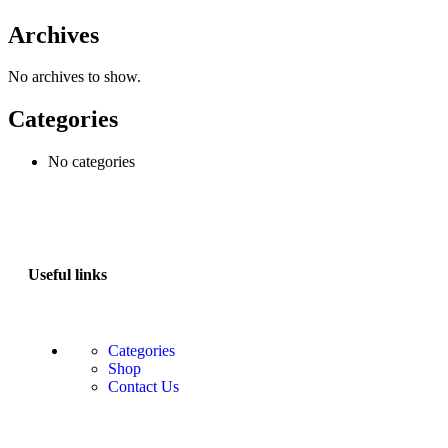
Archives
No archives to show.
Categories
No categories
Useful links
Categories
Shop
Contact Us