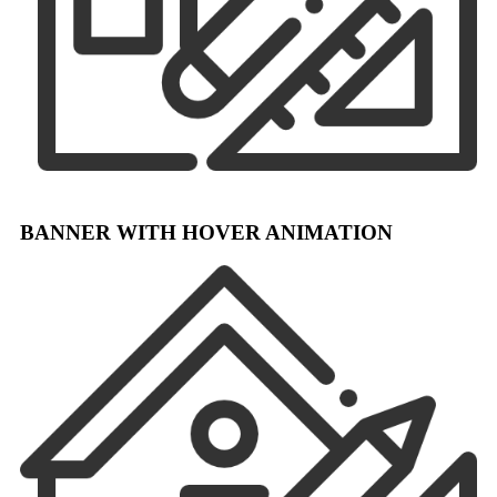
BANNER WITH HOVER ANIMATION