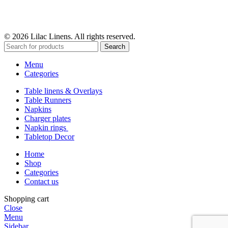
© 2026 Lilac Linens. All rights reserved.
Search
Menu
Categories
Table linens & Overlays
Table Runners
Napkins
Charger plates
Napkin rings
Tabletop Decor
Home
Shop
Categories
Contact us
Shopping cart
Close
Menu
Sidebar