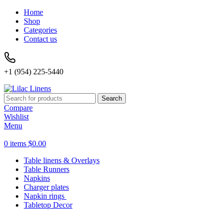
Home
Shop
Categories
Contact us
+1 (954) 225-5440
Search
Compare
Wishlist
Menu
0
items
$
0.00
Table linens & Overlays
Table Runners
Napkins
Charger plates
Napkin rings
Tabletop Decor