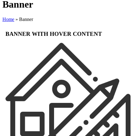
Banner
Home
»
Banner
BANNER WITH HOVER CONTENT