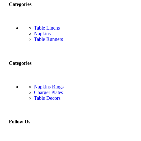
Categories
Table Linens
Napkins
Table Runners
Categories
Napkins Rings
Charger Plates
Table Decors
Follow Us