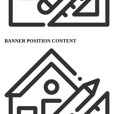
BANNER POSITION CONTENT