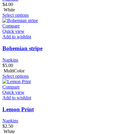
$
4.00
White
Select options
Compare
Quick view
Add to wishlist
Bohemian stripe
Napkins
$
5.00
MultiColor
Select options
Compare
Quick view
Add to wishlist
Lemon Print
Napkins
$
2.50
White