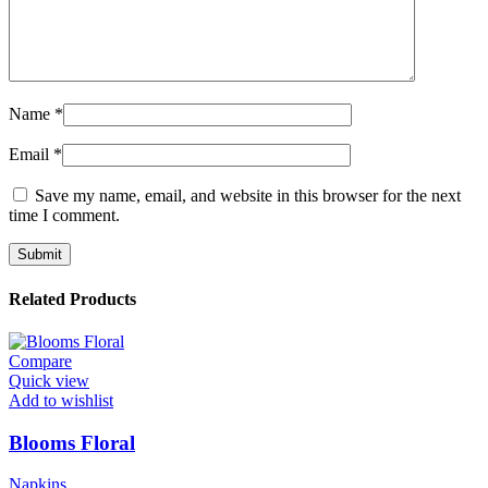
Name
*
Email
*
Save my name, email, and website in this browser for the next
time I comment.
Related Products
Compare
Quick view
Add to wishlist
Blooms Floral
Napkins