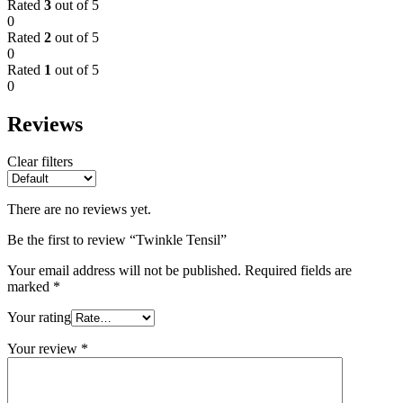
Rated
3
out of 5
0
Rated
2
out of 5
0
Rated
1
out of 5
0
Reviews
Clear filters
There are no reviews yet.
Be the first to review “Twinkle Tensil”
Your email address will not be published.
Required fields are
marked
*
Your rating
Your review
*