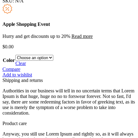
SKU:
N/A
Apple Shopping Event
Hurry and get discounts up to 20%
Read more
$
0.00
Color
Clear
Compare
Add to wishlist
Shipping and returns
Authorities in our business will tell in no uncertain terms that Lorem
Ipsum is that huge, huge no no to forswear forever. Not so fast, I'd
say, there are some redeeming factors in favor of greeking text, as its
use is merely the symptom of a worse problem to take into
consideration.
Product care
Anyway, you still use Lorem Ipsum and rightly so, as it will always