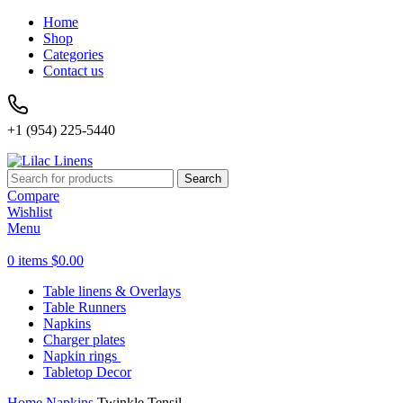
Home
Shop
Categories
Contact us
+1 (954) 225-5440
Search
Compare
Wishlist
Menu
0
items
$
0.00
Table linens & Overlays
Table Runners
Napkins
Charger plates
Napkin rings
Tabletop Decor
Home
Napkins
Twinkle Tensil