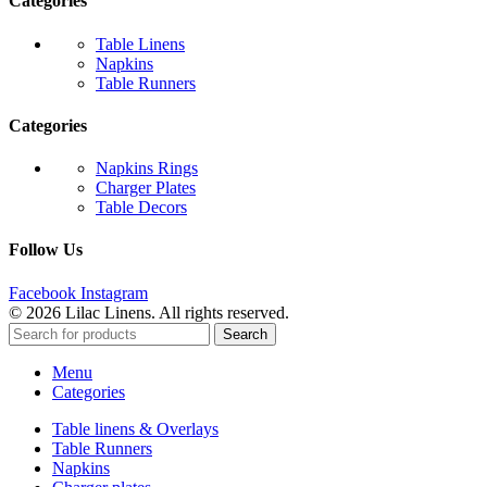
Categories
Table Linens
Napkins
Table Runners
Categories
Napkins Rings
Charger Plates
Table Decors
Follow Us
Facebook
Instagram
© 2026 Lilac Linens. All rights reserved.
Search
Menu
Categories
Table linens & Overlays
Table Runners
Napkins