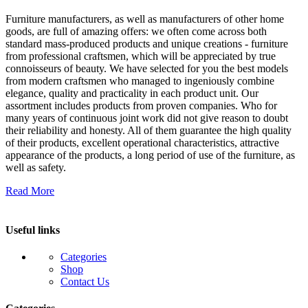
Furniture manufacturers, as well as manufacturers of other home
goods, are full of amazing offers: we often come across both
standard mass-produced products and unique creations - furniture
from professional craftsmen, which will be appreciated by true
connoisseurs of beauty. We have selected for you the best models
from modern craftsmen who managed to ingeniously combine
elegance, quality and practicality in each product unit. Our
assortment includes products from proven companies. Who for
many years of continuous joint work did not give reason to doubt
their reliability and honesty. All of them guarantee the high quality
of their products, excellent operational characteristics, attractive
appearance of the products, a long period of use of the furniture, as
well as safety.
Read More
Useful links
Categories
Shop
Contact Us