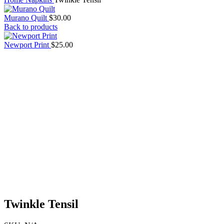
Murano Quilt
$
30.00
Back to products
Newport Print
$
25.00
Twinkle Tensil