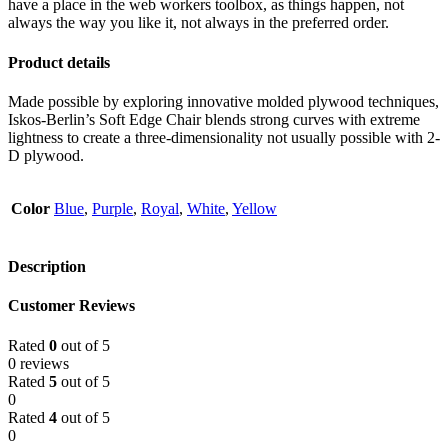
have a place in the web workers toolbox, as things happen, not
always the way you like it, not always in the preferred order.
Product details
Made possible by exploring innovative molded plywood techniques,
Iskos-Berlin’s Soft Edge Chair blends strong curves with extreme
lightness to create a three-dimensionality not usually possible with 2-
D plywood.
Color
Blue
,
Purple
,
Royal
,
White
,
Yellow
Description
Customer Reviews
Rated
0
out of 5
0 reviews
Rated
5
out of 5
0
Rated
4
out of 5
0