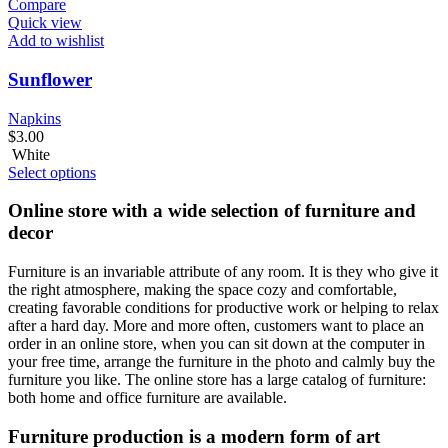
Compare
Quick view
Add to wishlist
Sunflower
Napkins
$
3.00
White
Select options
Online store with a wide selection of furniture and
decor
Furniture is an invariable attribute of any room. It is they who give it
the right atmosphere, making the space cozy and comfortable,
creating favorable conditions for productive work or helping to relax
after a hard day. More and more often, customers want to place an
order in an online store, when you can sit down at the computer in
your free time, arrange the furniture in the photo and calmly buy the
furniture you like. The online store has a large catalog of furniture:
both home and office furniture are available.
Furniture production is a modern form of art