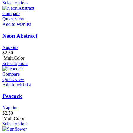
Select options
Compare
Quick view
Add to wishlist
Neon Abstract
Napkins
$
2.50
MultiColor
Select options
Compare
Quick view
Add to wishlist
Peacock
Napkins
$
2.50
MultiColor
Select options