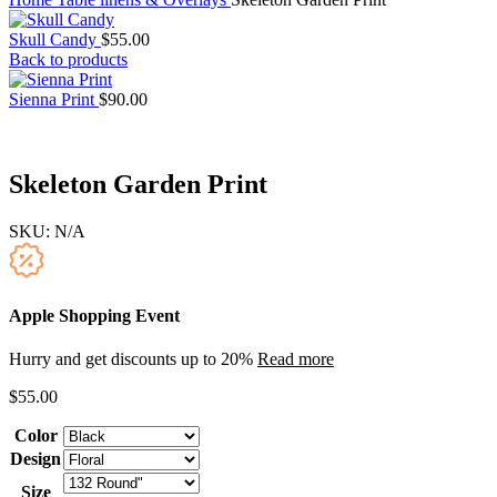
Skull Candy
$
55.00
Back to products
Sienna Print
$
90.00
Skeleton Garden Print
SKU:
N/A
Apple Shopping Event
Hurry and get discounts up to 20%
Read more
$
55.00
Color
Design
Size