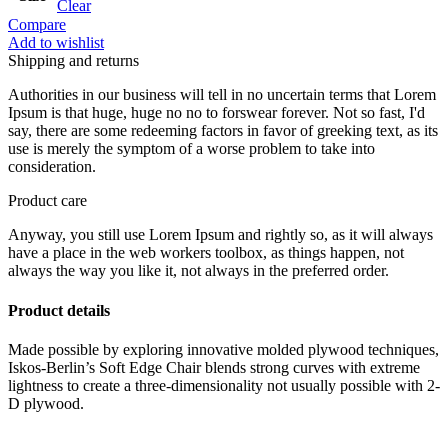
Clear
Compare
Add to wishlist
Shipping and returns
Authorities in our business will tell in no uncertain terms that Lorem
Ipsum is that huge, huge no no to forswear forever. Not so fast, I'd
say, there are some redeeming factors in favor of greeking text, as its
use is merely the symptom of a worse problem to take into
consideration.
Product care
Anyway, you still use Lorem Ipsum and rightly so, as it will always
have a place in the web workers toolbox, as things happen, not
always the way you like it, not always in the preferred order.
Product details
Made possible by exploring innovative molded plywood techniques,
Iskos-Berlin’s Soft Edge Chair blends strong curves with extreme
lightness to create a three-dimensionality not usually possible with 2-
D plywood.