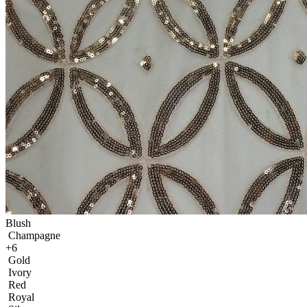
Blush
Champagne
+6
Gold
Ivory
Red
Royal