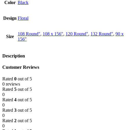
Color
Black
Design
Floral
108 Round"
,
108 x 156"
,
120 Round"
,
132 Round"
,
90 x
Size
156"
Description
Customer Reviews
Rated
0
out of 5
0 reviews
Rated
5
out of 5
0
Rated
4
out of 5
0
Rated
3
out of 5
0
Rated
2
out of 5
0