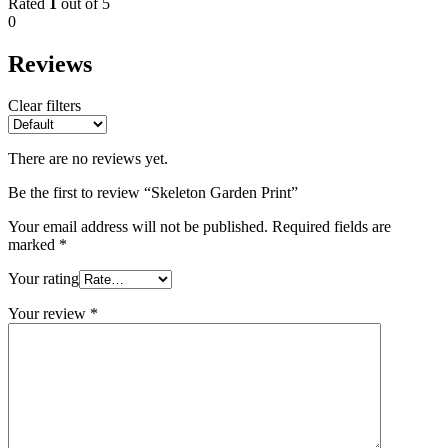
Rated
1
out of 5
0
Reviews
Clear filters
There are no reviews yet.
Be the first to review “Skeleton Garden Print”
Your email address will not be published.
Required fields are
marked
*
Your rating
Your review
*