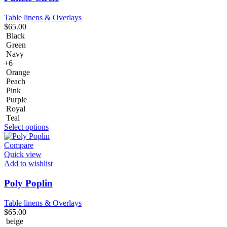
Table linens & Overlays
$
65.00
Black
Green
Navy
+6
Orange
Peach
Pink
Purple
Royal
Teal
Select options
Compare
Quick view
Add to wishlist
Poly Poplin
Table linens & Overlays
$
65.00
beige