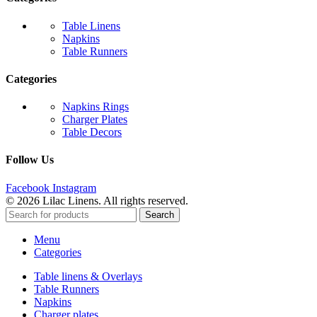
Table Linens
Napkins
Table Runners
Categories
Napkins Rings
Charger Plates
Table Decors
Follow Us
Facebook
Instagram
© 2026 Lilac Linens. All rights reserved.
Search
Menu
Categories
Table linens & Overlays
Table Runners
Napkins
Charger plates