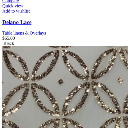
Compare
Quick view
Add to wishlist
Delano Lace
Table linens & Overlays
$
65.00
Black