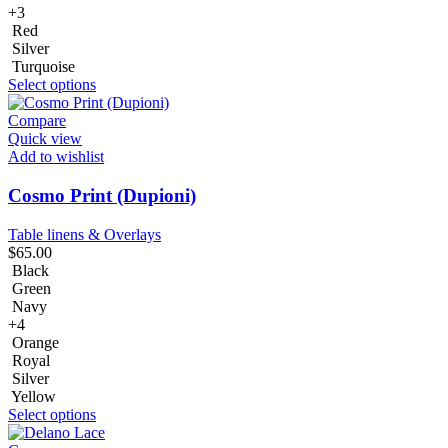
+3
Red
Silver
Turquoise
Select options
Compare
Quick view
Add to wishlist
Cosmo Print (Dupioni)
Table linens & Overlays
$
65.00
Black
Green
Navy
+4
Orange
Royal
Silver
Yellow
Select options