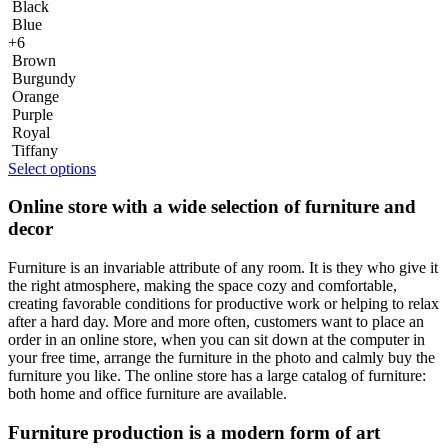
Black
Blue
+6
Brown
Burgundy
Orange
Purple
Royal
Tiffany
Select options
Online store with a wide selection of furniture and
decor
Furniture is an invariable attribute of any room. It is they who give it
the right atmosphere, making the space cozy and comfortable,
creating favorable conditions for productive work or helping to relax
after a hard day. More and more often, customers want to place an
order in an online store, when you can sit down at the computer in
your free time, arrange the furniture in the photo and calmly buy the
furniture you like. The online store has a large catalog of furniture:
both home and office furniture are available.
Furniture production is a modern form of art