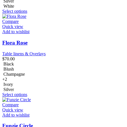
Silver
White
Select options
Compare
Quick view
Add to wishlist
Flora Rose
Table linens & Overlays
$
70.00
Black
Blush
Champagne
+2
Ivory
Silver
Select options
Compare
Quick view
Add to wishlist
Funzie Circle