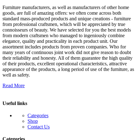
Furniture manufacturers, as well as manufacturers of other home
goods, are full of amazing offers: we often come across both
standard mass-produced products and unique creations - furniture
from professional craftsmen, which will be appreciated by true
connoisseurs of beauty. We have selected for you the best models
from modern craftsmen who managed to ingeniously combine
elegance, quality and practicality in each product unit. Our
assortment includes products from proven companies. Who for
many years of continuous joint work did not give reason to doubt
their reliability and honesty. All of them guarantee the high quality
of their products, excellent operational characteristics, attractive
appearance of the products, a long period of use of the furniture, as
well as safety.
Read More
Useful links
Categories
Shop
Contact Us
Categories