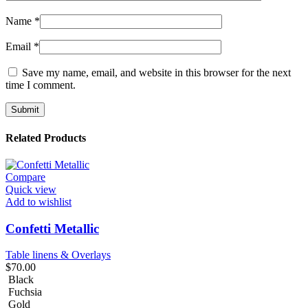
Name
*
Email
*
Save my name, email, and website in this browser for the next
time I comment.
Related Products
Compare
Quick view
Add to wishlist
Confetti Metallic
Table linens & Overlays
$
70.00
Black
Fuchsia
Gold