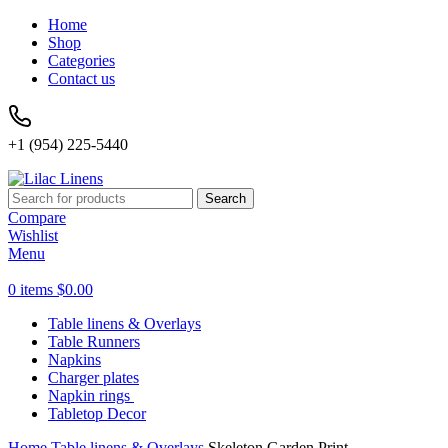
Home
Shop
Categories
Contact us
+1 (954) 225-5440
Search
Compare
Wishlist
Menu
0
items
$
0.00
Table linens & Overlays
Table Runners
Napkins
Charger plates
Napkin rings
Tabletop Decor
Home
Table linens & Overlays
Skeleton Garden Print