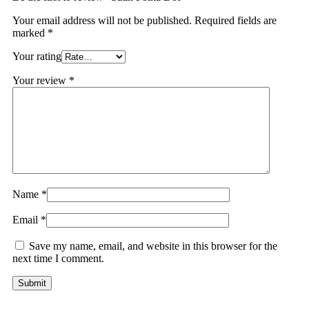
Your email address will not be published.
Required fields are
marked
*
Your rating
Your review
*
Name
*
Email
*
Save my name, email, and website in this browser for the
next time I comment.