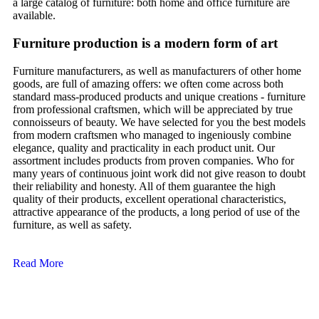
a large catalog of furniture: both home and office furniture are
available.
Furniture production is a modern form of art
Furniture manufacturers, as well as manufacturers of other home
goods, are full of amazing offers: we often come across both
standard mass-produced products and unique creations - furniture
from professional craftsmen, which will be appreciated by true
connoisseurs of beauty. We have selected for you the best models
from modern craftsmen who managed to ingeniously combine
elegance, quality and practicality in each product unit. Our
assortment includes products from proven companies. Who for
many years of continuous joint work did not give reason to doubt
their reliability and honesty. All of them guarantee the high
quality of their products, excellent operational characteristics,
attractive appearance of the products, a long period of use of the
furniture, as well as safety.
Read More