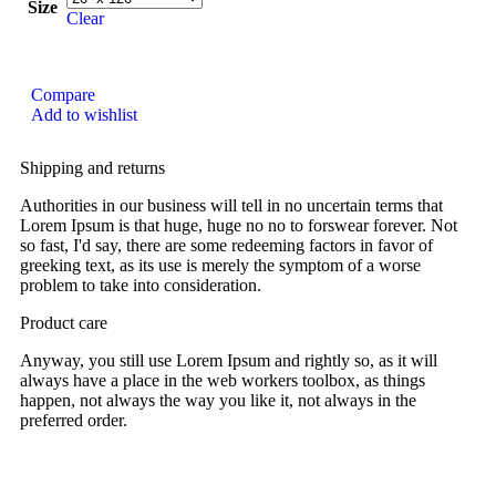
Size
Clear
Compare
Add to wishlist
Shipping and returns
Authorities in our business will tell in no uncertain terms that
Lorem Ipsum is that huge, huge no no to forswear forever. Not
so fast, I'd say, there are some redeeming factors in favor of
greeking text, as its use is merely the symptom of a worse
problem to take into consideration.
Product care
Anyway, you still use Lorem Ipsum and rightly so, as it will
always have a place in the web workers toolbox, as things
happen, not always the way you like it, not always in the
preferred order.