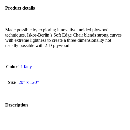
Product details
Made possible by exploring innovative molded plywood
techniques, Iskos-Berlin’s Soft Edge Chair blends strong curves
with extreme lightness to create a three-dimensionality not
usually possible with 2-D plywood.
Color
Tiffany
Size
20” x 120”
Description