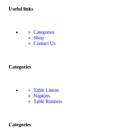
Useful links
Categories
Shop
Contact Us
Categories
Table Linens
Napkins
Table Runners
Categories