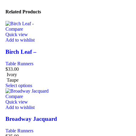
Related Products
Compare
Quick view
Add to wishlist
Birch Leaf –
Table Runners
$
33.00
Ivory
Taupe
Select options
Compare
Quick view
Add to wishlist
Broadway Jacquard
Table Runners