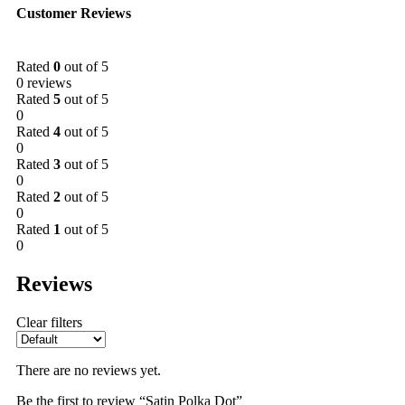
Customer Reviews
Rated
0
out of 5
0 reviews
Rated
5
out of 5
0
Rated
4
out of 5
0
Rated
3
out of 5
0
Rated
2
out of 5
0
Rated
1
out of 5
0
Reviews
Clear filters
There are no reviews yet.
Be the first to review “Satin Polka Dot”