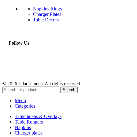
Napkins Rings
Charger Plates
Table Decors
Follow Us
© 2026 Lilac Linens. All rights reserved.
Search
Menu
Categories
Table linens & Overlays
Table Runners
Napkins
Charger plates