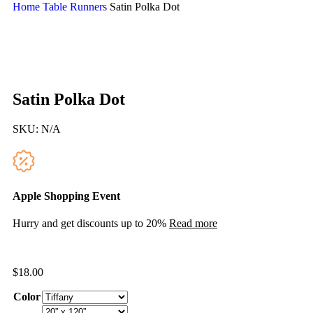
Home
Table Runners
Satin Polka Dot
Satin Polka Dot
SKU:
N/A
Apple Shopping Event
Hurry and get discounts up to 20%
Read more
$
18.00
Color