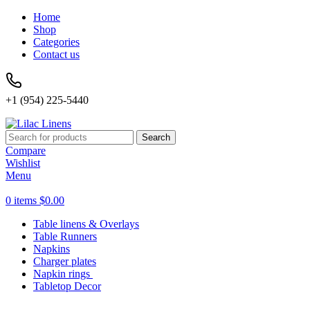
Home
Shop
Categories
Contact us
+1 (954) 225-5440
Search
Compare
Wishlist
Menu
0
items
$
0.00
Table linens & Overlays
Table Runners
Napkins
Charger plates
Napkin rings
Tabletop Decor