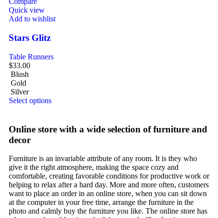
Compare
Quick view
Add to wishlist
Stars Glitz
Table Runners
$
33.00
Blush
Gold
Silver
Select options
Online store with a wide selection of furniture and
decor
Furniture is an invariable attribute of any room. It is they who
give it the right atmosphere, making the space cozy and
comfortable, creating favorable conditions for productive work or
helping to relax after a hard day. More and more often, customers
want to place an order in an online store, when you can sit down
at the computer in your free time, arrange the furniture in the
photo and calmly buy the furniture you like. The online store has