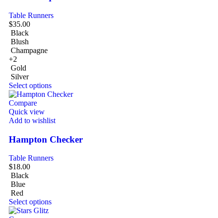
Table Runners
$
35.00
Black
Blush
Champagne
+2
Gold
Silver
Select options
Compare
Quick view
Add to wishlist
Hampton Checker
Table Runners
$
18.00
Black
Blue
Red
Select options