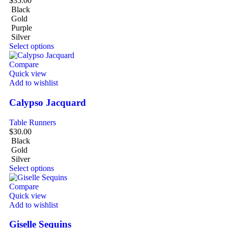
$
35.00
Black
Gold
Purple
Silver
Select options
Compare
Quick view
Add to wishlist
Calypso Jacquard
Table Runners
$
30.00
Black
Gold
Silver
Select options
Compare
Quick view
Add to wishlist
Giselle Sequins