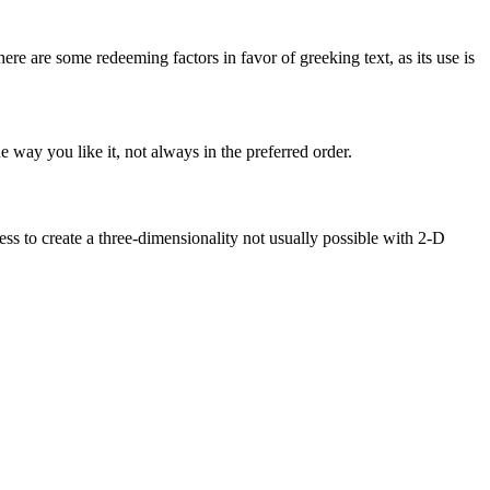
here are some redeeming factors in favor of greeking text, as its use is
 way you like it, not always in the preferred order.
s to create a three-dimensionality not usually possible with 2-D