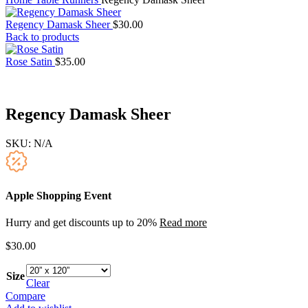
Regency Damask Sheer
$
30.00
Back to products
Rose Satin
$
35.00
Regency Damask Sheer
SKU:
N/A
Apple Shopping Event
Hurry and get discounts up to 20%
Read more
$
30.00
Size
Clear
Compare