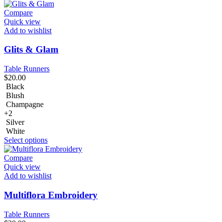
Compare
Quick view
Add to wishlist
Glits & Glam
Table Runners
$
20.00
Black
Blush
Champagne
+2
Silver
White
Select options
Compare
Quick view
Add to wishlist
Multiflora Embroidery
Table Runners