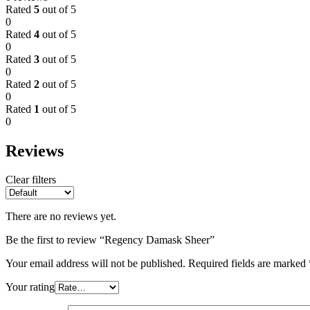
Rated
5
out of 5
0
Rated
4
out of 5
0
Rated
3
out of 5
0
Rated
2
out of 5
0
Rated
1
out of 5
0
Reviews
Clear filters
There are no reviews yet.
Be the first to review “Regency Damask Sheer”
Your email address will not be published.
Required fields are marked
Your rating