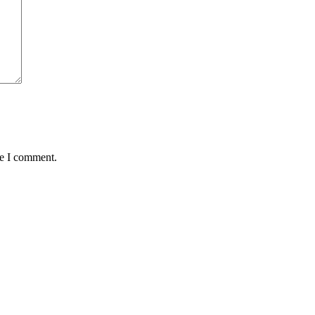
me I comment.