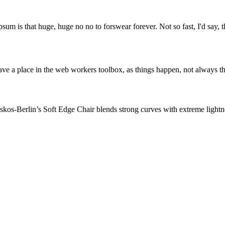
psum is that huge, huge no no to forswear forever. Not so fast, I'd say, t
ve a place in the web workers toolbox, as things happen, not always the
os-Berlin’s Soft Edge Chair blends strong curves with extreme lightnes