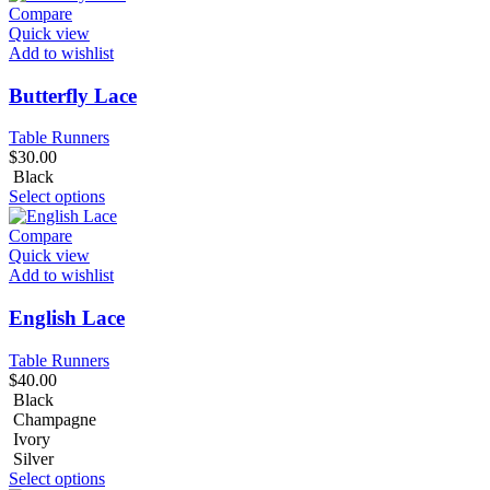
Compare
Quick view
Add to wishlist
Butterfly Lace
Table Runners
$
30.00
Black
Select options
Compare
Quick view
Add to wishlist
English Lace
Table Runners
$
40.00
Black
Champagne
Ivory
Silver
Select options