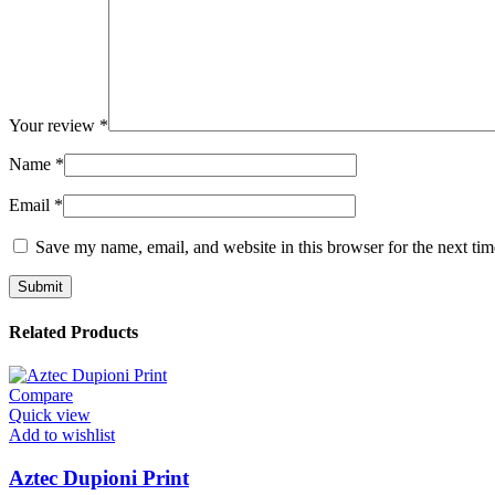
Your review
*
Name
*
Email
*
Save my name, email, and website in this browser for the next ti
Related Products
Compare
Quick view
Add to wishlist
Aztec Dupioni Print