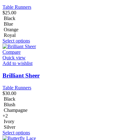
Table Runners
$
25.00
Black
Blue
Orange
Royal
Select options
Compare
Quick view
Add to wishlist
Brilliant Sheer
Table Runners
$
30.00
Black
Blush
Champagne
+2
Ivory
Silver
Select options