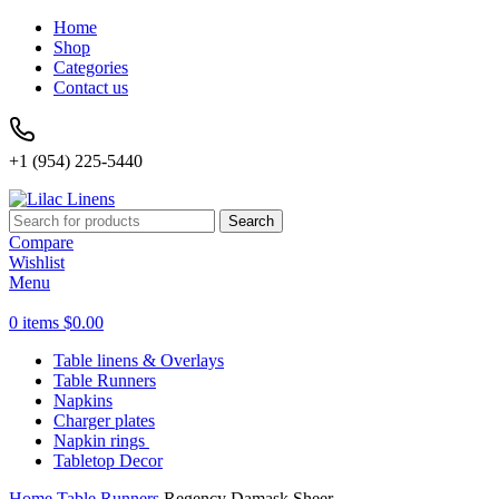
Home
Shop
Categories
Contact us
+1 (954) 225-5440
Search
Compare
Wishlist
Menu
0
items
$
0.00
Table linens & Overlays
Table Runners
Napkins
Charger plates
Napkin rings
Tabletop Decor
Home
Table Runners
Regency Damask Sheer