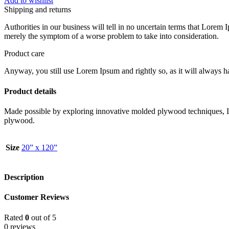
Add to wishlist
Shipping and returns
Authorities in our business will tell in no uncertain terms that Lorem I
merely the symptom of a worse problem to take into consideration.
Product care
Anyway, you still use Lorem Ipsum and rightly so, as it will always ha
Product details
Made possible by exploring innovative molded plywood techniques, Isk
plywood.
Size
20” x 120”
Description
Customer Reviews
Rated
0
out of 5
0 reviews