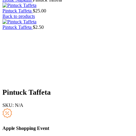
Pintuck Taffeta
$
25.00
Back to products
Pintuck Taffeta
$
2.50
Pintuck Taffeta
SKU:
N/A
Apple Shopping Event