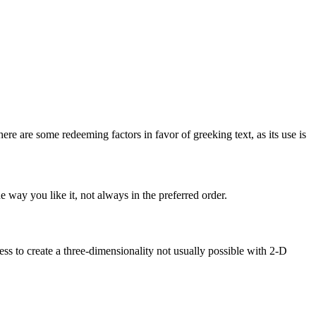
here are some redeeming factors in favor of greeking text, as its use is
 way you like it, not always in the preferred order.
s to create a three-dimensionality not usually possible with 2-D