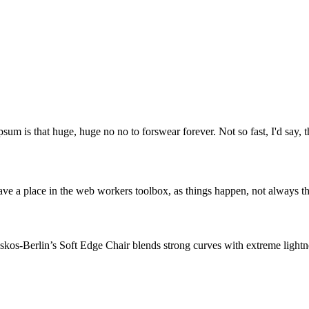
psum is that huge, huge no no to forswear forever. Not so fast, I'd say, t
ve a place in the web workers toolbox, as things happen, not always the
os-Berlin’s Soft Edge Chair blends strong curves with extreme lightnes