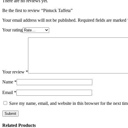
There are no reviews yet.
Be the first to review “Pintuck Taffeta”
Your email address will not be published.
Required fields are marked
Your rating
Your review
*
Name
*
Email
*
Save my name, email, and website in this browser for the next ti
Related Products