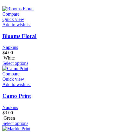
Compare
Quick view
Add to wishlist
Blooms Floral
Napkins
$
4.00
White
Select options
Compare
Quick view
Add to wishlist
Camo Print
Napkins
$
3.00
Green
Select options