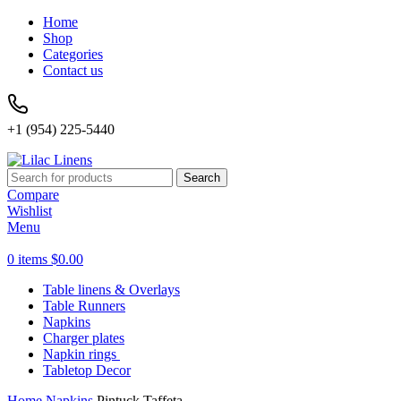
Home
Shop
Categories
Contact us
+1 (954) 225-5440
Search
Compare
Wishlist
Menu
0
items
$
0.00
Table linens & Overlays
Table Runners
Napkins
Charger plates
Napkin rings
Tabletop Decor
Home
Napkins
Pintuck Taffeta