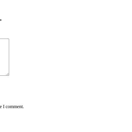
*
me I comment.