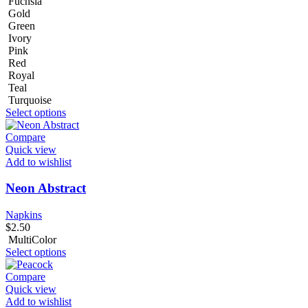
Fuchsia
Gold
Green
Ivory
Pink
Red
Royal
Teal
Turquoise
Select options
Compare
Quick view
Add to wishlist
Neon Abstract
Napkins
$
2.50
MultiColor
Select options
Compare
Quick view
Add to wishlist