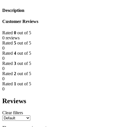
Description
Customer Reviews
Rated
0
out of 5
0 reviews
Rated
5
out of 5
0
Rated
4
out of 5
0
Rated
3
out of 5
0
Rated
2
out of 5
0
Rated
1
out of 5
0
Reviews
Clear filters