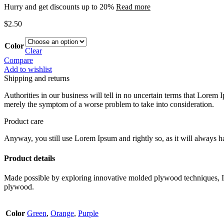
Hurry and get discounts up to 20%
Read more
$
2.50
Color
Clear
Compare
Add to wishlist
Shipping and returns
Authorities in our business will tell in no uncertain terms that Lorem I
merely the symptom of a worse problem to take into consideration.
Product care
Anyway, you still use Lorem Ipsum and rightly so, as it will always ha
Product details
Made possible by exploring innovative molded plywood techniques, Isk
plywood.
Color
Green
,
Orange
,
Purple