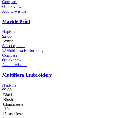
Compare
Quick view
Add to wishlist
Marble Print
Napkins
$
2.00
White
Select options
Compare
Quick view
Add to wishlist
Multiflora Embroidery
Napkins
$
9.00
Black
Blush
Champagne
+10
Dusty Rose