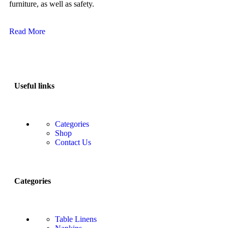
furniture, as well as safety.
Read More
Useful links
Categories
Shop
Contact Us
Categories
Table Linens