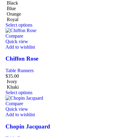
Black
Blue
Orange
Royal
Select options
Compare
Quick view
Add to wishlist
Chiffon Rose
Table Runners
$
35.00
Ivory
Khaki
Select options
Compare
Quick view
Add to wishlist
Chopin Jacquard