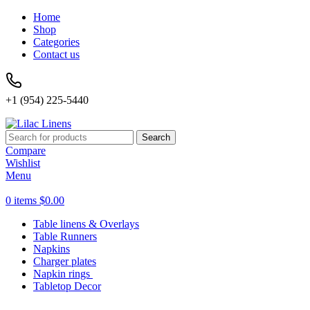
Home
Shop
Categories
Contact us
+1 (954) 225-5440
Search
Compare
Wishlist
Menu
0
items
$
0.00
Table linens & Overlays
Table Runners
Napkins
Charger plates
Napkin rings
Tabletop Decor