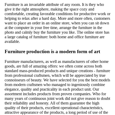
Furniture is an invariable attribute of any room. It is they who
give it the right atmosphere, making the space cozy and
comfortable, creating favorable conditions for productive work or
helping to relax after a hard day. More and more often, customers
want to place an order in an online store, when you can sit down
at the computer in your free time, arrange the furniture in the
photo and calmly buy the furniture you like. The online store has
a large catalog of furniture: both home and office furniture are
available.
Furniture production is a modern form of art
Furniture manufacturers, as well as manufacturers of other home
goods, are full of amazing offers: we often come across both
standard mass-produced products and unique creations - furniture
from professional craftsmen, which will be appreciated by true
connoisseurs of beauty. We have selected for you the best models
from modern craftsmen who managed to ingeniously combine
elegance, quality and practicality in each product unit. Our
assortment includes products from proven companies. Who for
many years of continuous joint work did not give reason to doubt
their reliability and honesty. All of them guarantee the high
quality of their products, excellent operational characteristics,
attractive appearance of the products, a long period of use of the