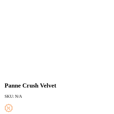
Panne Crush Velvet
SKU:
N/A