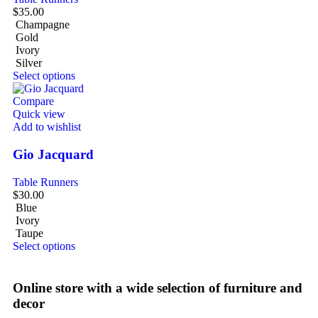
$
35.00
Champagne
Gold
Ivory
Silver
Select options
Compare
Quick view
Add to wishlist
Gio Jacquard
Table Runners
$
30.00
Blue
Ivory
Taupe
Select options
Online store with a wide selection of furniture and
decor