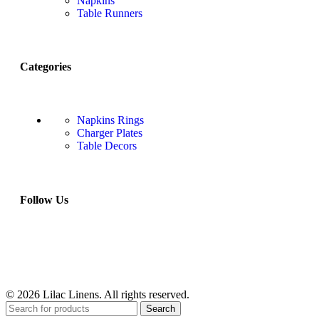
Napkins
Table Runners
Categories
Napkins Rings
Charger Plates
Table Decors
Follow Us
© 2026 Lilac Linens. All rights reserved.
Search