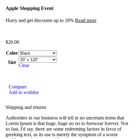
Apple Shopping Event
Hurry and get discounts up to 20%
Read more
$
20.00
Color
Size
Clear
Compare
Add to wishlist
Shipping and returns
Authorities in our business will tell in no uncertain terms that
Lorem Ipsum is that huge, huge no no to forswear forever. Not
so fast, I'd say, there are some redeeming factors in favor of
greeking text, as its use is merely the symptom of a worse