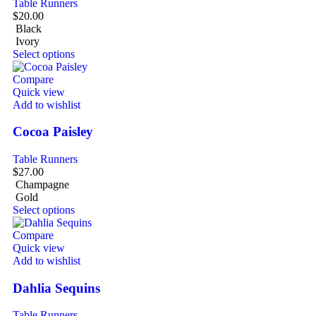
Table Runners
$
20.00
Black
Ivory
Select options
Compare
Quick view
Add to wishlist
Cocoa Paisley
Table Runners
$
27.00
Champagne
Gold
Select options
Compare
Quick view
Add to wishlist
Dahlia Sequins
Table Runners