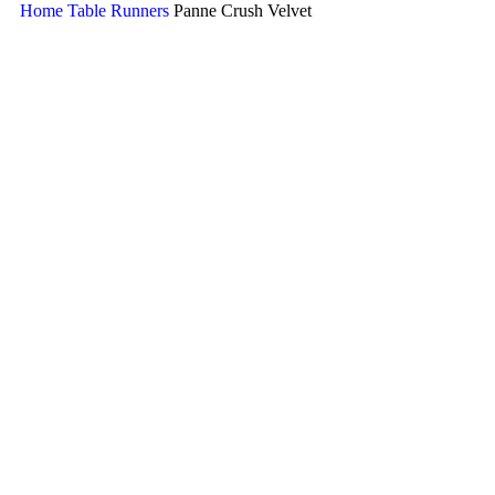
Home
Table Runners
Panne Crush Velvet