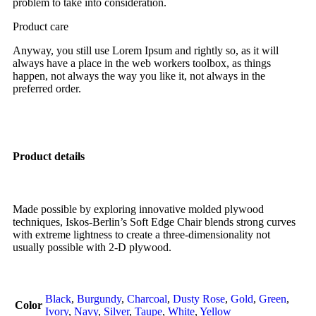
problem to take into consideration.
Product care
Anyway, you still use Lorem Ipsum and rightly so, as it will
always have a place in the web workers toolbox, as things
happen, not always the way you like it, not always in the
preferred order.
Product details
Made possible by exploring innovative molded plywood
techniques, Iskos-Berlin’s Soft Edge Chair blends strong curves
with extreme lightness to create a three-dimensionality not
usually possible with 2-D plywood.
Black
,
Burgundy
,
Charcoal
,
Dusty Rose
,
Gold
,
Green
,
Color
Ivory
,
Navy
,
Silver
,
Taupe
,
White
,
Yellow