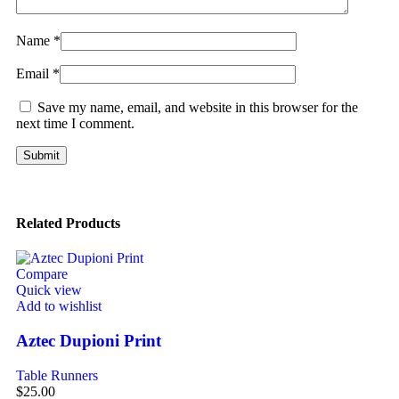
Name
*
Email
*
Save my name, email, and website in this browser for the
next time I comment.
Related Products
Compare
Quick view
Add to wishlist
Aztec Dupioni Print
Table Runners
$
25.00