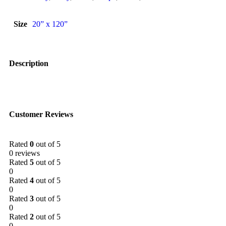
Size
20” x 120”
Description
Customer Reviews
Rated
0
out of 5
0 reviews
Rated
5
out of 5
0
Rated
4
out of 5
0
Rated
3
out of 5
0
Rated
2
out of 5
0