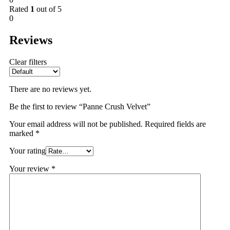
Rated
1
out of 5
0
Reviews
Clear filters
There are no reviews yet.
Be the first to review “Panne Crush Velvet”
Your email address will not be published.
Required fields are
marked
*
Your rating
Your review
*