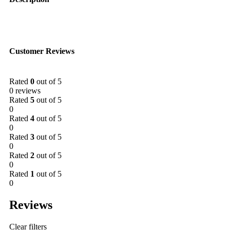
Customer Reviews
Rated
0
out of 5
0 reviews
Rated
5
out of 5
0
Rated
4
out of 5
0
Rated
3
out of 5
0
Rated
2
out of 5
0
Rated
1
out of 5
0
Reviews
Clear filters