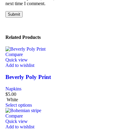
next time I comment.
Related Products
Compare
Quick view
Add to wishlist
Beverly Poly Print
Napkins
$
5.00
White
Select options
Compare
Quick view
Add to wishlist