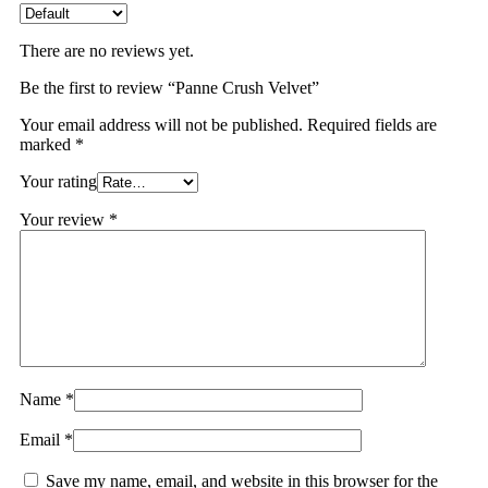
There are no reviews yet.
Be the first to review “Panne Crush Velvet”
Your email address will not be published.
Required fields are
marked
*
Your rating
Your review
*
Name
*
Email
*
Save my name, email, and website in this browser for the