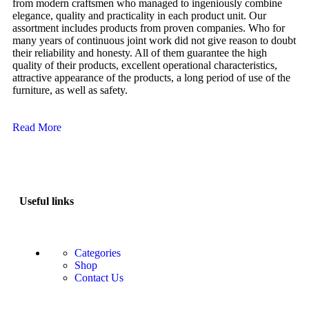
from modern craftsmen who managed to ingeniously combine
elegance, quality and practicality in each product unit. Our
assortment includes products from proven companies. Who for
many years of continuous joint work did not give reason to doubt
their reliability and honesty. All of them guarantee the high
quality of their products, excellent operational characteristics,
attractive appearance of the products, a long period of use of the
furniture, as well as safety.
Read More
Useful links
Categories
Shop
Contact Us