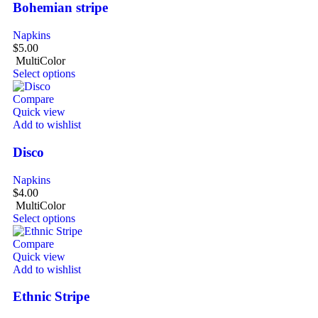
Bohemian stripe
Napkins
$
5.00
MultiColor
Select options
Compare
Quick view
Add to wishlist
Disco
Napkins
$
4.00
MultiColor
Select options
Compare
Quick view
Add to wishlist
Ethnic Stripe