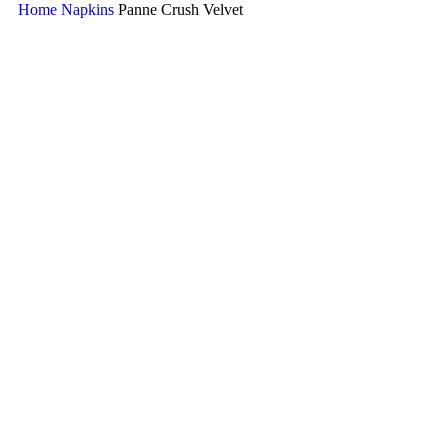
Home
Napkins
Panne Crush Velvet