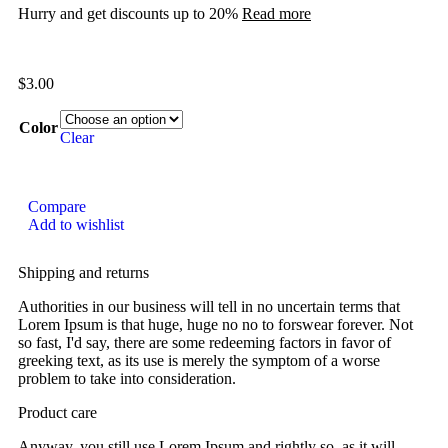
Hurry and get discounts up to 20%
Read more
$
3.00
Color
Clear
Compare
Add to wishlist
Shipping and returns
Authorities in our business will tell in no uncertain terms that
Lorem Ipsum is that huge, huge no no to forswear forever. Not
so fast, I'd say, there are some redeeming factors in favor of
greeking text, as its use is merely the symptom of a worse
problem to take into consideration.
Product care
Anyway, you still use Lorem Ipsum and rightly so, as it will