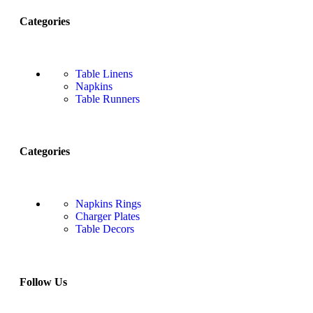
Categories
Table Linens
Napkins
Table Runners
Categories
Napkins Rings
Charger Plates
Table Decors
Follow Us