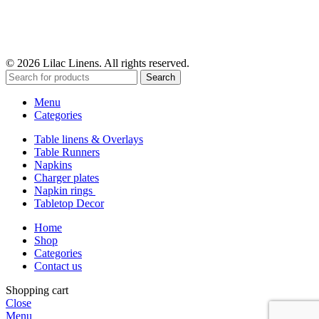
© 2026 Lilac Linens. All rights reserved.
Search
Menu
Categories
Table linens & Overlays
Table Runners
Napkins
Charger plates
Napkin rings
Tabletop Decor
Home
Shop
Categories
Contact us
Shopping cart
Close
Menu