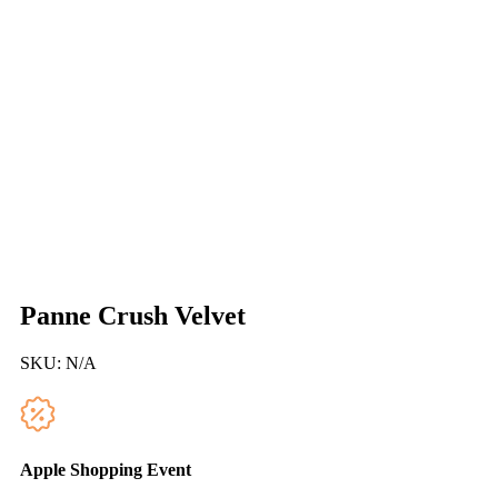
Panne Crush Velvet
SKU:
N/A
Apple Shopping Event