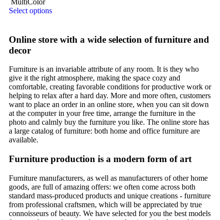
MultiColor
Select options
Online store with a wide selection of furniture and
decor
Furniture is an invariable attribute of any room. It is they who
give it the right atmosphere, making the space cozy and
comfortable, creating favorable conditions for productive work or
helping to relax after a hard day. More and more often, customers
want to place an order in an online store, when you can sit down
at the computer in your free time, arrange the furniture in the
photo and calmly buy the furniture you like. The online store has
a large catalog of furniture: both home and office furniture are
available.
Furniture production is a modern form of art
Furniture manufacturers, as well as manufacturers of other home
goods, are full of amazing offers: we often come across both
standard mass-produced products and unique creations - furniture
from professional craftsmen, which will be appreciated by true
connoisseurs of beauty. We have selected for you the best models