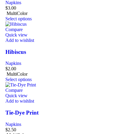
Napkins
$
3.00
MultiColor
Select options
Compare
Quick view
Add to wishlist
Hibiscus
Napkins
$
2.00
MultiColor
Select options
Compare
Quick view
Add to wishlist
Tie-Dye Print
Napkins
$
2.50