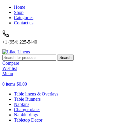
Home
Shop
Categories
Contact us
+1 (954) 225-5440
Search
Compare
Wishlist
Menu
0
items
$
0.00
Table linens & Overlays
Table Runners
Napkins
Charger plates
Napkin rings
Tabletop Decor