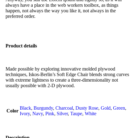
always have a place in the web workers toolbox, as things
happen, not always the way you like it, not always in the
preferred order.
Product details
Made possible by exploring innovative molded plywood
techniques, Iskos-Berlin’s Soft Edge Chair blends strong curves
with extreme lightness to create a three-dimensionality not
usually possible with 2-D plywood.
Black
,
Burgundy
,
Charcoal
,
Dusty Rose
,
Gold
,
Green
,
Color
Ivory
,
Navy
,
Pink
,
Silver
,
Taupe
,
White
Description