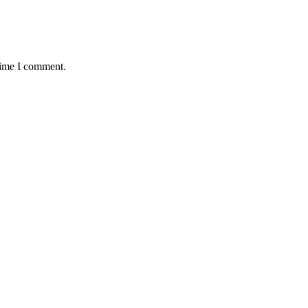
time I comment.