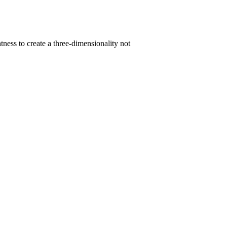
ness to create a three-dimensionality not