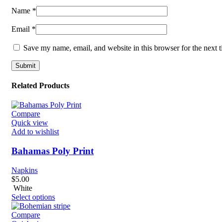
Name
*
Email
*
Save my name, email, and website in this browser for the next 
Related Products
Compare
Quick view
Add to wishlist
Bahamas Poly Print
Napkins
$
5.00
White
Select options
Compare