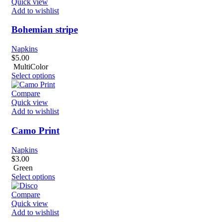
Quick view
Add to wishlist
Bohemian stripe
Napkins
$
5.00
MultiColor
Select options
Compare
Quick view
Add to wishlist
Camo Print
Napkins
$
3.00
Green
Select options
Compare
Quick view
Add to wishlist