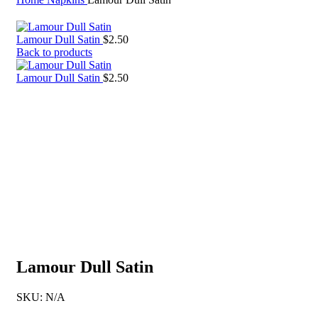
Lamour Dull Satin
$
2.50
Back to products
Lamour Dull Satin
$
2.50
Lamour Dull Satin
SKU:
N/A