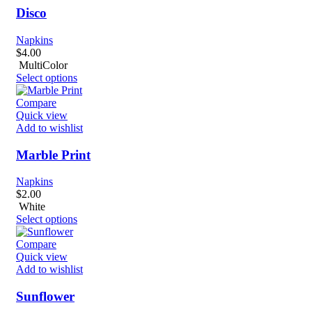
Disco
Napkins
$
4.00
MultiColor
Select options
Compare
Quick view
Add to wishlist
Marble Print
Napkins
$
2.00
White
Select options
Compare
Quick view
Add to wishlist
Sunflower