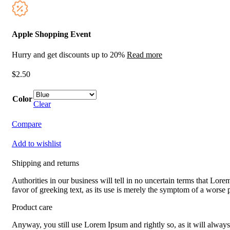
Apple Shopping Event
Hurry and get discounts up to 20%
Read more
$
2.50
Color
Clear
Compare
Add to wishlist
Shipping and returns
Authorities in our business will tell in no uncertain terms that Lore
favor of greeking text, as its use is merely the symptom of a worse 
Product care
Anyway, you still use Lorem Ipsum and rightly so, as it will always