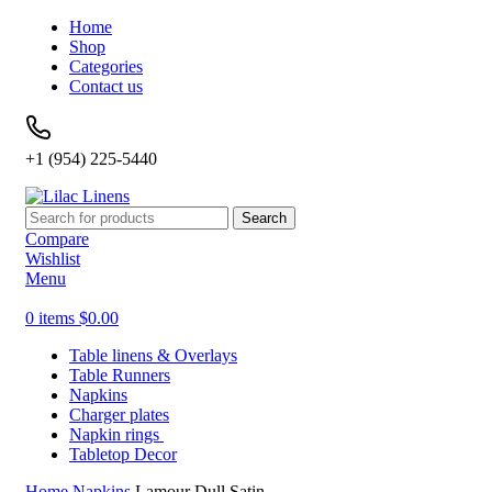
Home
Shop
Categories
Contact us
+1 (954) 225-5440
Search
Compare
Wishlist
Menu
0
items
$
0.00
Table linens & Overlays
Table Runners
Napkins
Charger plates
Napkin rings
Tabletop Decor
Home
Napkins
Lamour Dull Satin