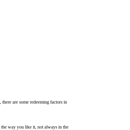
y, there are some redeeming factors in
the way you like it, not always in the