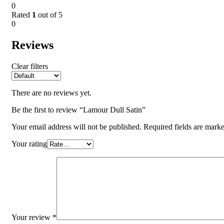
0
Rated
1
out of 5
0
Reviews
Clear filters
There are no reviews yet.
Be the first to review “Lamour Dull Satin”
Your email address will not be published.
Required fields are mark
Your rating
Your review
*