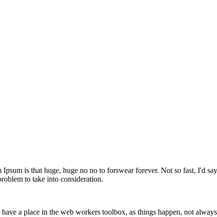
m Ipsum is that huge, huge no no to forswear forever. Not so fast, I'd sa
problem to take into consideration.
 have a place in the web workers toolbox, as things happen, not always 