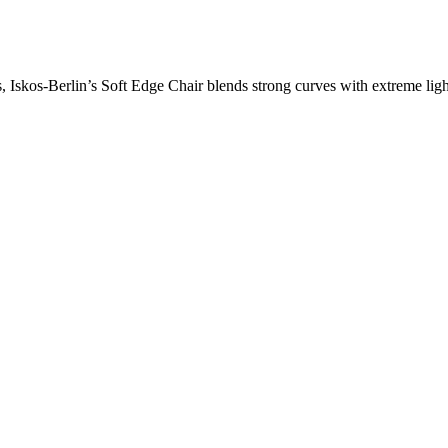
skos-Berlin’s Soft Edge Chair blends strong curves with extreme light