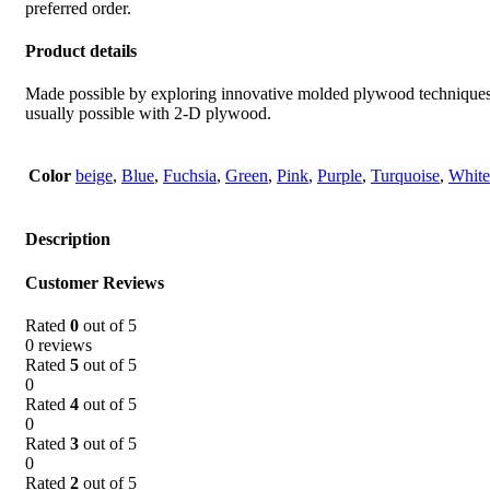
preferred order.
Product details
Made possible by exploring innovative molded plywood techniques, I
usually possible with 2-D plywood.
Color
beige
,
Blue
,
Fuchsia
,
Green
,
Pink
,
Purple
,
Turquoise
,
White
Description
Customer Reviews
Rated
0
out of 5
0 reviews
Rated
5
out of 5
0
Rated
4
out of 5
0
Rated
3
out of 5
0
Rated
2
out of 5