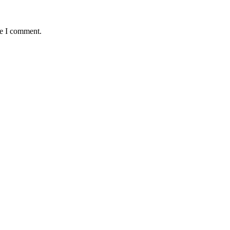
me I comment.