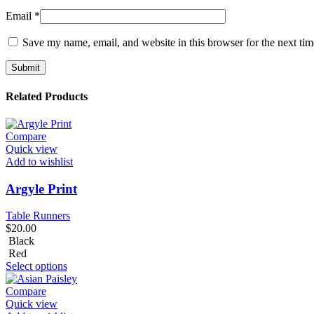
Email
*
Save my name, email, and website in this browser for the next ti
Related Products
Compare
Quick view
Add to wishlist
Argyle Print
Table Runners
$
20.00
Black
Red
Select options
Compare
Quick view