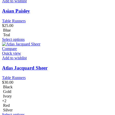
Add to wishlist
Asian Paisley
Table Runners
$
25.00
Blue
Teal
Select options
Compare
Quick view
Add to wishlist
Atlas Jacquard Sheer
Table Runners
$
30.00
Black
Gold
Ivory
+2
Red
Silver
Select options