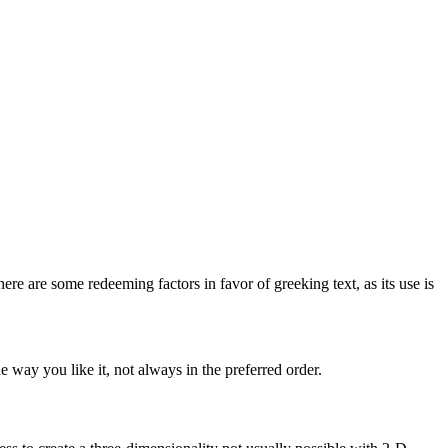
here are some redeeming factors in favor of greeking text, as its use is
 way you like it, not always in the preferred order.