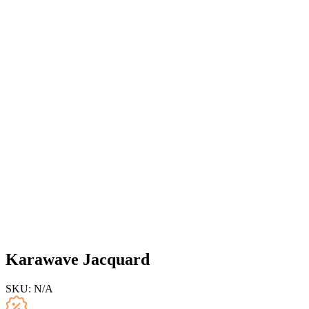
Karawave Jacquard
SKU:
N/A