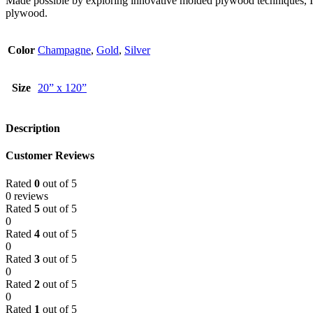
Made possible by exploring innovative molded plywood techniques, Isk
plywood.
Color
Champagne
,
Gold
,
Silver
Size
20” x 120”
Description
Customer Reviews
Rated
0
out of 5
0 reviews
Rated
5
out of 5
0
Rated
4
out of 5
0
Rated
3
out of 5
0
Rated
2
out of 5
0
Rated
1
out of 5