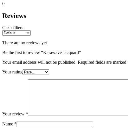
0
Reviews
Clear filters
There are no reviews yet.
Be the first to review “Karawave Jacquard”
Your email address will not be published.
Required fields are marked
Your rating
Your review
*
Name
*