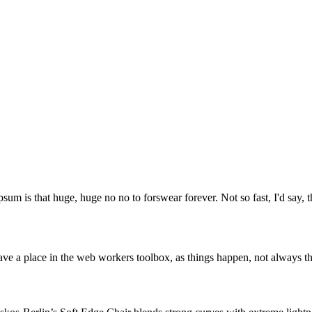
psum is that huge, huge no no to forswear forever. Not so fast, I'd say, t
ve a place in the web workers toolbox, as things happen, not always the