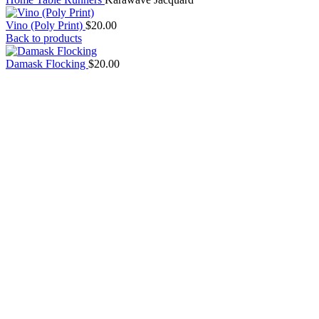
Vino (Poly Print)
$
20.00
Back to products
Damask Flocking
$
20.00