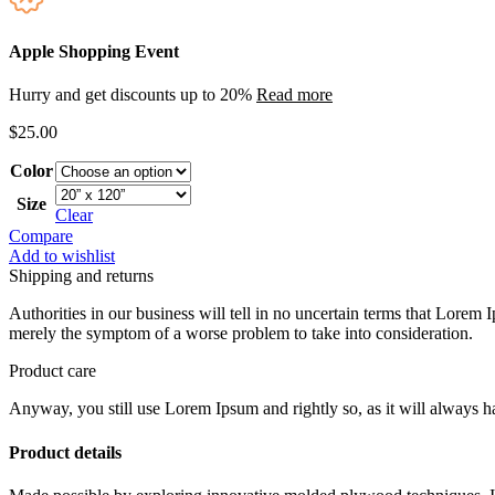
Apple Shopping Event
Hurry and get discounts up to 20%
Read more
$
25.00
Color
Size
Clear
Compare
Add to wishlist
Shipping and returns
Authorities in our business will tell in no uncertain terms that Lorem I
merely the symptom of a worse problem to take into consideration.
Product care
Anyway, you still use Lorem Ipsum and rightly so, as it will always ha
Product details