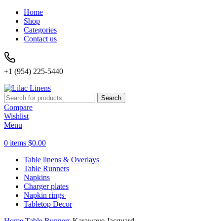
Home
Shop
Categories
Contact us
+1 (954) 225-5440
Search
Compare
Wishlist
Menu
0
items
$
0.00
Table linens & Overlays
Table Runners
Napkins
Charger plates
Napkin rings
Tabletop Decor
Home
Table Runners
Karawave Jacquard