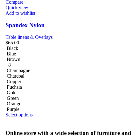
Compare
Quick view
Add to wishlist
Spandex Nylon
Table linens & Overlays
$
65.00
Black
Blue
Brown
+8
Champagne
Charcoal
Copper
Fuchsia
Gold
Green
Orange
Purple
Select options
Online store with a wide selection of furniture and