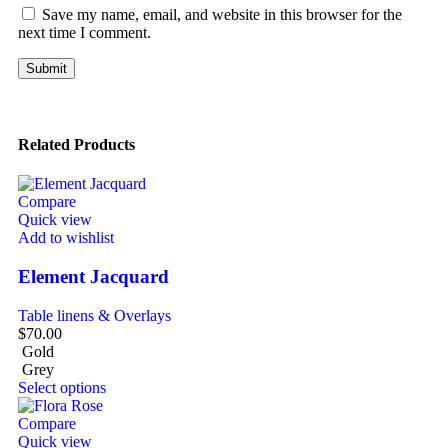
Save my name, email, and website in this browser for the
next time I comment.
Related Products
Compare
Quick view
Add to wishlist
Element Jacquard
Table linens & Overlays
$
70.00
Gold
Grey
Select options
Compare
Quick view