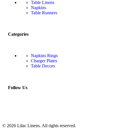
Table Linens
Napkins
Table Runners
Categories
Napkins Rings
Charger Plates
Table Decors
Follow Us
© 2026 Lilac Linens. All rights reserved.