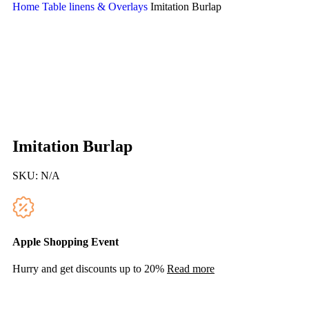
Home
Table linens & Overlays
Imitation Burlap
Imitation Burlap
SKU:
N/A
Apple Shopping Event
Hurry and get discounts up to 20%
Read more