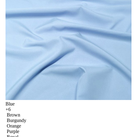
Blue
+6
Brown
Burgundy
Orange
Purple
Royal