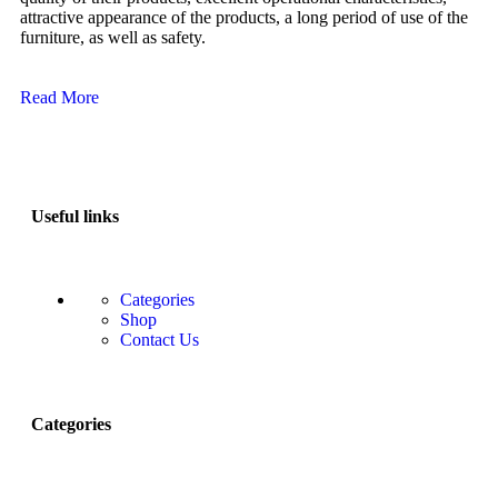
attractive appearance of the products, a long period of use of the
furniture, as well as safety.
Read More
Useful links
Categories
Shop
Contact Us
Categories