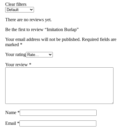
Clear filters
There are no reviews yet.
Be the first to review “Imitation Burlap”
Your email address will not be published.
Required fields are
marked
*
Your rating
Your review
*
Name
*
Email
*