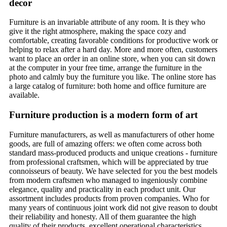
decor
Furniture is an invariable attribute of any room. It is they who
give it the right atmosphere, making the space cozy and
comfortable, creating favorable conditions for productive work or
helping to relax after a hard day. More and more often, customers
want to place an order in an online store, when you can sit down
at the computer in your free time, arrange the furniture in the
photo and calmly buy the furniture you like. The online store has
a large catalog of furniture: both home and office furniture are
available.
Furniture production is a modern form of art
Furniture manufacturers, as well as manufacturers of other home
goods, are full of amazing offers: we often come across both
standard mass-produced products and unique creations - furniture
from professional craftsmen, which will be appreciated by true
connoisseurs of beauty. We have selected for you the best models
from modern craftsmen who managed to ingeniously combine
elegance, quality and practicality in each product unit. Our
assortment includes products from proven companies. Who for
many years of continuous joint work did not give reason to doubt
their reliability and honesty. All of them guarantee the high
quality of their products, excellent operational characteristics,