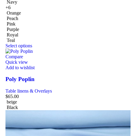
Navy
+6
Orange
Peach
Pink
Purple
Royal
Teal
Select options
Compare
Quick view
Add to wishlist
Poly Poplin
Table linens & Overlays
$
65.00
beige
Black