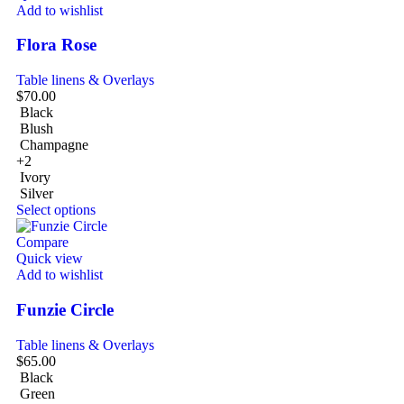
Add to wishlist
Flora Rose
Table linens & Overlays
$
70.00
Black
Blush
Champagne
+2
Ivory
Silver
Select options
Compare
Quick view
Add to wishlist
Funzie Circle
Table linens & Overlays
$
65.00
Black
Green