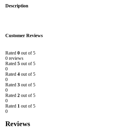
Description
Customer Reviews
Rated
0
out of 5
0 reviews
Rated
5
out of 5
0
Rated
4
out of 5
0
Rated
3
out of 5
0
Rated
2
out of 5
0
Rated
1
out of 5
0
Reviews