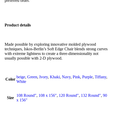
preferred order.
Product details
Made possible by exploring innovative molded plywood
techniques, Iskos-Berlin’s Soft Edge Chair blends strong curves
with extreme lightness to create a three-dimensionality not
usually possible with 2-D plywood.
beige
,
Green
,
Ivory
,
Khaki
,
Navy
,
Pink
,
Purple
,
Tiffany
,
Color
White
108 Round"
,
108 x 156"
,
120 Round"
,
132 Round"
,
90
Size
x 156"