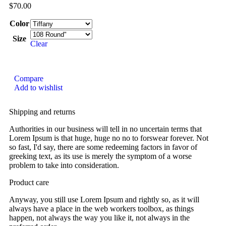
$
70.00
Color
Size
Clear
Compare
Add to wishlist
Shipping and returns
Authorities in our business will tell in no uncertain terms that
Lorem Ipsum is that huge, huge no no to forswear forever. Not
so fast, I'd say, there are some redeeming factors in favor of
greeking text, as its use is merely the symptom of a worse
problem to take into consideration.
Product care
Anyway, you still use Lorem Ipsum and rightly so, as it will
always have a place in the web workers toolbox, as things
happen, not always the way you like it, not always in the