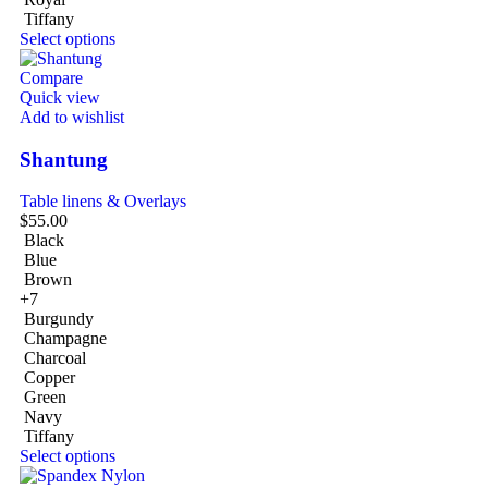
Tiffany
Select options
Compare
Quick view
Add to wishlist
Shantung
Table linens & Overlays
$
55.00
Black
Blue
Brown
+7
Burgundy
Champagne
Charcoal
Copper
Green
Navy
Tiffany
Select options