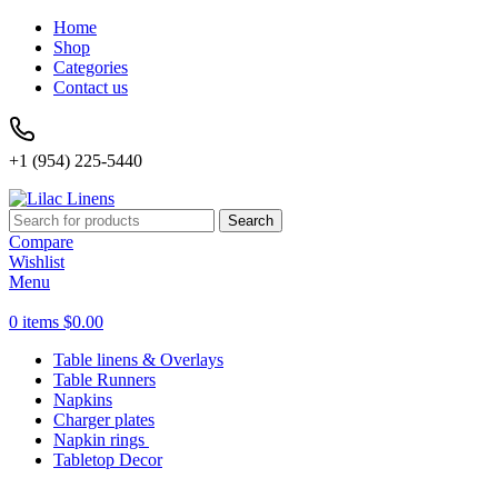
Home
Shop
Categories
Contact us
+1 (954) 225-5440
Search
Compare
Wishlist
Menu
0
items
$
0.00
Table linens & Overlays
Table Runners
Napkins
Charger plates
Napkin rings
Tabletop Decor